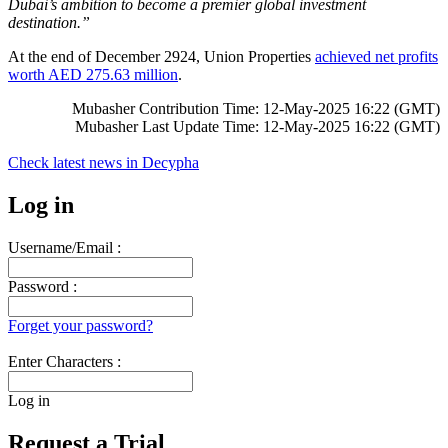
Dubai’s ambition to become a premier global investment
destination.”
At the end of December 2924, Union Properties
achieved net profits
worth AED 275.63 million
.
Mubasher Contribution Time: 12-May-2025 16:22 (GMT)
Mubasher Last Update Time: 12-May-2025 16:22 (GMT)
Check latest news in
Decypha
Log in
Username/Email :
Password :
Forget your password?
Enter Characters :
Log in
Request a Trial