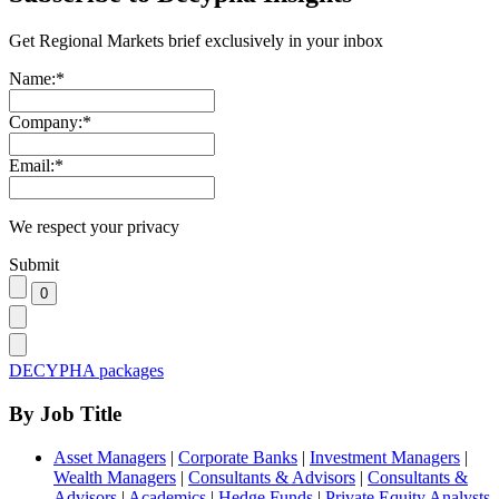
Get Regional Markets brief exclusively in your inbox
Name:
*
Company:
*
Email:
*
We respect your privacy
Submit
DECYPHA packages
By Job Title
Asset Managers
|
Corporate Banks
|
Investment Managers
|
Wealth Managers
|
Consultants & Advisors
|
Consultants &
Advisors
|
Academics
|
Hedge Funds
|
Private Equity Analysts