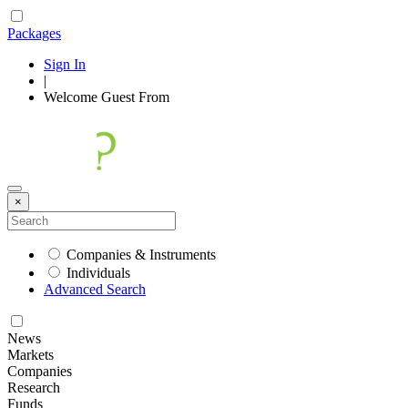
Packages
Sign In
|
Welcome
Guest
From
×
Companies & Instruments
Individuals
Advanced Search
News
Markets
Companies
Research
Funds