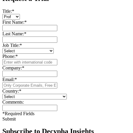
Title:
*
First Name:
*
Last Name:
*
Job Title:
*
Phone:
*
Company:
*
Email:
*
Country:
*
Comments:
*
Required Fields
Submit
Subscribe to Decypha Insights