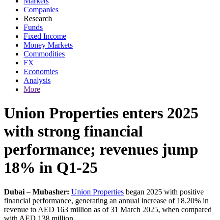
Markets
Companies
Research
Funds
Fixed Income
Money Markets
Commodities
FX
Economies
Analysis
More
Union Properties enters 2025
with strong financial
performance; revenues jump
18% in Q1-25
Dubai – Mubasher:
Union Properties
began 2025 with positive
financial performance, generating an annual increase of 18.20% in
revenue to AED 163 million as of 31 March 2025, when compared
with AED 138 million.