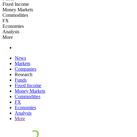
Fixed Income
Money Markets
Commodities
FX
Economies
Analysis
More
News
Markets
Companies
Research
Funds
Fixed Income
Money Markets
Commodities
FX
Economies
Analysis
More