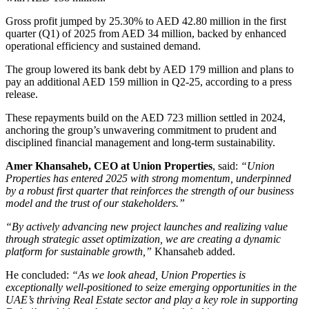
Gross profit jumped by 25.30% to AED 42.80 million in the first
quarter (Q1) of 2025 from AED 34 million, backed by enhanced
operational efficiency and sustained demand.
The group lowered its bank debt by AED 179 million and plans to
pay an additional AED 159 million in Q2-25, according to a press
release.
These repayments build on the AED 723 million settled in 2024,
anchoring the group’s unwavering commitment to prudent and
disciplined financial management and long-term sustainability.
Amer Khansaheb, CEO at Union Properties
, said:
“Union
Properties has entered 2025 with strong momentum, underpinned
by a robust first quarter that reinforces the strength of our business
model and the trust of our stakeholders.”
“By actively advancing new project launches and realizing value
through strategic asset optimization, we are creating a dynamic
platform for sustainable growth,”
Khansaheb added.
He concluded:
“As we look ahead, Union Properties is
exceptionally well-positioned to seize emerging opportunities in the
UAE’s thriving Real Estate sector and play a key role in supporting