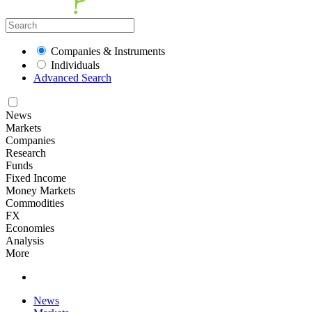
Companies & Instruments
Individuals
Advanced Search
News
Markets
Companies
Research
Funds
Fixed Income
Money Markets
Commodities
FX
Economies
Analysis
More
News