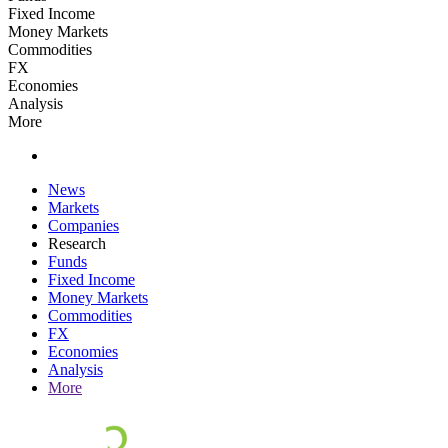
Fixed Income
Money Markets
Commodities
FX
Economies
Analysis
More
News
Markets
Companies
Research
Funds
Fixed Income
Money Markets
Commodities
FX
Economies
Analysis
More