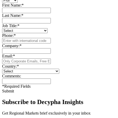
First Name:
*
Last Name:
*
Job Title:
*
Phone:
*
Company:
*
Email:
*
Country:
*
Comments:
*
Required Fields
Submit
Subscribe to Decypha Insights
Get Regional Markets brief exclusively in your inbox