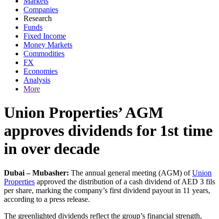
Markets
Companies
Research
Funds
Fixed Income
Money Markets
Commodities
FX
Economies
Analysis
More
Union Properties’ AGM
approves dividends for 1st time
in over decade
Dubai – Mubasher:
The annual general meeting (AGM) of
Union
Properties
approved the distribution of a cash dividend of AED 3 fils
per share, marking the company’s first dividend payout in 11 years,
according to a press release.
The greenlighted dividends reflect the group’s financial strength,