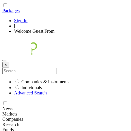
Packages
Sign In
|
Welcome
Guest
From
×
Companies & Instruments
Individuals
Advanced Search
News
Markets
Companies
Research
Funds