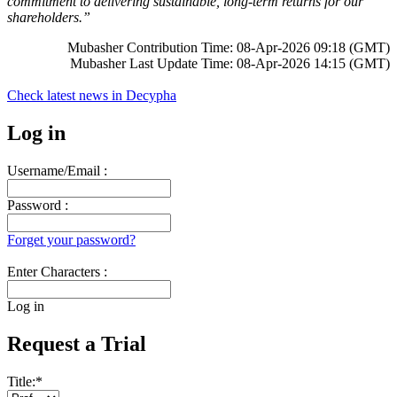
commitment to delivering sustainable, long-term returns for our
shareholders.”
Mubasher Contribution Time: 08-Apr-2026 09:18 (GMT)
Mubasher Last Update Time: 08-Apr-2026 14:15 (GMT)
Check latest news in
Decypha
Log in
Username/Email :
Password :
Forget your password?
Enter Characters :
Log in
Request a Trial
Title:
*