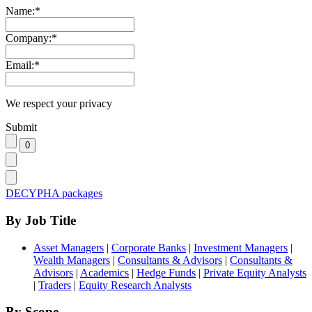
Name:
*
Company:
*
Email:
*
We respect your privacy
Submit
DECYPHA packages
By Job Title
Asset Managers
|
Corporate Banks
|
Investment Managers
|
Wealth Managers
|
Consultants & Advisors
|
Consultants &
Advisors
|
Academics
|
Hedge Funds
|
Private Equity Analysts
|
Traders
|
Equity Research Analysts
By Scope