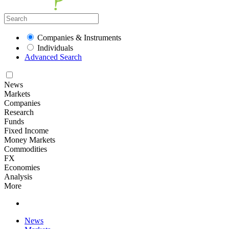
Companies & Instruments
Individuals
Advanced Search
News
Markets
Companies
Research
Funds
Fixed Income
Money Markets
Commodities
FX
Economies
Analysis
More
News