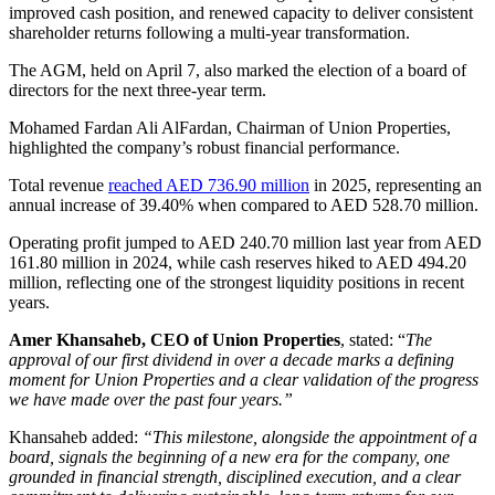
improved cash position, and renewed capacity to deliver consistent
shareholder returns following a multi-year transformation.
The AGM, held on April 7, also marked the election of a board of
directors for the next three-year term.
Mohamed Fardan Ali AlFardan, Chairman of Union Properties,
highlighted the company’s robust financial performance.
Total revenue
reached AED 736.90 million
in 2025, representing an
annual increase of 39.40% when compared to AED 528.70 million.
Operating profit jumped to AED 240.70 million last year from AED
161.80 million in 2024, while cash reserves hiked to AED 494.20
million, reflecting one of the strongest liquidity positions in recent
years.
Amer Khansaheb, CEO of Union Properties
, stated: “
The
approval of our first dividend in over a decade marks a defining
moment for Union Properties and a clear validation of the progress
we have made over the past four years.”
Khansaheb added:
“This milestone, alongside the appointment of a
board, signals the beginning of a new era for the company, one
grounded in financial strength, disciplined execution, and a clear