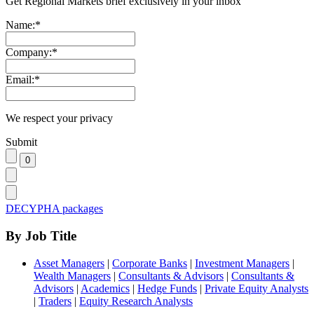
Get Regional Markets brief exclusively in your inbox
Name:
*
Company:
*
Email:
*
We respect your privacy
Submit
DECYPHA packages
By Job Title
Asset Managers
|
Corporate Banks
|
Investment Managers
|
Wealth Managers
|
Consultants & Advisors
|
Consultants &
Advisors
|
Academics
|
Hedge Funds
|
Private Equity Analysts
|
Traders
|
Equity Research Analysts