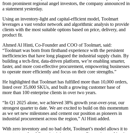
from prominent regional angel investors, the company announced in
a statement yesterday.
Using an inventory-light and capital-efficient model, Toolmart
leverages a vast vendor network and algorithmic analysis to provide
clients with the most suitable options based on price, delivery, and
product fit.
Ahmed Al Hinti, Co-Founder and COO of Toolmart, said:
“Toolmart was born from firsthand experience with the persistent
inefficiencies that have long plagued the industrial supply chain. By
building a tech-first, data-driven platform, we’re enabling smarter,
faster, and more cost-effective procurement, empowering businesses
to operate more efficiently and focus on their core strengths.”
He highlighted that Toolmart has fulfilled more than 10,000 orders,
listed over 35,000 SKUs, and built a growing customer base of
more than 100 enterprise clients in over two years.
“In Q1 2025 alone, we achieved 38% growth year-over-year, our
strongest quarter to date. We are excited to build on this momentum
as we set new milestones and cement our position as pioneers in
industrial procurement across the region,” Al Hinti added.
With zero inventory and no bad debt, Toolmart’s model allows it to