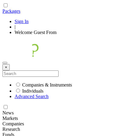
Packages
Sign In
|
Welcome
Guest
From
×
Companies & Instruments
Individuals
Advanced Search
News
Markets
Companies
Research
Funds