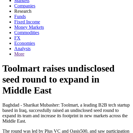
Markets
Companies
Research
Funds
Fixed Income
Money Markets
Commodities
FX
Economies
Analysis
More
Toolmart raises undisclosed
seed round to expand in
Middle East
Baghdad - Sharikat Mubasher: Toolmart, a leading B2B tech startup
based in Iraq, successfully raised an undisclosed seed round to
expand its team and increase its footprint in new markets across the
Middle East.
The round was led by Plus VC and Oasis500, and saw participation