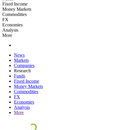
Fixed Income
Money Markets
Commodities
FX
Economies
Analysis
More
News
Markets
Companies
Research
Funds
Fixed Income
Money Markets
Commodities
FX
Economies
Analysis
More