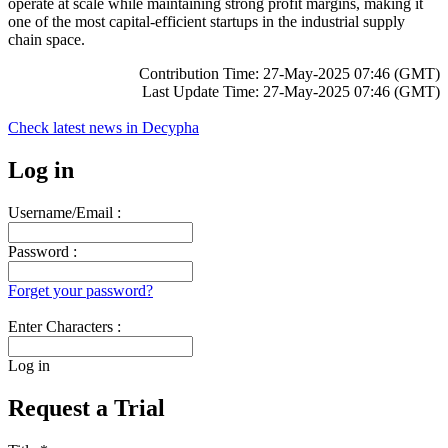
operate at scale while maintaining strong profit margins, making it
one of the most capital-efficient startups in the industrial supply
chain space.
Contribution Time: 27-May-2025 07:46 (GMT)
Last Update Time: 27-May-2025 07:46 (GMT)
Check latest news in
Decypha
Log in
Username/Email :
Password :
Forget your password?
Enter Characters :
Log in
Request a Trial