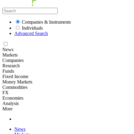
Companies & Instruments
Individuals
Advanced Search
News
Markets
Companies
Research
Funds
Fixed Income
Money Markets
Commodities
FX
Economies
Analysis
More
News