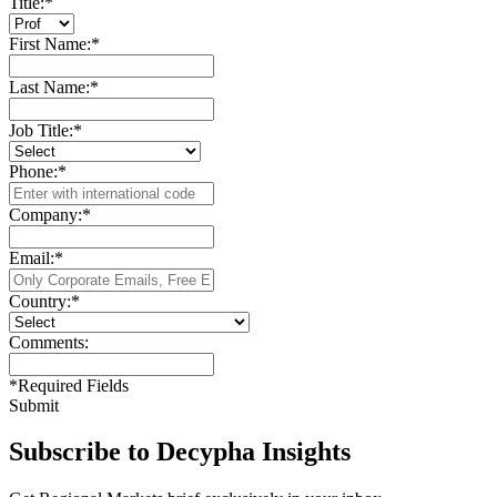
Title:
*
First Name:
*
Last Name:
*
Job Title:
*
Phone:
*
Company:
*
Email:
*
Country:
*
Comments:
*
Required Fields
Submit
Subscribe to Decypha Insights