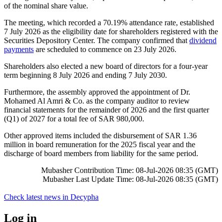
of the nominal share value.
The meeting, which recorded a 70.19% attendance rate, established
7 July 2026 as the eligibility date for shareholders registered with the
Securities Depository Center. The company confirmed that
dividend
payments
are scheduled to commence on 23 July 2026.
Shareholders also elected a new board of directors for a four-year
term beginning 8 July 2026 and ending 7 July 2030.
Furthermore, the assembly approved the appointment of Dr.
Mohamed Al Amri & Co. as the company auditor to review
financial statements for the remainder of 2026 and the first quarter
(Q1) of 2027 for a total fee of SAR 980,000.
Other approved items included the disbursement of SAR 1.36
million in board remuneration for the 2025 fiscal year and the
discharge of board members from liability for the same period.
Mubasher Contribution Time: 08-Jul-2026 08:35 (GMT)
Mubasher Last Update Time: 08-Jul-2026 08:35 (GMT)
Check latest news in
Decypha
Log in