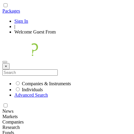
Packages
Sign In
|
Welcome
Guest
From
×
Companies & Instruments
Individuals
Advanced Search
News
Markets
Companies
Research
Funds