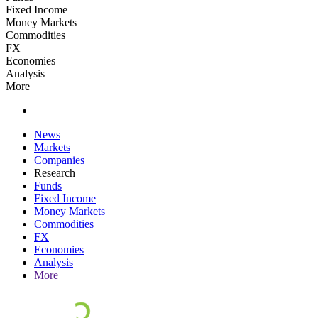
Fixed Income
Money Markets
Commodities
FX
Economies
Analysis
More
News
Markets
Companies
Research
Funds
Fixed Income
Money Markets
Commodities
FX
Economies
Analysis
More