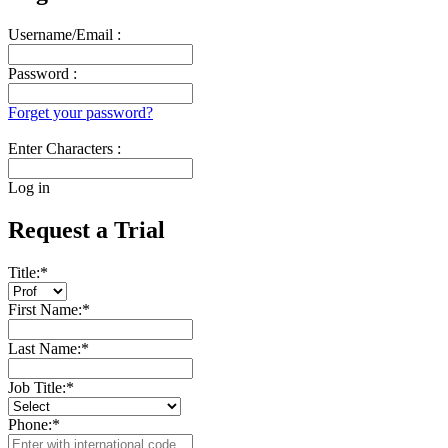
Username/Email :
Password :
Forget your password?
Enter Characters :
Log in
Request a Trial
Title:
*
First Name:
*
Last Name:
*
Job Title:
*
Phone:
*