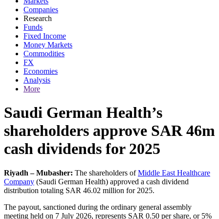
Markets
Companies
Research
Funds
Fixed Income
Money Markets
Commodities
FX
Economies
Analysis
More
Saudi German Health’s
shareholders approve SAR 46m
cash dividends for 2025
Riyadh – Mubasher:
The shareholders of
Middle East Healthcare
Company
(Saudi German Health) approved a cash dividend
distribution totaling SAR 46.02 million for 2025.
The payout, sanctioned during the ordinary general assembly
meeting held on 7 July 2026, represents SAR 0.50 per share, or 5%