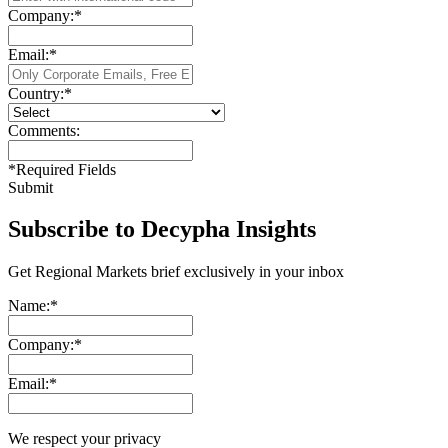
Company:
*
Email:
*
Country:
*
Comments:
*
Required Fields
Submit
Subscribe to Decypha Insights
Get Regional Markets brief exclusively in your inbox
Name:
*
Company:
*
Email:
*
We respect your privacy