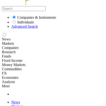
Companies & Instruments
Individuals
Advanced Search
News
Markets
Companies
Research
Funds
Fixed Income
Money Markets
Commodities
FX
Economies
Analysis
More
News