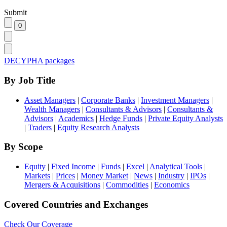
Submit
DECYPHA packages
By Job Title
Asset Managers
|
Corporate Banks
|
Investment Managers
|
Wealth Managers
|
Consultants & Advisors
|
Consultants &
Advisors
|
Academics
|
Hedge Funds
|
Private Equity Analysts
|
Traders
|
Equity Research Analysts
By Scope
Equity
|
Fixed Income
|
Funds
|
Excel
|
Analytical Tools
|
Markets
|
Prices
|
Money Market
|
News
|
Industry
|
IPOs
|
Mergers & Acquisitions
|
Commodities
|
Economics
Covered Countries and Exchanges
Check Our Coverage