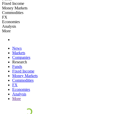
Fixed Income
Money Markets
Commodities
FX
Economies
Analysis
More
News
Markets
Companies
Research
Funds
Fixed Income
Money Markets
Commodities
FX
Economies
Analysis
More