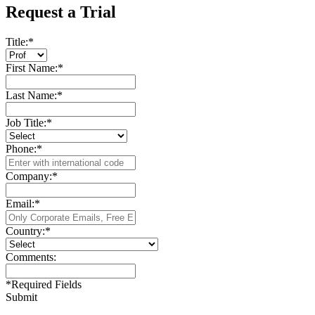
Request a Trial
Title:
*
First Name:
*
Last Name:
*
Job Title:
*
Phone:
*
Company:
*
Email:
*
Country:
*
Comments:
*
Required Fields
Submit