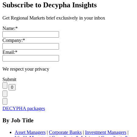
Subscribe to Decypha Insights
Get Regional Markets brief exclusively in your inbox
Name:
*
Company:
*
Email:
*
We respect your privacy
Submit
DECYPHA packages
By Job Title
Asset Managers
|
Corporate Banks
|
Investment Managers
|