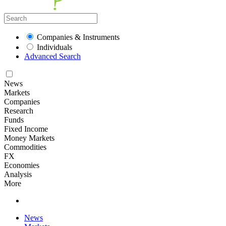
Companies & Instruments
Individuals
Advanced Search
News
Markets
Companies
Research
Funds
Fixed Income
Money Markets
Commodities
FX
Economies
Analysis
More
News