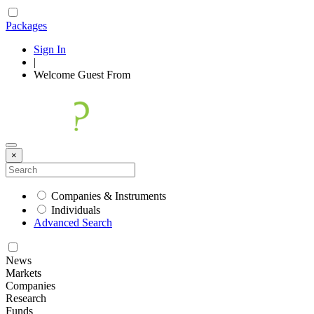
Packages
Sign In
|
Welcome
Guest
From
×
Companies & Instruments
Individuals
Advanced Search
News
Markets
Companies
Research
Funds