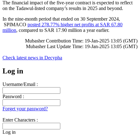
The financial impact of the five-year contract is expected to reflect
on the Tadawul-listed company’s results in 2025 and beyond.
In the nine-month period that ended on 30 September 2024,
SPIMACO
posted 278.77% higher net profits at SAR 67.80
million
, compared to SAR 17.90 million a year earlier.
Mubasher Contribution Time: 19-Jan-2025 13:05 (GMT)
Mubasher Last Update Time: 19-Jan-2025 13:05 (GMT)
Check latest news in
Decypha
Log in
Username/Email :
Password :
Forget your password?
Enter Characters :
Log in