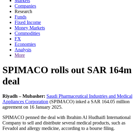
Markets
Companies
Research
Funds
Fixed Income
Money Markets
Commodities
FX
Economies
Analysis
More
SPIMACO rolls out SAR 164m
deal
Riyadh – Mubasher:
Saudi Pharmaceutical Industries and Medical
Appliances Corporation
(SPIMACO) inked a SAR 164.05 million
agreement on 16 January 2025.
SPIMACO penned the deal with Ibrahim Al Hudhaifi International
Company to sell and distribute several medical products, such as
Fevadol and allergy medicine, according to a bourse filing.