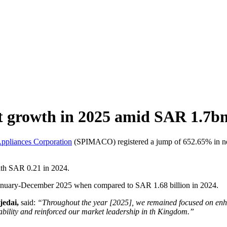
growth in 2025 amid SAR 1.7bn 
Appliances Corporation
(SPIMACO) registered a jump of 652.65% in net
ith SAR 0.21 in 2024.
anuary-December 2025 when compared to SAR 1.68 billion in 2024.
jedai,
said:
“Throughout the year [2025], we remained focused on enhan
tability and reinforced our market leadership in th Kingdom.”