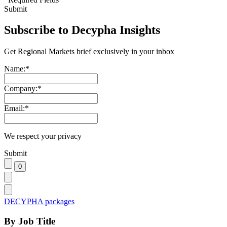
Submit
Subscribe to Decypha Insights
Get Regional Markets brief exclusively in your inbox
Name:
*
Company:
*
Email:
*
We respect your privacy
Submit
DECYPHA packages
By Job Title