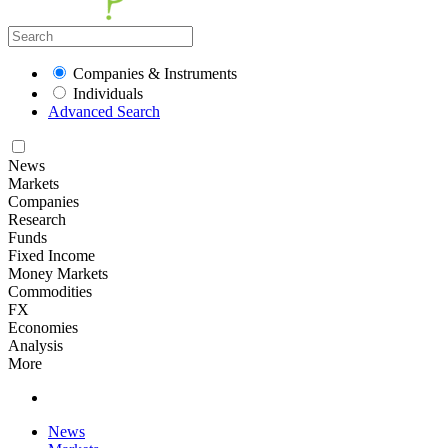
Companies & Instruments
Individuals
Advanced Search
News
Markets
Companies
Research
Funds
Fixed Income
Money Markets
Commodities
FX
Economies
Analysis
More
News