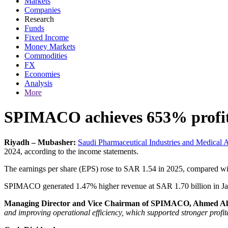
Markets
Companies
Research
Funds
Fixed Income
Money Markets
Commodities
FX
Economies
Analysis
More
SPIMACO achieves 653% profit 
Riyadh – Mubasher:
Saudi Pharmaceutical Industries and Medical 
2024, according to the income statements.
The earnings per share (EPS) rose to SAR 1.54 in 2025, compared w
SPIMACO generated 1.47% higher revenue at SAR 1.70 billion in J
Managing Director and Vice Chairman of SPIMACO, Ahmed Al
and improving operational efficiency, which supported stronger profi