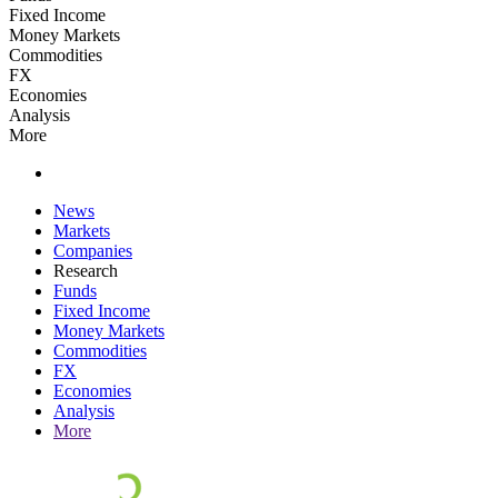
Fixed Income
Money Markets
Commodities
FX
Economies
Analysis
More
News
Markets
Companies
Research
Funds
Fixed Income
Money Markets
Commodities
FX
Economies
Analysis
More