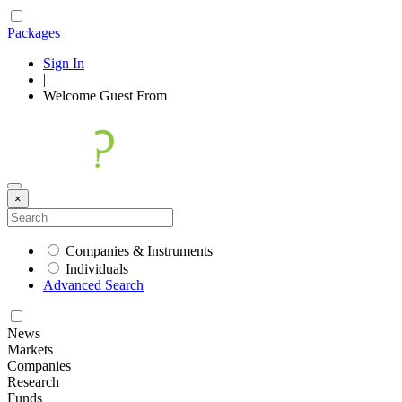
Packages
Sign In
|
Welcome
Guest
From
×
Companies & Instruments
Individuals
Advanced Search
News
Markets
Companies
Research
Funds