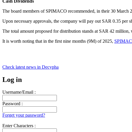
Cash Dividends
The board members of SPIMACO recommended, in their 30 March 2026
Upon necessary approvals, the company will pay out SAR 0.35 per share
The total amount proposed for distribution stands at SAR 42 million,
It is worth noting that in the first nine months (9M) of 2025,
SPIMACO 
Check latest news in
Decypha
Log in
Username/Email :
Password :
Forget your password?
Enter Characters :