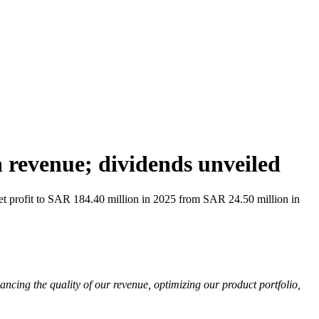
revenue; dividends unveiled
 profit to SAR 184.40 million in 2025 from SAR 24.50 million in
cing the quality of our revenue, optimizing our product portfolio,