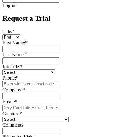
Log in
Request a Trial
Title:
*
First Name:
*
Last Name:
*
Job Title:
*
Phone:
*
Company:
*
Email:
*
Country:
*
Comments:
*
Required Fields