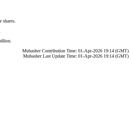
e shares.
time.
llion.
Mubasher Contribution Time: 01-Apr-2026 19:14 (GMT)
Mubasher Last Update Time: 01-Apr-2026 19:14 (GMT)