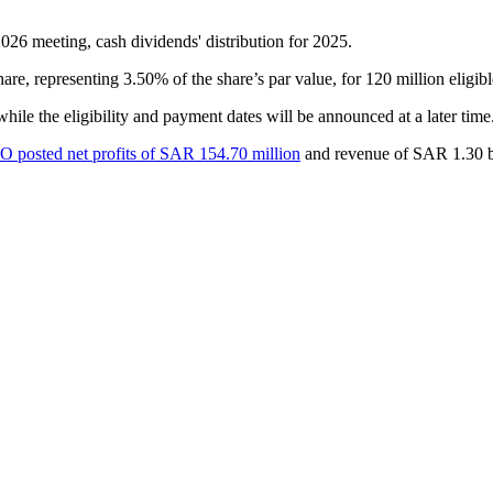
 meeting, cash dividends' distribution for 2025.
, representing 3.50% of the share’s par value, for 120 million eligibl
 while the eligibility and payment dates will be announced at a later 
posted net profits of SAR 154.70 million
and revenue of SAR 1.30 bi