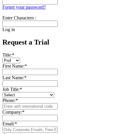
Forget your password?
Enter Characters :
Log in
Request a Trial
Title:
*
First Name:
*
Last Name:
*
Job Title:
*
Phone:
*
Company:
*
Email:
*