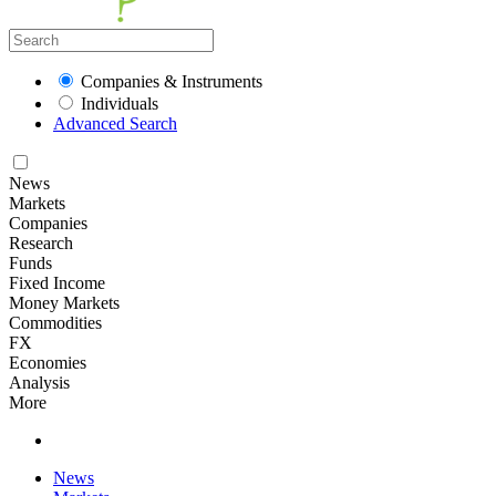
Companies & Instruments
Individuals
Advanced Search
News
Markets
Companies
Research
Funds
Fixed Income
Money Markets
Commodities
FX
Economies
Analysis
More
News