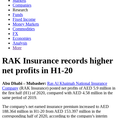
Markets
Companies
Research
Funds
Fixed Income
Money Markets
Commodities
FX
Economies
Analysis
More
RAK Insurance records higher
net profits in H1-20
Abu Dhabi – Mubasher:
Ras Al Khaimah National Insurance
Company
(RAK Insurance) posted net profits of AED 5.9 million in
the first half (H1) of 2020, compared with AED 4.58 million in the
same period of 2019.
The company's net earned insurance premium increased to AED
188.364 million in H1-20 from AED 153.397 million in the
corresponding half of 2020, according to the company's interim