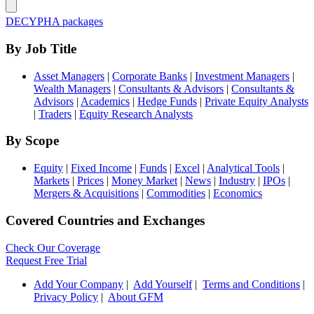
DECYPHA packages
By Job Title
Asset Managers
|
Corporate Banks
|
Investment Managers
|
Wealth Managers
|
Consultants & Advisors
|
Consultants &
Advisors
|
Academics
|
Hedge Funds
|
Private Equity Analysts
|
Traders
|
Equity Research Analysts
By Scope
Equity
|
Fixed Income
|
Funds
|
Excel
|
Analytical Tools
|
Markets
|
Prices
|
Money Market
|
News
|
Industry
|
IPOs
|
Mergers & Acquisitions
|
Commodities
|
Economics
Covered Countries and Exchanges
Check Our Coverage
Request Free Trial
Add Your Company
|
Add Yourself
|
Terms and Conditions
|
Privacy Policy
|
About GFM