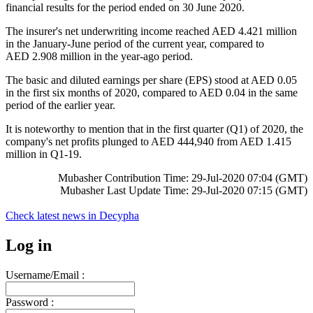
financial results for the period ended on 30 June 2020.
The insurer's net underwriting income reached AED 4.421 million
in the January-June period of the current year, compared to
AED 2.908 million in the year-ago period.
The basic and diluted earnings per share (EPS) stood at AED 0.05
in the first six months of 2020, compared to AED 0.04 in the same
period of the earlier year.
It is noteworthy to mention that in the first quarter (Q1) of 2020, the
company's net profits plunged to AED 444,940 from AED 1.415
million in Q1-19.
Mubasher Contribution Time: 29-Jul-2020 07:04 (GMT)
Mubasher Last Update Time: 29-Jul-2020 07:15 (GMT)
Check latest news in
Decypha
Log in
Username/Email :
Password :