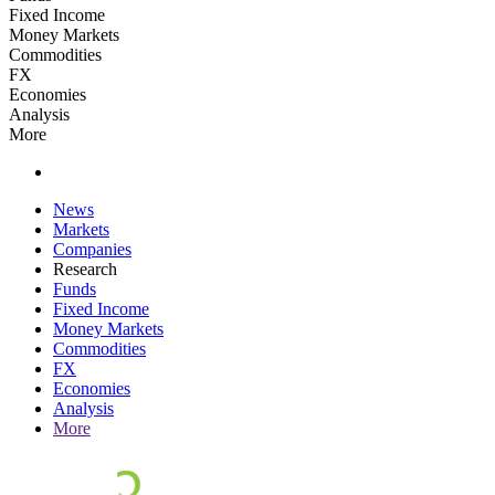
Fixed Income
Money Markets
Commodities
FX
Economies
Analysis
More
News
Markets
Companies
Research
Funds
Fixed Income
Money Markets
Commodities
FX
Economies
Analysis
More