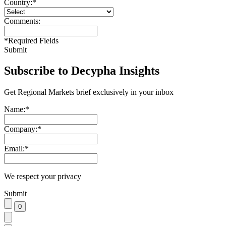
Country:
*
Comments:
*
Required Fields
Submit
Subscribe to Decypha Insights
Get Regional Markets brief exclusively in your inbox
Name:
*
Company:
*
Email:
*
We respect your privacy
Submit