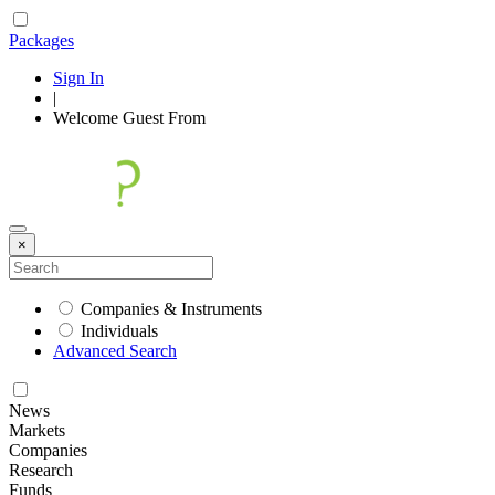
Packages
Sign In
|
Welcome
Guest
From
×
Companies & Instruments
Individuals
Advanced Search
News
Markets
Companies
Research
Funds