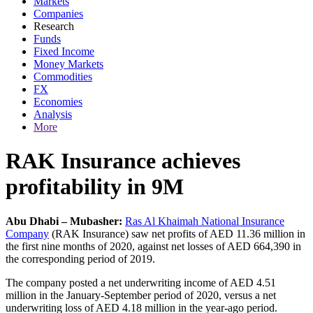
Markets
Companies
Research
Funds
Fixed Income
Money Markets
Commodities
FX
Economies
Analysis
More
RAK Insurance achieves
profitability in 9M
Abu Dhabi – Mubasher:
Ras Al Khaimah National Insurance
Company
(RAK Insurance) saw net profits of AED 11.36 million in
the first nine months of 2020, against net losses of AED 664,390 in
the corresponding period of 2019.
The company posted a net underwriting income of AED 4.51
million in the January-September period of 2020, versus a net
underwriting loss of AED 4.18 million in the year-ago period.