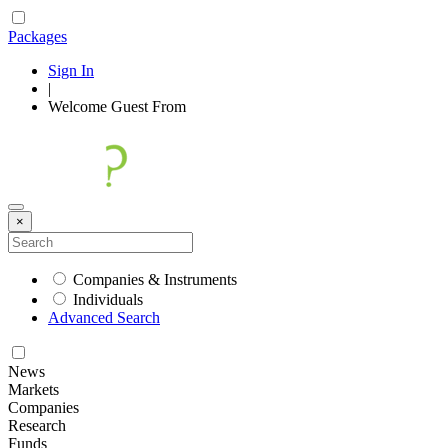
Packages
Sign In
|
Welcome
Guest
From
×
Companies & Instruments
Individuals
Advanced Search
News
Markets
Companies
Research
Funds