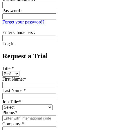
Password :
Forget your password?
Enter Characters :
Log in
Request a Trial
Title:
*
First Name:
*
Last Name:
*
Job Title:
*
Phone:
*
Company:
*