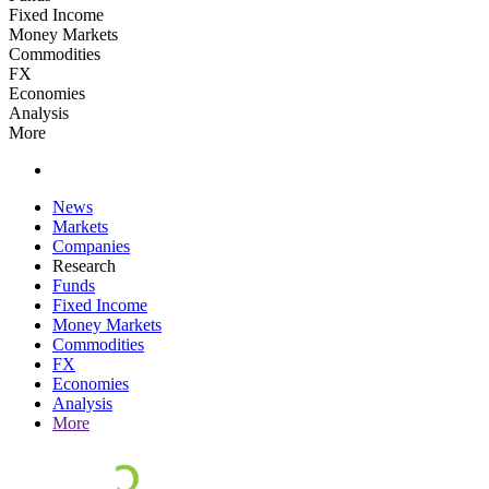
Fixed Income
Money Markets
Commodities
FX
Economies
Analysis
More
News
Markets
Companies
Research
Funds
Fixed Income
Money Markets
Commodities
FX
Economies
Analysis
More