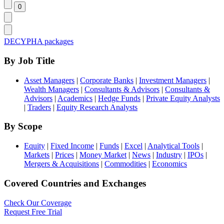
DECYPHA packages
By Job Title
Asset Managers
|
Corporate Banks
|
Investment Managers
|
Wealth Managers
|
Consultants & Advisors
|
Consultants &
Advisors
|
Academics
|
Hedge Funds
|
Private Equity Analysts
|
Traders
|
Equity Research Analysts
By Scope
Equity
|
Fixed Income
|
Funds
|
Excel
|
Analytical Tools
|
Markets
|
Prices
|
Money Market
|
News
|
Industry
|
IPOs
|
Mergers & Acquisitions
|
Commodities
|
Economics
Covered Countries and Exchanges
Check Our Coverage
Request Free Trial