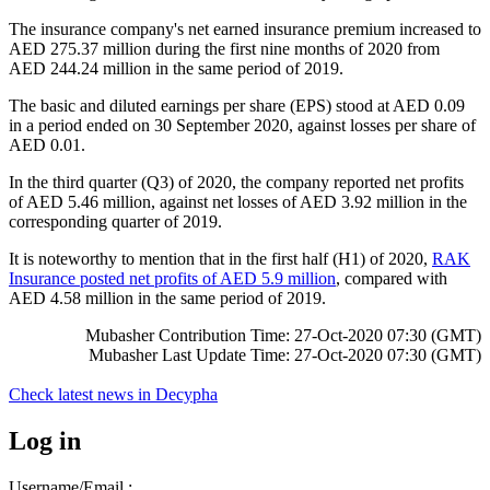
The insurance company's net earned insurance premium increased to
AED 275.37 million during the first nine months of 2020 from
AED 244.24 million in the same period of 2019.
The basic and diluted earnings per share (EPS) stood at AED 0.09
in a period ended on 30 September 2020, against losses per share of
AED 0.01.
In the third quarter (Q3) of 2020, the company reported net profits
of AED 5.46 million, against net losses of AED 3.92 million in the
corresponding quarter of 2019.
It is noteworthy to mention that in the first half (H1) of 2020,
RAK
Insurance posted net profits of AED 5.9 million
, compared with
AED 4.58 million in the same period of 2019.
Mubasher Contribution Time: 27-Oct-2020 07:30 (GMT)
Mubasher Last Update Time: 27-Oct-2020 07:30 (GMT)
Check latest news in
Decypha
Log in
Username/Email :