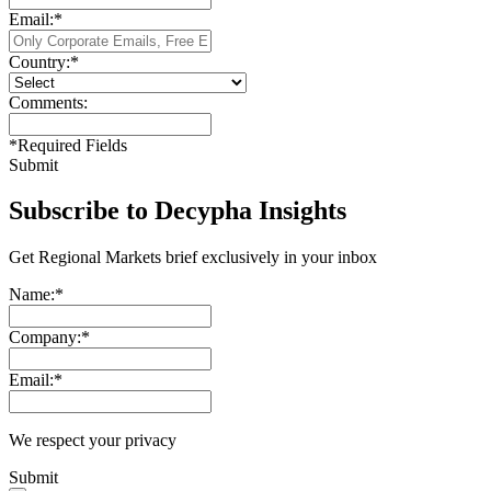
Email:
*
Country:
*
Comments:
*
Required Fields
Submit
Subscribe to Decypha Insights
Get Regional Markets brief exclusively in your inbox
Name:
*
Company:
*
Email:
*
We respect your privacy
Submit