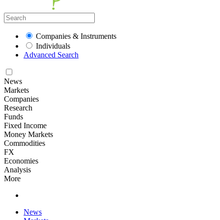
Companies & Instruments
Individuals
Advanced Search
News
Markets
Companies
Research
Funds
Fixed Income
Money Markets
Commodities
FX
Economies
Analysis
More
News