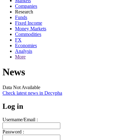
Markets
Companies
Research
Funds
Fixed Income
Money Markets
Commodities
FX
Economies
Analysis
More
News
Data Not Available
Check latest news in
Decypha
Log in
Username/Email :
Password :