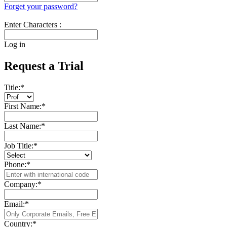
Forget your password?
Enter Characters :
Log in
Request a Trial
Title:
*
First Name:
*
Last Name:
*
Job Title:
*
Phone:
*
Company:
*
Email:
*
Country:
*