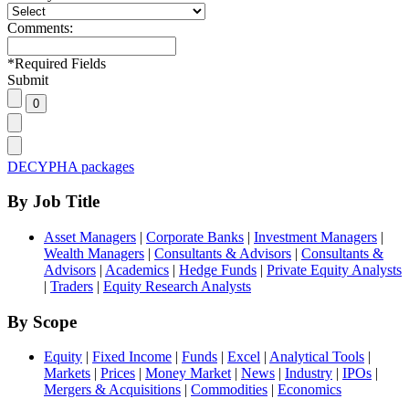
Comments:
*
Required Fields
Submit
DECYPHA packages
By Job Title
Asset Managers
|
Corporate Banks
|
Investment Managers
|
Wealth Managers
|
Consultants & Advisors
|
Consultants &
Advisors
|
Academics
|
Hedge Funds
|
Private Equity Analysts
|
Traders
|
Equity Research Analysts
By Scope
Equity
|
Fixed Income
|
Funds
|
Excel
|
Analytical Tools
|
Markets
|
Prices
|
Money Market
|
News
|
Industry
|
IPOs
|
Mergers & Acquisitions
|
Commodities
|
Economics