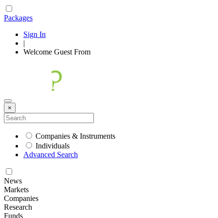
Packages
Sign In
|
Welcome
Guest
From
×
Companies & Instruments
Individuals
Advanced Search
News
Markets
Companies
Research
Funds