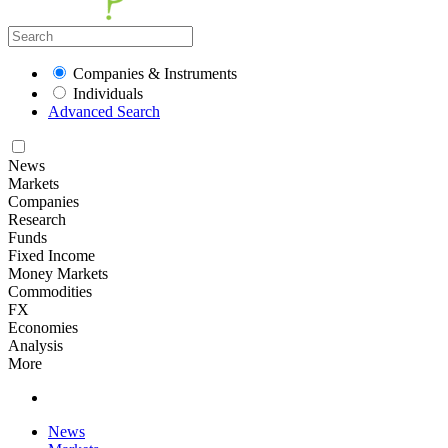
Companies & Instruments
Individuals
Advanced Search
News
Markets
Companies
Research
Funds
Fixed Income
Money Markets
Commodities
FX
Economies
Analysis
More
News