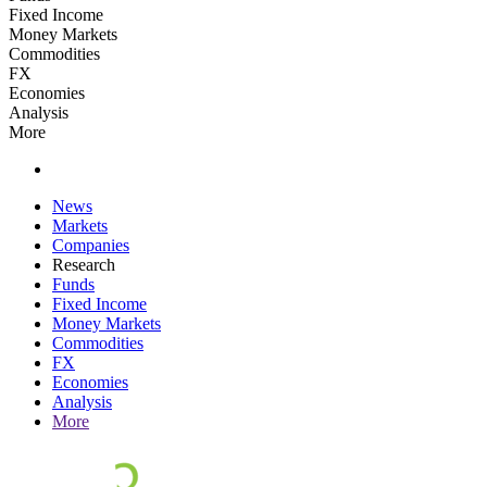
Fixed Income
Money Markets
Commodities
FX
Economies
Analysis
More
News
Markets
Companies
Research
Funds
Fixed Income
Money Markets
Commodities
FX
Economies
Analysis
More