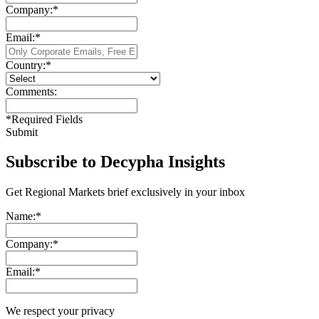
Company:
*
Email:
*
Country:
*
Comments:
*
Required Fields
Submit
Subscribe to Decypha Insights
Get Regional Markets brief exclusively in your inbox
Name:
*
Company:
*
Email:
*
We respect your privacy