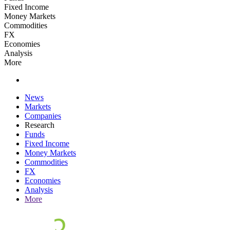
Fixed Income
Money Markets
Commodities
FX
Economies
Analysis
More
News
Markets
Companies
Research
Funds
Fixed Income
Money Markets
Commodities
FX
Economies
Analysis
More