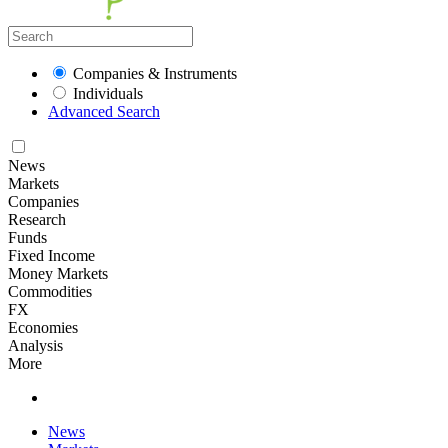
Companies & Instruments
Individuals
Advanced Search
News
Markets
Companies
Research
Funds
Fixed Income
Money Markets
Commodities
FX
Economies
Analysis
More
News