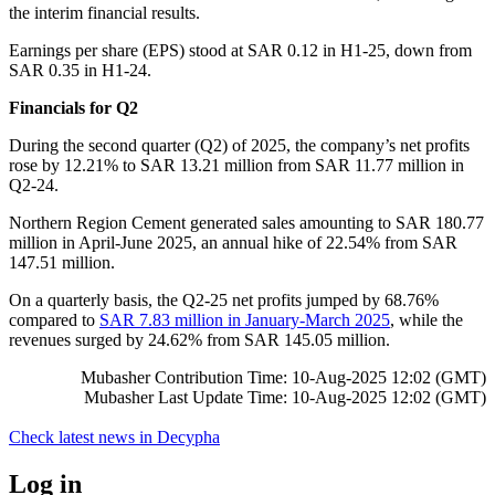
the interim financial results.
Earnings per share (EPS) stood at SAR 0.12 in H1-25, down from
SAR 0.35 in H1-24.
Financials for Q2
During the second quarter (Q2) of 2025, the company’s net profits
rose by 12.21% to SAR 13.21 million from SAR 11.77 million in
Q2-24.
Northern Region Cement generated sales amounting to SAR 180.77
million in April-June 2025, an annual hike of 22.54% from SAR
147.51 million.
On a quarterly basis, the Q2-25 net profits jumped by 68.76%
compared to
SAR 7.83 million in January-March 2025
, while the
revenues surged by 24.62% from SAR 145.05 million.
Mubasher Contribution Time: 10-Aug-2025 12:02 (GMT)
Mubasher Last Update Time: 10-Aug-2025 12:02 (GMT)
Check latest news in
Decypha
Log in