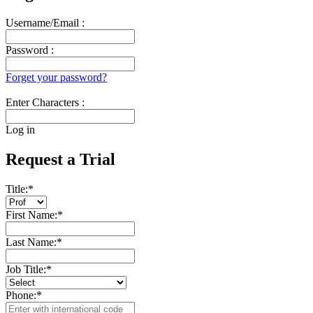
Username/Email :
Password :
Forget your password?
Enter Characters :
Log in
Request a Trial
Title:
*
First Name:
*
Last Name:
*
Job Title:
*
Phone:
*