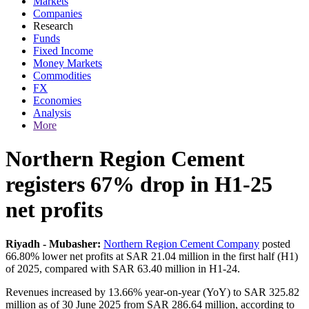
Markets
Companies
Research
Funds
Fixed Income
Money Markets
Commodities
FX
Economies
Analysis
More
Northern Region Cement
registers 67% drop in H1-25
net profits
Riyadh - Mubasher:
Northern Region Cement Company
posted
66.80% lower net profits at SAR 21.04 million in the first half (H1)
of 2025, compared with SAR 63.40 million in H1-24.
Revenues increased by 13.66% year-on-year (YoY) to SAR 325.82
million as of 30 June 2025 from SAR 286.64 million, according to