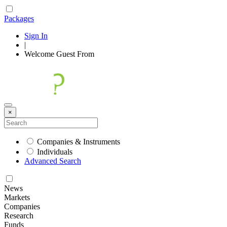
Packages
Sign In
|
Welcome
Guest
From
×
Companies & Instruments
Individuals
Advanced Search
News
Markets
Companies
Research
Funds