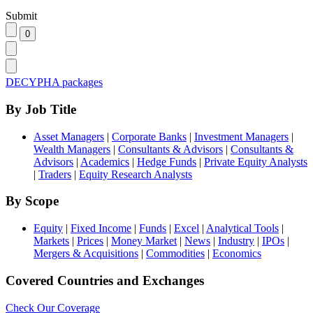
Submit
DECYPHA packages
By Job Title
Asset Managers
|
Corporate Banks
|
Investment Managers
|
Wealth Managers
|
Consultants & Advisors
|
Consultants &
Advisors
|
Academics
|
Hedge Funds
|
Private Equity Analysts
|
Traders
|
Equity Research Analysts
By Scope
Equity
|
Fixed Income
|
Funds
|
Excel
|
Analytical Tools
|
Markets
|
Prices
|
Money Market
|
News
|
Industry
|
IPOs
|
Mergers & Acquisitions
|
Commodities
|
Economics
Covered Countries and Exchanges
Check Our Coverage