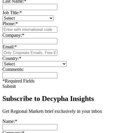
Last Name:
*
Job Title:
*
Phone:
*
Company:
*
Email:
*
Country:
*
Comments:
*
Required Fields
Submit
Subscribe to Decypha Insights
Get Regional Markets brief exclusively in your inbox
Name:
*
Company:
*