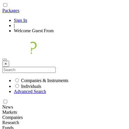
Packages
Sign In
|
Welcome
Guest
From
×
Companies & Instruments
Individuals
Advanced Search
News
Markets
Companies
Research
Funds