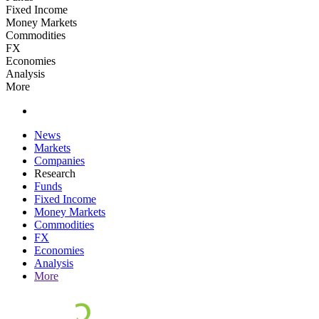
Fixed Income
Money Markets
Commodities
FX
Economies
Analysis
More
News
Markets
Companies
Research
Funds
Fixed Income
Money Markets
Commodities
FX
Economies
Analysis
More