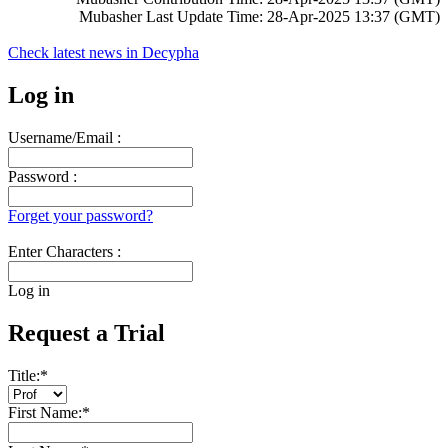
Mubasher Last Update Time: 28-Apr-2025 13:37 (GMT)
Check latest news in
Decypha
Log in
Username/Email :
Password :
Forget your password?
Enter Characters :
Log in
Request a Trial
Title:
*
First Name:
*