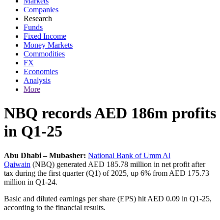
Markets
Companies
Research
Funds
Fixed Income
Money Markets
Commodities
FX
Economies
Analysis
More
NBQ records AED 186m profits
in Q1-25
Abu Dhabi – Mubasher:
National Bank of Umm Al
Qaiwain
(NBQ) generated AED 185.78 million in net profit after
tax during the first quarter (Q1) of 2025, up 6% from AED 175.73
million in Q1-24.
Basic and diluted earnings per share (EPS) hit AED 0.09 in Q1-25,
according to the financial results.