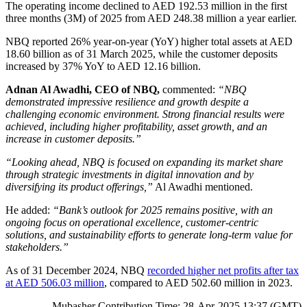
The operating income declined to AED 192.53 million in the first
three months (3M) of 2025 from AED 248.38 million a year earlier.
NBQ reported 26% year-on-year (YoY) higher total assets at AED
18.60 billion as of 31 March 2025, while the customer deposits
increased by 37% YoY to AED 12.16 billion.
Adnan Al Awadhi, CEO of NBQ,
commented:
“NBQ
demonstrated impressive resilience and growth despite a
challenging economic environment. Strong financial results were
achieved, including higher profitability, asset growth, and an
increase in customer deposits.”
“Looking ahead, NBQ is focused on expanding its market share
through strategic investments in digital innovation and by
diversifying its product offerings,”
Al Awadhi mentioned.
He added:
“Bank’s outlook for 2025 remains positive, with an
ongoing focus on operational excellence, customer-centric
solutions, and sustainability efforts to generate long-term value for
stakeholders.”
As of 31 December 2024, NBQ
recorded higher net profits after tax
at AED 506.03 million
, compared to AED 502.60 million in 2023.
Mubasher Contribution Time: 28-Apr-2025 13:37 (GMT)