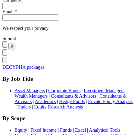
Email:
*
We respect your privacy
Submit
DECYPHA packages
By Job Title
Asset Managers
|
Corporate Banks
|
Investment Managers
|
Wealth Managers
|
Consultants & Advisors
|
Consultants &
Advisors
|
Academics
|
Hedge Funds
|
Private Equity Analysts
|
Traders
|
Equity Research Analysts
By Scope
Equity
|
Fixed Income
|
Funds
|
Excel
|
Analytical Tools
|