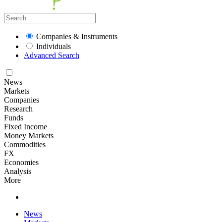
Companies & Instruments
Individuals
Advanced Search
News
Markets
Companies
Research
Funds
Fixed Income
Money Markets
Commodities
FX
Economies
Analysis
More
News