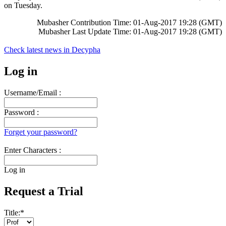
on Tuesday.
Mubasher Contribution Time: 01-Aug-2017 19:28 (GMT)
Mubasher Last Update Time: 01-Aug-2017 19:28 (GMT)
Check latest news in
Decypha
Log in
Username/Email :
Password :
Forget your password?
Enter Characters :
Log in
Request a Trial
Title:
*