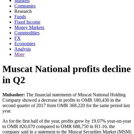
Markets
Companies
Research
Funds
Fixed Income
Money Markets
Commodities
FX
Economies
Analysis
More
Muscat National profits decline
in Q2
Mubasher:
The financial statements of Muscat National Holding
Company showed a decrease in profits to OMR 180,430 in the
second quarter of 2017 from OMR 368,220 for the same period last
year.
As for the first half of the year, profits grew by 19.07% year-on-year
to OMR 820,070 compared to OMR 688,750 in H1-16, the
company said in a statement to the Muscat Securities Market (MSM)