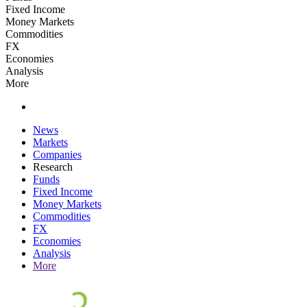
Fixed Income
Money Markets
Commodities
FX
Economies
Analysis
More
News
Markets
Companies
Research
Funds
Fixed Income
Money Markets
Commodities
FX
Economies
Analysis
More