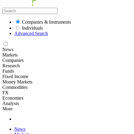
Companies & Instruments
Individuals
Advanced Search
News
Markets
Companies
Research
Funds
Fixed Income
Money Markets
Commodities
FX
Economies
Analysis
More
News