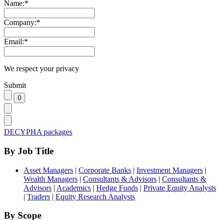
Name:
*
Company:
*
Email:
*
We respect your privacy
Submit
DECYPHA packages
By Job Title
Asset Managers
|
Corporate Banks
|
Investment Managers
|
Wealth Managers
|
Consultants & Advisors
|
Consultants &
Advisors
|
Academics
|
Hedge Funds
|
Private Equity Analysts
|
Traders
|
Equity Research Analysts
By Scope