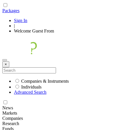
Packages
Sign In
|
Welcome
Guest
From
×
Companies & Instruments
Individuals
Advanced Search
News
Markets
Companies
Research
Funds