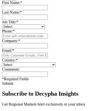
First Name:
*
Last Name:
*
Job Title:
*
Phone:
*
Company:
*
Email:
*
Country:
*
Comments:
*
Required Fields
Submit
Subscribe to Decypha Insights
Get Regional Markets brief exclusively in your inbox