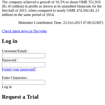
The company achieved a growth of 16.3% to about OMR 551,910
($1.43 million) in profits as shown in its unaudited financials for the
first half of 2015, when compared to nearly OMR 474,594 ($1.23
million) in the same period of 2014.
Mubasher Contribution Time: 22-Oct-2015 07:00 (GMT)
Check latest news in
Decypha
Log in
Username/Email :
Password :
Forget your password?
Enter Characters :
Log in
Request a Trial