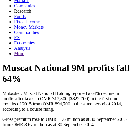
Markets
Companies
Research
Funds
Fixed Income
Money Markets
Commodities
FX
Economies
Analysis
More
Muscat National 9M profits fall
64%
Mubasher: Muscat National Holding reported a 64% decline in
profits after taxes to OMR 317,800 ($822,700) in the first nine
months of 2015 from OMR 894,700 in the same period of 2014,
according to a bourse filing.
Gross premium rose to OMR 11.6 million as at 30 September 2015
from OMR 8.67 million as at 30 September 2014.