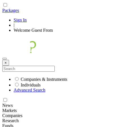
Packages
Sign In
|
Welcome
Guest
From
×
Companies & Instruments
Individuals
Advanced Search
News
Markets
Companies
Research
Funds