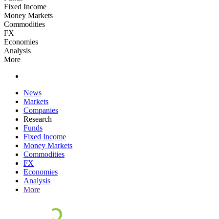
Fixed Income
Money Markets
Commodities
FX
Economies
Analysis
More
News
Markets
Companies
Research
Funds
Fixed Income
Money Markets
Commodities
FX
Economies
Analysis
More