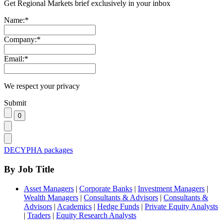
Get Regional Markets brief exclusively in your inbox
Name:
*
Company:
*
Email:
*
We respect your privacy
Submit
DECYPHA packages
By Job Title
Asset Managers
|
Corporate Banks
|
Investment Managers
|
Wealth Managers
|
Consultants & Advisors
|
Consultants &
Advisors
|
Academics
|
Hedge Funds
|
Private Equity Analysts
|
Traders
|
Equity Research Analysts