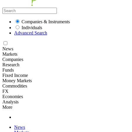
Companies & Instruments
Individuals
Advanced Search
News
Markets
Companies
Research
Funds
Fixed Income
Money Markets
Commodities
FX
Economies
Analysis
More
News