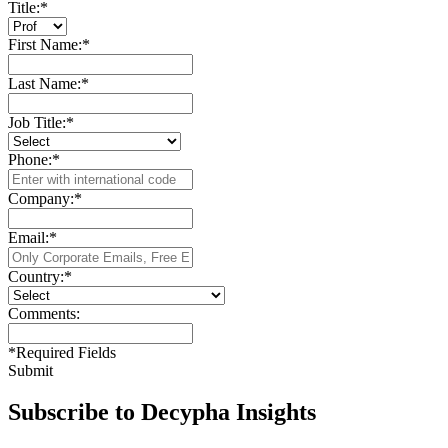
Title:
*
First Name:
*
Last Name:
*
Job Title:
*
Phone:
*
Company:
*
Email:
*
Country:
*
Comments:
*
Required Fields
Submit
Subscribe to Decypha Insights