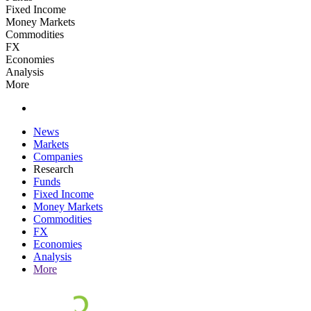
Fixed Income
Money Markets
Commodities
FX
Economies
Analysis
More
News
Markets
Companies
Research
Funds
Fixed Income
Money Markets
Commodities
FX
Economies
Analysis
More