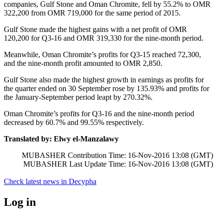
companies, Gulf Stone and Oman Chromite, fell by 55.2% to OMR
322,200 from OMR 719,000 for the same period of 2015.
Gulf Stone made the highest gains with a net profit of OMR
120,200 for Q3-16 and OMR 319,330 for the nine-month period.
Meanwhile, Oman Chromite’s profits for Q3-15 reached 72,300,
and the nine-month profit amounted to OMR 2,850.
Gulf Stone also made the highest growth in earnings as profits for
the quarter ended on 30 September rose by 135.93% and profits for
the January-September period leapt by 270.32%.
Oman Chromite’s profits for Q3-16 and the nine-month period
decreased by 60.7% and 99.55% respectively.
Translated by: Elwy el-Manzalawy
MUBASHER Contribution Time: 16-Nov-2016 13:08 (GMT)
MUBASHER Last Update Time: 16-Nov-2016 13:08 (GMT)
Check latest news in
Decypha
Log in