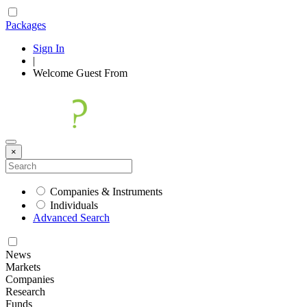
Packages
Sign In
|
Welcome
Guest
From
×
Companies & Instruments
Individuals
Advanced Search
News
Markets
Companies
Research
Funds