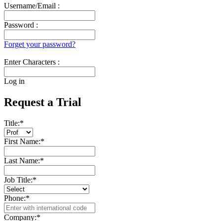
Username/Email :
Password :
Forget your password?
Enter Characters :
Log in
Request a Trial
Title:
*
First Name:
*
Last Name:
*
Job Title:
*
Phone:
*
Company:
*