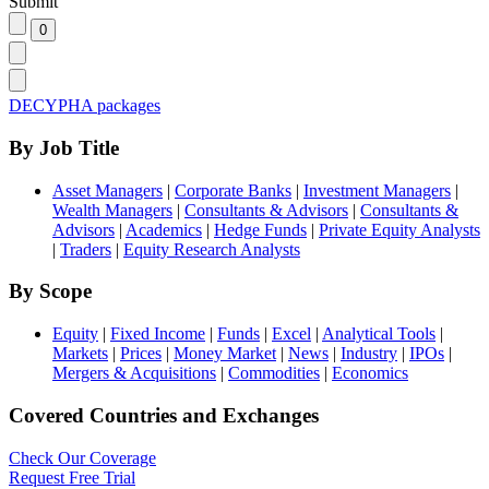
Submit
DECYPHA packages
By Job Title
Asset Managers
|
Corporate Banks
|
Investment Managers
|
Wealth Managers
|
Consultants & Advisors
|
Consultants &
Advisors
|
Academics
|
Hedge Funds
|
Private Equity Analysts
|
Traders
|
Equity Research Analysts
By Scope
Equity
|
Fixed Income
|
Funds
|
Excel
|
Analytical Tools
|
Markets
|
Prices
|
Money Market
|
News
|
Industry
|
IPOs
|
Mergers & Acquisitions
|
Commodities
|
Economics
Covered Countries and Exchanges
Check Our Coverage
Request Free Trial