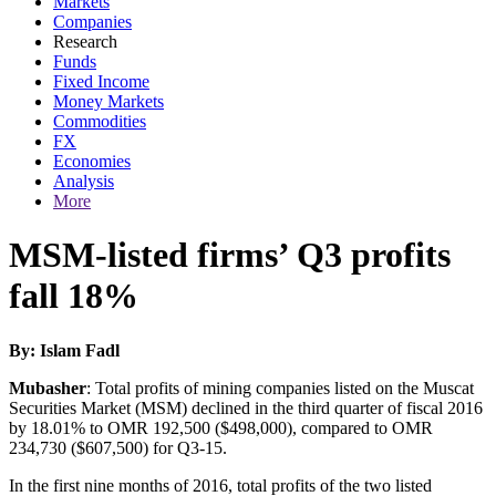
Markets
Companies
Research
Funds
Fixed Income
Money Markets
Commodities
FX
Economies
Analysis
More
MSM-listed firms’ Q3 profits
fall 18%
By: Islam Fadl
Mubasher
: Total profits of mining companies listed on the Muscat
Securities Market (MSM) declined in the third quarter of fiscal 2016
by 18.01% to OMR 192,500 ($498,000), compared to OMR
234,730 ($607,500) for Q3-15.
In the first nine months of 2016, total profits of the two listed