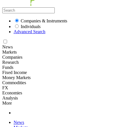
Companies & Instruments
Individuals
Advanced Search
News
Markets
Companies
Research
Funds
Fixed Income
Money Markets
Commodities
FX
Economies
Analysis
More
News