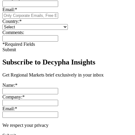
Email:
*
Country:
*
Comments:
*
Required Fields
Submit
Subscribe to Decypha Insights
Get Regional Markets brief exclusively in your inbox
Name:
*
Company:
*
Email:
*
We respect your privacy