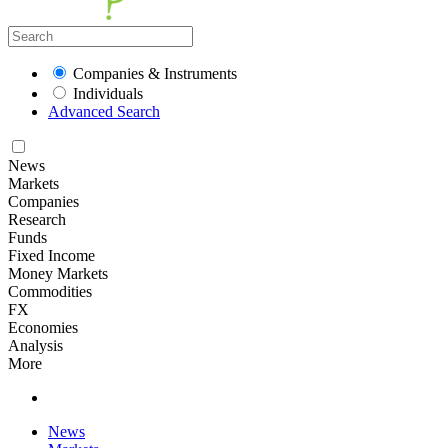
Companies & Instruments
Individuals
Advanced Search
News
Markets
Companies
Research
Funds
Fixed Income
Money Markets
Commodities
FX
Economies
Analysis
More
News