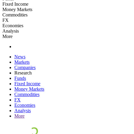
Fixed Income
Money Markets
Commodities
FX
Economies
Analysis
More
News
Markets
Companies
Research
Funds
Fixed Income
Money Markets
Commodities
FX
Economies
Analysis
More