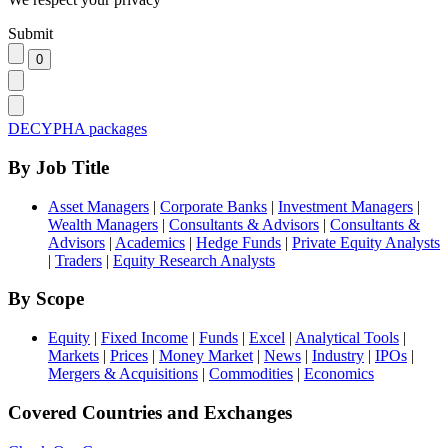
Submit
DECYPHA packages
By Job Title
Asset Managers
|
Corporate Banks
|
Investment Managers
|
Wealth Managers
|
Consultants & Advisors
|
Consultants &
Advisors
|
Academics
|
Hedge Funds
|
Private Equity Analysts
|
Traders
|
Equity Research Analysts
By Scope
Equity
|
Fixed Income
|
Funds
|
Excel
|
Analytical Tools
|
Markets
|
Prices
|
Money Market
|
News
|
Industry
|
IPOs
|
Mergers & Acquisitions
|
Commodities
|
Economics
Covered Countries and Exchanges