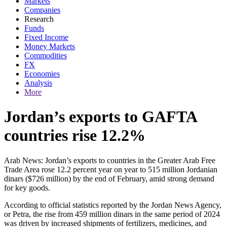
Markets
Companies
Research
Funds
Fixed Income
Money Markets
Commodities
FX
Economies
Analysis
More
Jordan’s exports to GAFTA
countries rise 12.2%
Arab News: Jordan’s exports to countries in the Greater Arab Free
Trade Area rose 12.2 percent year on year to 515 million Jordanian
dinars ($726 million) by the end of February, amid strong demand
for key goods.
According to official statistics reported by the Jordan News Agency,
or Petra, the rise from 459 million dinars in the same period of 2024
was driven by increased shipments of fertilizers, medicines, and