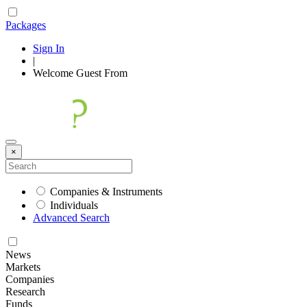
Packages
Sign In
|
Welcome
Guest
From
×
Companies & Instruments
Individuals
Advanced Search
News
Markets
Companies
Research
Funds