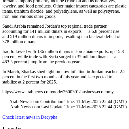
Jordan’s imports primarily include crude oil and its derivatives,
jewelry, and food products. Other major import categories are plastic
items, titanium dioxide, and polyethylene, as well as polystyrene,
iron, and various other goods.
Saudi Arabia remained Jordan’s top regional trade partner,
accounting for 141 million dinars in exports — a 6.8 percent rise—
and 519 million dinars in imports, resulting in a bilateral deficit of
378 million dinars.
Iraq followed with 136 million dinars in Jordanian exports, up 15.3
percent, while trade with Syria surged to 35 million dinars — a
483.3 percent jump from the previous year.
In March, Sharkas shed light on how inflation in Jordan reached 2.2
percent in the first two months of this year and is expected to
stabilize at 2 percent for 2025.
https://www.arabnews.com/node/2600301/business-economy
Arab News.com Contribution Time: 11-May-2025 22:44 (GMT)
Arab News.com Last Update Time: 11-May-2025 22:44 (GMT)
Check latest news in
Decypha