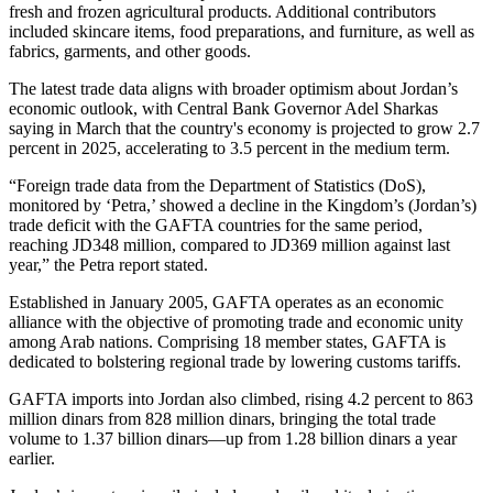
fresh and frozen agricultural products. Additional contributors
included skincare items, food preparations, and furniture, as well as
fabrics, garments, and other goods.
The latest trade data aligns with broader optimism about Jordan’s
economic outlook, with Central Bank Governor Adel Sharkas
saying in March that the country's economy is projected to grow 2.7
percent in 2025, accelerating to 3.5 percent in the medium term.
“Foreign trade data from the Department of Statistics (DoS),
monitored by ‘Petra,’ showed a decline in the Kingdom’s (Jordan’s)
trade deficit with the GAFTA countries for the same period,
reaching JD348 million, compared to JD369 million against last
year,” the Petra report stated.
Established in January 2005, GAFTA operates as an economic
alliance with the objective of promoting trade and economic unity
among Arab nations. Comprising 18 member states, GAFTA is
dedicated to bolstering regional trade by lowering customs tariffs.
GAFTA imports into Jordan also climbed, rising 4.2 percent to 863
million dinars from 828 million dinars, bringing the total trade
volume to 1.37 billion dinars—up from 1.28 billion dinars a year
earlier.