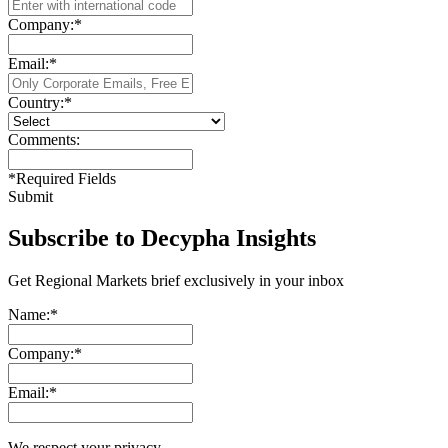
Company:
*
Email:
*
Country:
*
Comments:
*
Required Fields
Submit
Subscribe to Decypha Insights
Get Regional Markets brief exclusively in your inbox
Name:
*
Company:
*
Email:
*
We respect your privacy