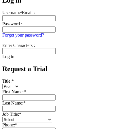
Log in
Username/Email :
Password :
Forget your password?
Enter Characters :
Log in
Request a Trial
Title:
*
First Name:
*
Last Name:
*
Job Title:
*
Phone:
*