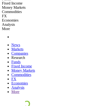
Fixed Income
Money Markets
Commodities
FX
Economies
Analysis
More
News
Markets
Companies
Research
Funds
Fixed Income
Money Markets
Commodities
FX
Economies
Analysis
More