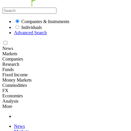
Companies & Instruments
Individuals
Advanced Search
News
Markets
Companies
Research
Funds
Fixed Income
Money Markets
Commodities
FX
Economies
Analysis
More
News