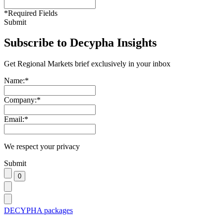
*
Required Fields
Submit
Subscribe to Decypha Insights
Get Regional Markets brief exclusively in your inbox
Name:
*
Company:
*
Email:
*
We respect your privacy
Submit
DECYPHA packages