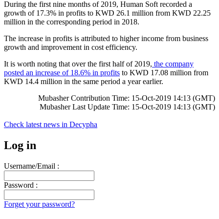
During the first nine months of 2019, Human Soft recorded a
growth of 17.3% in profits to KWD 26.1 million from KWD 22.25
million in the corresponding period in 2018.
The increase in profits is attributed to higher income from business
growth and improvement in cost efficiency.
It is worth noting that over the first half of 2019,
the company
posted an increase of 18.6% in profits
to KWD 17.08 million from
KWD 14.4 million in the same period a year earlier.
Mubasher Contribution Time: 15-Oct-2019 14:13 (GMT)
Mubasher Last Update Time: 15-Oct-2019 14:13 (GMT)
Check latest news in
Decypha
Log in
Username/Email :
Password :
Forget your password?