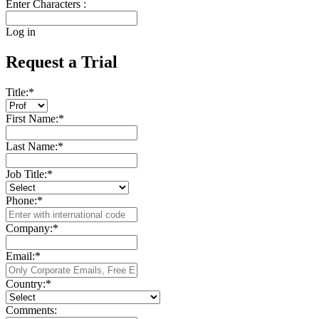
Enter Characters :
Log in
Request a Trial
Title:
*
First Name:
*
Last Name:
*
Job Title:
*
Phone:
*
Company:
*
Email:
*
Country:
*
Comments: