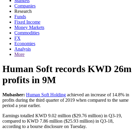
Markets
Companies
Research
Funds
Fixed Income
Money Markets
Commodities
FX
Economies
Analysis
More
Human Soft records KWD 26m
profits in 9M
Mubasher:
Human Soft Holding
achieved an increase of 14.8% in
profits during the third quarter of 2019 when compared to the same
period a year earlier.
Earnings totalled KWD 9.02 million ($29.76 million) in Q3-19,
compared to KWD 7.86 million ($25.93 million) in Q3-18,
according to a bourse disclosure on Tuesday.