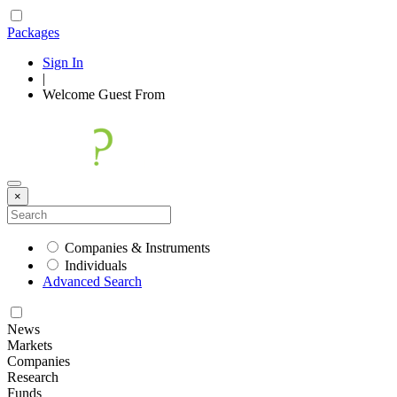
Packages
Sign In
|
Welcome
Guest
From
×
Companies & Instruments
Individuals
Advanced Search
News
Markets
Companies
Research
Funds