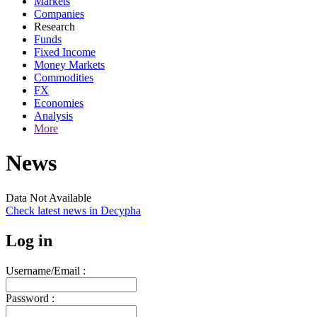
Markets
Companies
Research
Funds
Fixed Income
Money Markets
Commodities
FX
Economies
Analysis
More
News
Data Not Available
Check latest news in
Decypha
Log in
Username/Email :
Password :