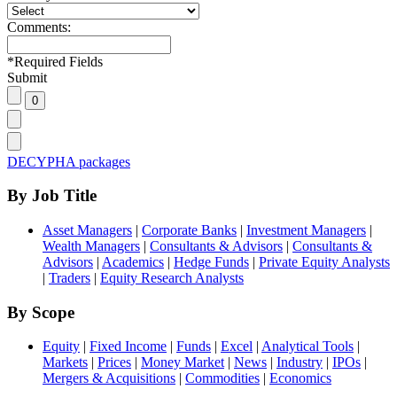
Comments:
*
Required Fields
Submit
DECYPHA packages
By Job Title
Asset Managers
|
Corporate Banks
|
Investment Managers
|
Wealth Managers
|
Consultants & Advisors
|
Consultants &
Advisors
|
Academics
|
Hedge Funds
|
Private Equity Analysts
|
Traders
|
Equity Research Analysts
By Scope
Equity
|
Fixed Income
|
Funds
|
Excel
|
Analytical Tools
|
Markets
|
Prices
|
Money Market
|
News
|
Industry
|
IPOs
|
Mergers & Acquisitions
|
Commodities
|
Economics