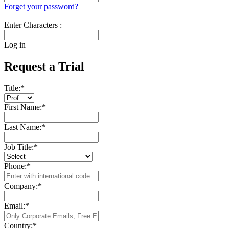
Forget your password?
Enter Characters :
Log in
Request a Trial
Title:
*
First Name:
*
Last Name:
*
Job Title:
*
Phone:
*
Company:
*
Email:
*
Country:
*