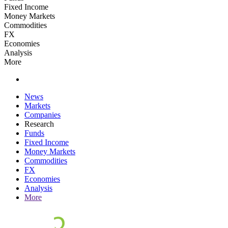
Fixed Income
Money Markets
Commodities
FX
Economies
Analysis
More
News
Markets
Companies
Research
Funds
Fixed Income
Money Markets
Commodities
FX
Economies
Analysis
More