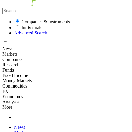
Companies & Instruments
Individuals
Advanced Search
News
Markets
Companies
Research
Funds
Fixed Income
Money Markets
Commodities
FX
Economies
Analysis
More
News