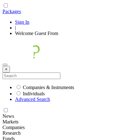
Packages
Sign In
|
Welcome
Guest
From
×
Companies & Instruments
Individuals
Advanced Search
News
Markets
Companies
Research
Funds