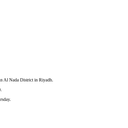
in Al Nada District in Riyadh.
.
rsday.