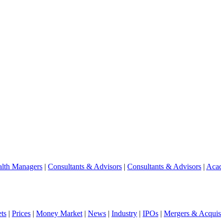
lth Managers
|
Consultants & Advisors
|
Consultants & Advisors
|
Aca
ts
|
Prices
|
Money Market
|
News
|
Industry
|
IPOs
|
Mergers & Acquisi