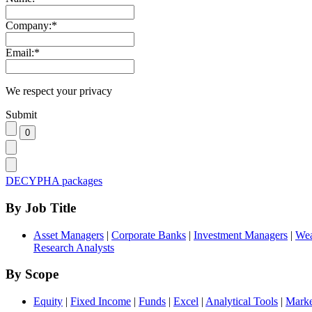
Company:
*
Email:
*
We respect your privacy
Submit
DECYPHA packages
By Job Title
Asset Managers
|
Corporate Banks
|
Investment Managers
|
Wea
Research Analysts
By Scope
Equity
|
Fixed Income
|
Funds
|
Excel
|
Analytical Tools
|
Marke