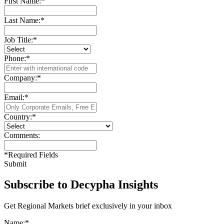
First Name:
*
Last Name:
*
Job Title:
*
Phone:
*
Company:
*
Email:
*
Country:
*
Comments:
*
Required Fields
Submit
Subscribe to Decypha Insights
Get Regional Markets brief exclusively in your inbox
Name:
*