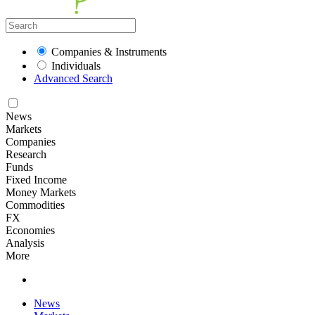
Companies & Instruments
Individuals
Advanced Search
News
Markets
Companies
Research
Funds
Fixed Income
Money Markets
Commodities
FX
Economies
Analysis
More
News