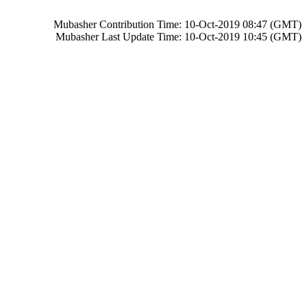
Mubasher Contribution Time: 10-Oct-2019 08:47 (GMT)
Mubasher Last Update Time: 10-Oct-2019 10:45 (GMT)