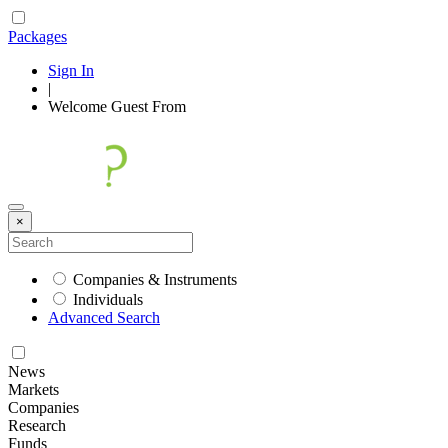
Packages
Sign In
|
Welcome
Guest
From
×
Companies & Instruments
Individuals
Advanced Search
News
Markets
Companies
Research
Funds