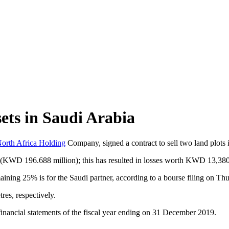
sets in Saudi Arabia
orth Africa Holding
Company, signed a contract to sell two land plots 
on (KWD 196.688 million); this has resulted in losses worth KWD 13,380
ining 25% is for the Saudi partner, according to a bourse filing on Thu
res, respectively.
e financial statements of the fiscal year ending on 31 December 2019.