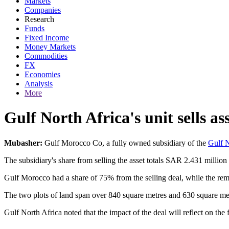
Markets
Companies
Research
Funds
Fixed Income
Money Markets
Commodities
FX
Economies
Analysis
More
Gulf North Africa's unit sells as
Mubasher:
Gulf Morocco Co, a fully owned subsidiary of the
Gulf N
The subsidiary's share from selling the asset totals SAR 2.431 milli
Gulf Morocco had a share of 75% from the selling deal, while the rema
The two plots of land span over 840 square metres and 630 square met
Gulf North Africa noted that the impact of the deal will reflect on th