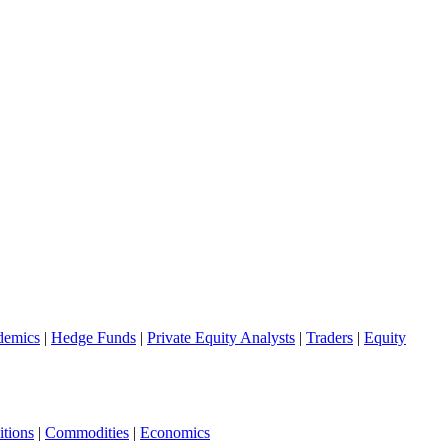
demics
|
Hedge Funds
|
Private Equity Analysts
|
Traders
|
Equity
tions
|
Commodities
|
Economics