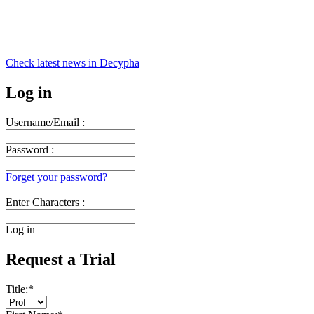
Check latest news in
Decypha
Log in
Username/Email :
Password :
Forget your password?
Enter Characters :
Log in
Request a Trial
Title:
*