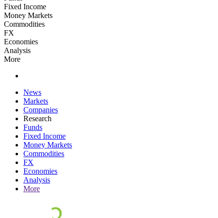
Fixed Income
Money Markets
Commodities
FX
Economies
Analysis
More
News
Markets
Companies
Research
Funds
Fixed Income
Money Markets
Commodities
FX
Economies
Analysis
More