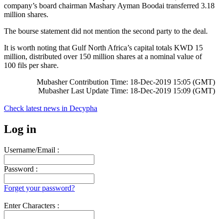
company’s board chairman Mashary Ayman Boodai transferred 3.18
million shares.
The bourse statement did not mention the second party to the deal.
It is worth noting that Gulf North Africa’s capital totals KWD 15
million, distributed over 150 million shares at a nominal value of
100 fils per share.
Mubasher Contribution Time: 18-Dec-2019 15:05 (GMT)
Mubasher Last Update Time: 18-Dec-2019 15:09 (GMT)
Check latest news in
Decypha
Log in
Username/Email :
Password :
Forget your password?
Enter Characters :