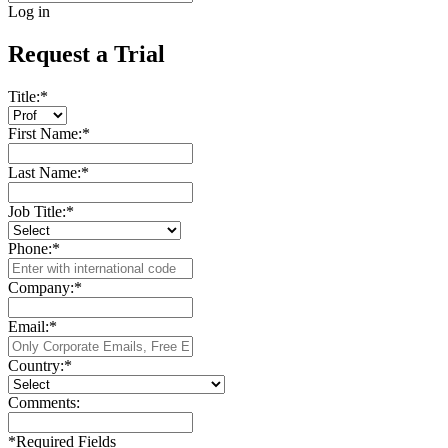
Log in
Request a Trial
Title:
*
First Name:
*
Last Name:
*
Job Title:
*
Phone:
*
Company:
*
Email:
*
Country:
*
Comments:
*
Required Fields