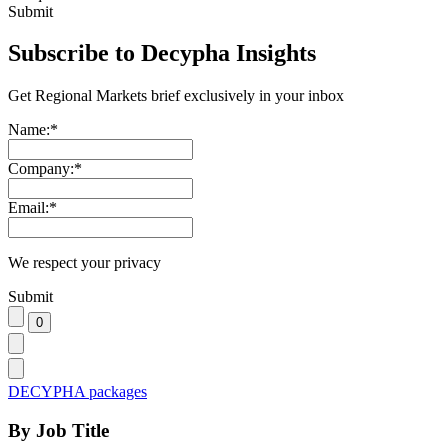
Submit
Subscribe to Decypha Insights
Get Regional Markets brief exclusively in your inbox
Name:
*
Company:
*
Email:
*
We respect your privacy
Submit
DECYPHA packages
By Job Title