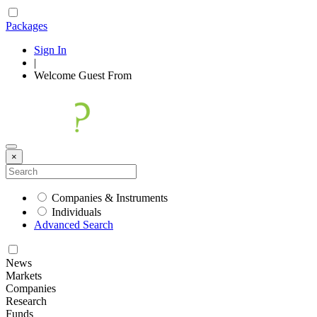
Packages
Sign In
|
Welcome
Guest
From
×
Companies & Instruments
Individuals
Advanced Search
News
Markets
Companies
Research
Funds