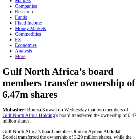
Markets
Companies
Research
Funds
Fixed Income
Money Markets
Commodities
FX
Economies
Analysis
More
Gulf North Africa’s board
members transfer ownership of
6.47m shares
Mubasher:
Boursa Kuwait on Wednesday that two members of
Gulf North Africa Holding
’s board transferred the ownership of 6.47
million shares.
Gulf North Africa’s board member Othman Ayman Abdullah
Boodai transferred the ownership of 3.29 million shares, while the