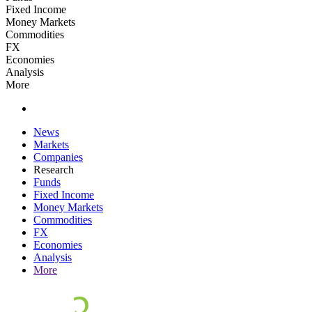
Fixed Income
Money Markets
Commodities
FX
Economies
Analysis
More
News
Markets
Companies
Research
Funds
Fixed Income
Money Markets
Commodities
FX
Economies
Analysis
More