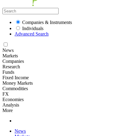
Companies & Instruments
Individuals
Advanced Search
News
Markets
Companies
Research
Funds
Fixed Income
Money Markets
Commodities
FX
Economies
Analysis
More
News