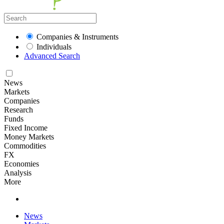
Companies & Instruments
Individuals
Advanced Search
News
Markets
Companies
Research
Funds
Fixed Income
Money Markets
Commodities
FX
Economies
Analysis
More
News