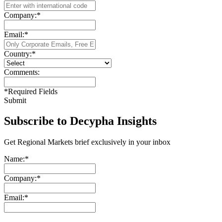
Company:
*
Email:
*
Country:
*
Comments:
*
Required Fields
Submit
Subscribe to Decypha Insights
Get Regional Markets brief exclusively in your inbox
Name:
*
Company:
*
Email:
*