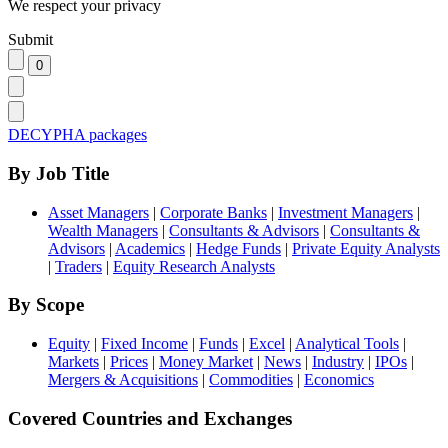
We respect your privacy
Submit
DECYPHA packages
By Job Title
Asset Managers
|
Corporate Banks
|
Investment Managers
|
Wealth Managers
|
Consultants & Advisors
|
Consultants &
Advisors
|
Academics
|
Hedge Funds
|
Private Equity Analysts
|
Traders
|
Equity Research Analysts
By Scope
Equity
|
Fixed Income
|
Funds
|
Excel
|
Analytical Tools
|
Markets
|
Prices
|
Money Market
|
News
|
Industry
|
IPOs
|
Mergers & Acquisitions
|
Commodities
|
Economics
Covered Countries and Exchanges