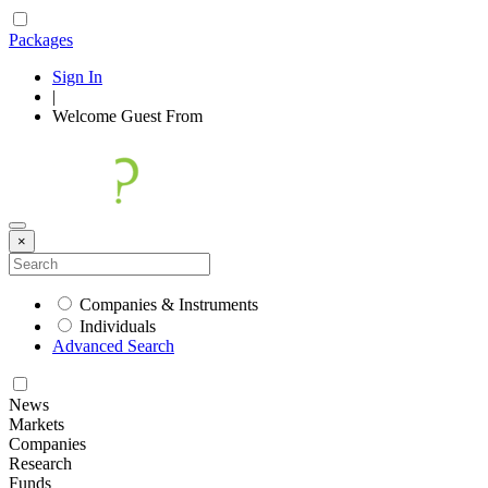
Packages
Sign In
|
Welcome
Guest
From
×
Companies & Instruments
Individuals
Advanced Search
News
Markets
Companies
Research
Funds