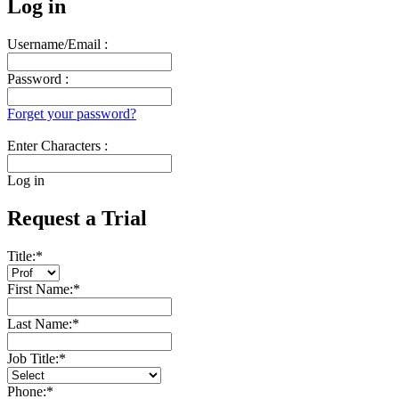
Log in
Username/Email :
Password :
Forget your password?
Enter Characters :
Log in
Request a Trial
Title:
*
First Name:
*
Last Name:
*
Job Title:
*
Phone:
*