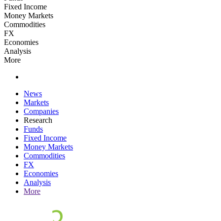
Fixed Income
Money Markets
Commodities
FX
Economies
Analysis
More
News
Markets
Companies
Research
Funds
Fixed Income
Money Markets
Commodities
FX
Economies
Analysis
More