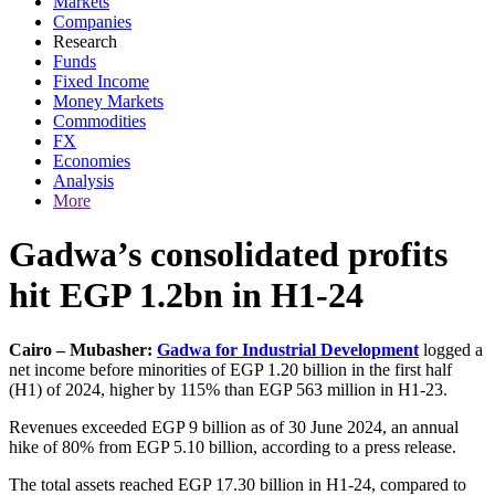
Markets
Companies
Research
Funds
Fixed Income
Money Markets
Commodities
FX
Economies
Analysis
More
Gadwa’s consolidated profits
hit EGP 1.2bn in H1-24
Cairo – Mubasher:
Gadwa for Industrial Development
logged a
net income before minorities of EGP 1.20 billion in the first half
(H1) of 2024, higher by 115% than EGP 563 million in H1-23.
Revenues exceeded EGP 9 billion as of 30 June 2024, an annual
hike of 80% from EGP 5.10 billion, according to a press release.
The total assets reached EGP 17.30 billion in H1-24, compared to