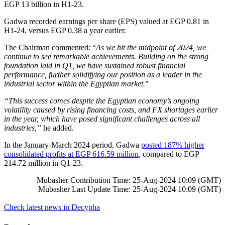
EGP 13 billion in H1-23.
Gadwa recorded earnings per share (EPS) valued at EGP 0.81 in
H1-24, versus EGP 0.38 a year earlier.
The Chairman commented: “
As we hit the midpoint of 2024, we
continue to see remarkable achievements. Building on the strong
foundation laid in Q1, we have sustained robust financial
performance, further solidifying our position as a leader in the
industrial sector within the Egyptian market.
”
“This success comes despite the Egyptian economy’s ongoing
volatility caused by rising financing costs, and FX shortages earlier
in the year, which have posed significant challenges across all
industries,”
he added.
In the January-March 2024 period, Gadwa
posted 187% higher
consolidated profits at EGP 616.59 million
, compared to EGP
214.72 million in Q1-23.
Mubasher Contribution Time: 25-Aug-2024 10:09 (GMT)
Mubasher Last Update Time: 25-Aug-2024 10:09 (GMT)
Check latest news in
Decypha