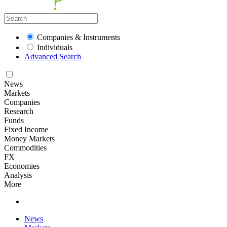
Companies & Instruments
Individuals
Advanced Search
News
Markets
Companies
Research
Funds
Fixed Income
Money Markets
Commodities
FX
Economies
Analysis
More
News