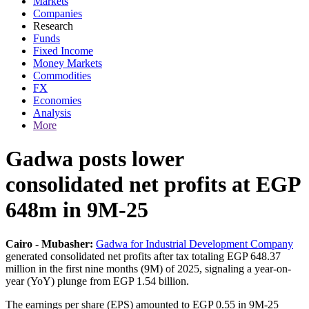
Markets
Companies
Research
Funds
Fixed Income
Money Markets
Commodities
FX
Economies
Analysis
More
Gadwa posts lower
consolidated net profits at EGP
648m in 9M-25
Cairo - Mubasher:
Gadwa for Industrial Development Company
generated consolidated net profits after tax totaling EGP 648.37
million in the first nine months (9M) of 2025, signaling a year-on-
year (YoY) plunge from EGP 1.54 billion.
The earnings per share (EPS) amounted to EGP 0.55 in 9M-25