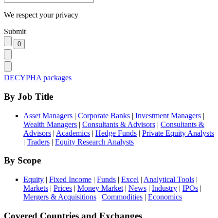
We respect your privacy
Submit
DECYPHA packages
By Job Title
Asset Managers
|
Corporate Banks
|
Investment Managers
|
Wealth Managers
|
Consultants & Advisors
|
Consultants &
Advisors
|
Academics
|
Hedge Funds
|
Private Equity Analysts
|
Traders
|
Equity Research Analysts
By Scope
Equity
|
Fixed Income
|
Funds
|
Excel
|
Analytical Tools
|
Markets
|
Prices
|
Money Market
|
News
|
Industry
|
IPOs
|
Mergers & Acquisitions
|
Commodities
|
Economics
Covered Countries and Exchanges