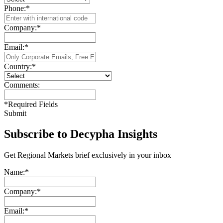
Phone:
*
Company:
*
Email:
*
Country:
*
Comments:
*
Required Fields
Submit
Subscribe to Decypha Insights
Get Regional Markets brief exclusively in your inbox
Name:
*
Company:
*
Email:
*