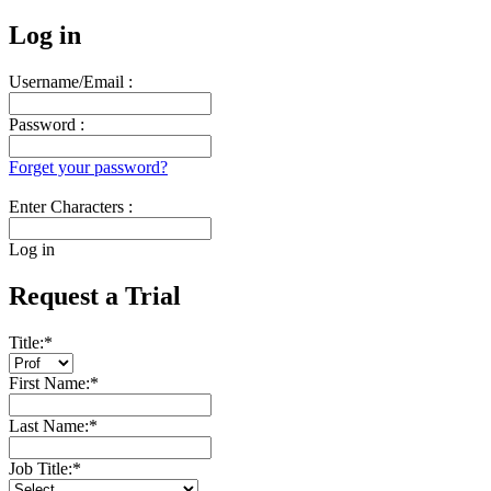
Log in
Username/Email :
Password :
Forget your password?
Enter Characters :
Log in
Request a Trial
Title:
*
First Name:
*
Last Name:
*
Job Title:
*