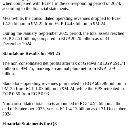
when compared with EGP 1 in the corresponding period of 2024,
according to the financial statements.
Meanwhile, the consolidated operating revenues dropped to EGP
12.25 billion in 9M-25 from EGP 14.43 billion in 9M-24.
During the January-September 2025 period, the total assets reached
EGP 22.51 billion, compared to EGP 20.20 billion as of 31
December 2024.
Standalone Results for 9M-25
The non-consolidated net profits after tax of Gadwa hit EGP 591.71
million in 9M-25, marking an annual plummet from EGP 1.09
billion.
Standalone operating revenues plummeted to EGP 602.99 million in
9M-25 from EGP 1.03 billion in 9M-24, while the EPS retreated to
EGP 0.50 from EGP 0.93.
Non-consolidated total assets amounted to EGP 4.55 billion at the
end of September 2025, versus EGP 4.13 billion as of 31 December
2024.
Financial Statements for Q3