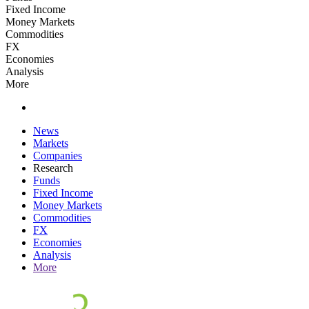
Fixed Income
Money Markets
Commodities
FX
Economies
Analysis
More
News
Markets
Companies
Research
Funds
Fixed Income
Money Markets
Commodities
FX
Economies
Analysis
More