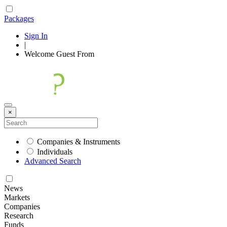
Packages
Sign In
|
Welcome
Guest
From
×
Companies & Instruments
Individuals
Advanced Search
News
Markets
Companies
Research
Funds