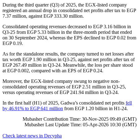
During the third quarter (Q3) of 2025, the EGX-listed company
registered an annual drop in consolidated net profits after tax to EGP
7.37 million, against EGP 333.30 million.
Consolidated operating revenues decreased to EGP 3.16 billion in
Q3-25 from EGP 5.33 billion in the three-month period that ended
on 30 September 2024, whereas the EPS declined to EGP 0.02 from
EGP 0.19.
As for the standalone results, the company turned to net losses after
tax worth EGP 1.90 million in Q3-25, against net profits after tax of
EGP 267.49 million in Q3-24. Meanwhile, the loss per share stood
at EGP 0.002, compared with an EPS of EGP 0.24.
Moreover, the EGX-listed company swung to negative non-
consolidated operating revenues of EGP 2.51 million in Q3-25,
versus operating revenues of EGP 241.94 million in Q3-24.
In the first half (H1) of 2025, Gadwa’s consolidated net profits
fell
by 46.91% to EGP 641 million
from EGP 1.20 billion in H1-24.
Mubasher Contribution Time: 30-Nov-2025 09:49 (GMT)
Mubasher Last Update Time: 05-Apr-2026 10:30 (GMT)
Check latest news in
Decypha