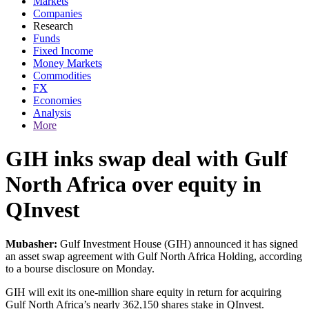
Markets
Companies
Research
Funds
Fixed Income
Money Markets
Commodities
FX
Economies
Analysis
More
GIH inks swap deal with Gulf
North Africa over equity in
QInvest
Mubasher:
Gulf Investment House (GIH) announced it has signed
an asset swap agreement with Gulf North Africa Holding, according
to a bourse disclosure on Monday.
GIH will exit its one-million share equity in return for acquiring
Gulf North Africa’s nearly 362,150 shares stake in QInvest.