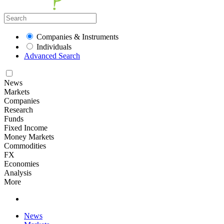
Companies & Instruments
Individuals
Advanced Search
News
Markets
Companies
Research
Funds
Fixed Income
Money Markets
Commodities
FX
Economies
Analysis
More
News