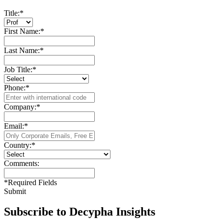
Title:
*
First Name:
*
Last Name:
*
Job Title:
*
Phone:
*
Company:
*
Email:
*
Country:
*
Comments:
*
Required Fields
Submit
Subscribe to Decypha Insights