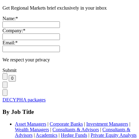
Get Regional Markets brief exclusively in your inbox
Name:
*
Company:
*
Email:
*
We respect your privacy
Submit
DECYPHA packages
By Job Title
Asset Managers
|
Corporate Banks
|
Investment Managers
|
Wealth Managers
|
Consultants & Advisors
|
Consultants &
Advisors
|
Academics
|
Hedge Funds
|
Private Equity Analysts