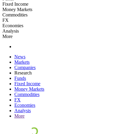
Fixed Income
Money Markets
Commodities
FX
Economies
Analysis
More
News
Markets
Companies
Research
Funds
Fixed Income
Money Markets
Commodities
FX
Economies
Analysis
More