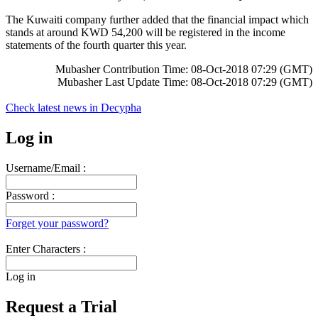
The Kuwaiti company further added that the financial impact which
stands at around KWD 54,200 will be registered in the income
statements of the fourth quarter this year.
Mubasher Contribution Time: 08-Oct-2018 07:29 (GMT)
Mubasher Last Update Time: 08-Oct-2018 07:29 (GMT)
Check latest news in
Decypha
Log in
Username/Email :
Password :
Forget your password?
Enter Characters :
Log in
Request a Trial