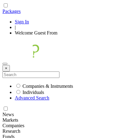
Packages
Sign In
|
Welcome
Guest
From
×
Companies & Instruments
Individuals
Advanced Search
News
Markets
Companies
Research
Funds