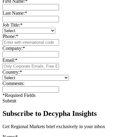
First Name:
*
Last Name:
*
Job Title:
*
Phone:
*
Company:
*
Email:
*
Country:
*
Comments:
*
Required Fields
Submit
Subscribe to Decypha Insights
Get Regional Markets brief exclusively in your inbox
Name:
*