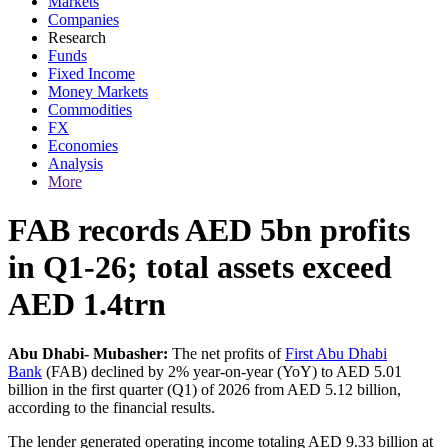
Markets
Companies
Research
Funds
Fixed Income
Money Markets
Commodities
FX
Economies
Analysis
More
FAB records AED 5bn profits
in Q1-26; total assets exceed
AED 1.4trn
Abu Dhabi- Mubasher:
The net profits of
First Abu Dhabi
Bank
(FAB) declined by 2% year-on-year (YoY) to AED 5.01
billion in the first quarter (Q1) of 2026 from AED 5.12 billion,
according to the financial results.
The lender generated operating income totaling AED 9.33 billion at