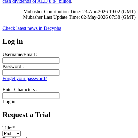
cash dividends of AED 8.84 billion
.
Mubasher Contribution Time: 23-Apr-2026 19:02 (GMT)
Mubasher Last Update Time: 02-May-2026 07:38 (GMT)
Check latest news in
Decypha
Log in
Username/Email :
Password :
Forget your password?
Enter Characters :
Log in
Request a Trial
Title:
*