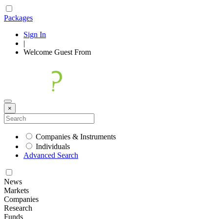
Packages
Sign In
|
Welcome
Guest
From
×
Companies & Instruments
Individuals
Advanced Search
News
Markets
Companies
Research
Funds