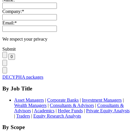
Company:
*
Email:
*
We respect your privacy
Submit
DECYPHA packages
By Job Title
Asset Managers
|
Corporate Banks
|
Investment Managers
|
Wealth Managers
|
Consultants & Advisors
|
Consultants &
Advisors
|
Academics
|
Hedge Funds
|
Private Equity Analysts
|
Traders
|
Equity Research Analysts
By Scope