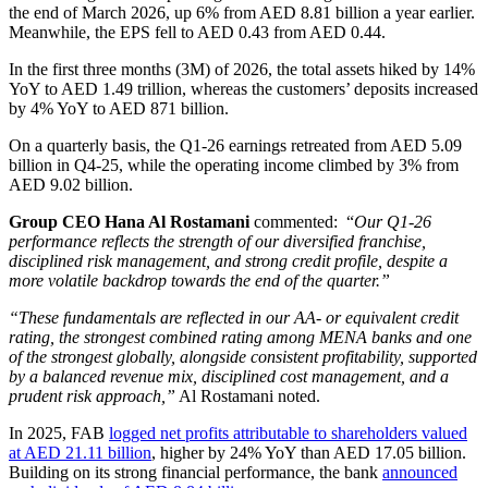
the end of March 2026, up 6% from AED 8.81 billion a year earlier.
Meanwhile, the EPS fell to AED 0.43 from AED 0.44.
In the first three months (3M) of 2026, the total assets hiked by 14%
YoY to AED 1.49 trillion, whereas the customers’ deposits increased
by 4% YoY to AED 871 billion.
On a quarterly basis, the Q1-26 earnings retreated from AED 5.09
billion in Q4-25, while the operating income climbed by 3% from
AED 9.02 billion.
Group CEO Hana Al Rostamani
commented: “
Our Q1-26
performance reflects the strength of our diversified franchise,
disciplined risk management, and strong credit profile, despite a
more volatile backdrop towards the end of the quarter.”
“These fundamentals are reflected in our AA- or equivalent credit
rating, the strongest combined rating among MENA banks and one
of the strongest globally, alongside consistent profitability, supported
by a balanced revenue mix, disciplined cost management, and a
prudent risk approach,”
Al Rostamani noted.
In 2025, FAB
logged net profits attributable to shareholders valued
at AED 21.11 billion
, higher by 24% YoY than AED 17.05 billion.
Building on its strong financial performance, the bank
announced