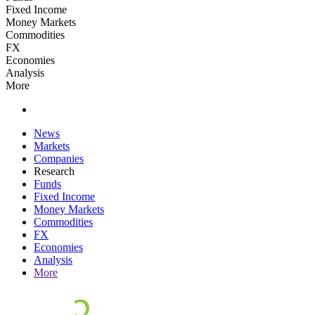
Fixed Income
Money Markets
Commodities
FX
Economies
Analysis
More
News
Markets
Companies
Research
Funds
Fixed Income
Money Markets
Commodities
FX
Economies
Analysis
More