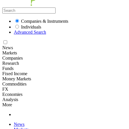
Companies & Instruments
Individuals
Advanced Search
News
Markets
Companies
Research
Funds
Fixed Income
Money Markets
Commodities
FX
Economies
Analysis
More
News