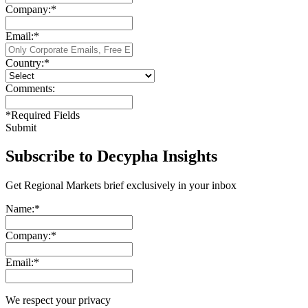
Company:
*
Email:
*
Country:
*
Comments:
*
Required Fields
Submit
Subscribe to Decypha Insights
Get Regional Markets brief exclusively in your inbox
Name:
*
Company:
*
Email:
*
We respect your privacy