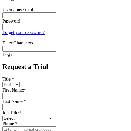
Username/Email :
Password :
Forget your password?
Enter Characters :
Log in
Request a Trial
Title:
*
First Name:
*
Last Name:
*
Job Title:
*
Phone:
*