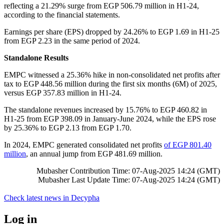
reflecting a 21.29% surge from EGP 506.79 million in H1-24,
according to the financial statements.
Earnings per share (EPS) dropped by 24.26% to EGP 1.69 in H1-25
from EGP 2.23 in the same period of 2024.
Standalone Results
EMPC witnessed a 25.36% hike in non-consolidated net profits after
tax to EGP 448.56 million during the first six months (6M) of 2025,
versus EGP 357.83 million in H1-24.
The standalone revenues increased by 15.76% to EGP 460.82 in
H1-25 from EGP 398.09 in January-June 2024, while the EPS rose
by 25.36% to EGP 2.13 from EGP 1.70.
In 2024, EMPC generated consolidated net profits
of EGP 801.40
million
, an annual jump from EGP 481.69 million.
Mubasher Contribution Time: 07-Aug-2025 14:24 (GMT)
Mubasher Last Update Time: 07-Aug-2025 14:24 (GMT)
Check latest news in
Decypha
Log in