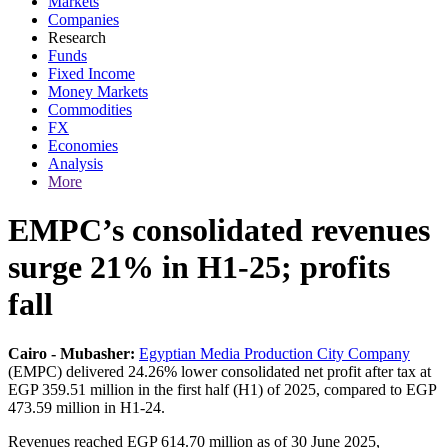
Markets
Companies
Research
Funds
Fixed Income
Money Markets
Commodities
FX
Economies
Analysis
More
EMPC’s consolidated revenues
surge 21% in H1-25; profits
fall
Cairo - Mubasher:
Egyptian Media Production City Company
(EMPC) delivered 24.26% lower consolidated net profit after tax at
EGP 359.51 million in the first half (H1) of 2025, compared to EGP
473.59 million in H1-24.
Revenues reached EGP 614.70 million as of 30 June 2025,