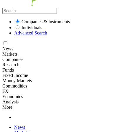
Companies & Instruments
Individuals
Advanced Search
News
Markets
Companies
Research
Funds
Fixed Income
Money Markets
Commodities
FX
Economies
Analysis
More
News