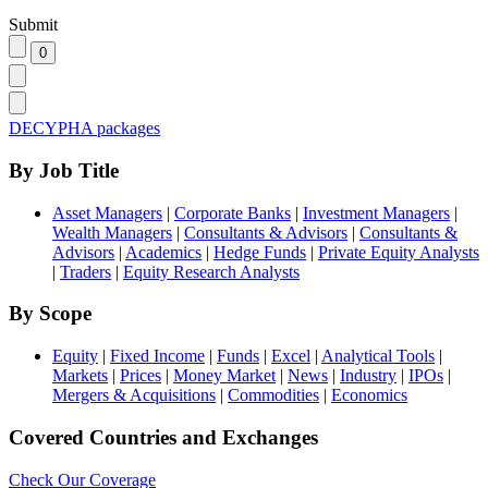
Submit
DECYPHA packages
By Job Title
Asset Managers
|
Corporate Banks
|
Investment Managers
|
Wealth Managers
|
Consultants & Advisors
|
Consultants &
Advisors
|
Academics
|
Hedge Funds
|
Private Equity Analysts
|
Traders
|
Equity Research Analysts
By Scope
Equity
|
Fixed Income
|
Funds
|
Excel
|
Analytical Tools
|
Markets
|
Prices
|
Money Market
|
News
|
Industry
|
IPOs
|
Mergers & Acquisitions
|
Commodities
|
Economics
Covered Countries and Exchanges
Check Our Coverage