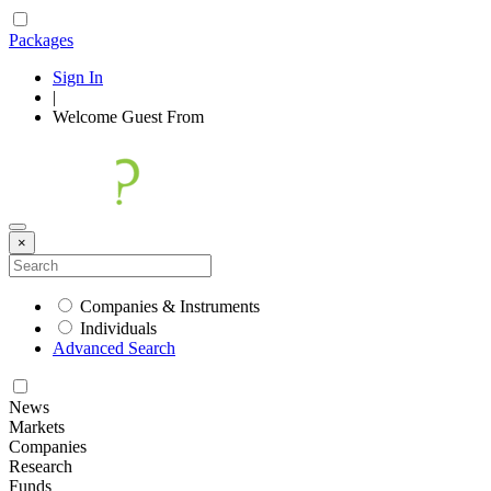
Packages
Sign In
|
Welcome
Guest
From
×
Companies & Instruments
Individuals
Advanced Search
News
Markets
Companies
Research
Funds