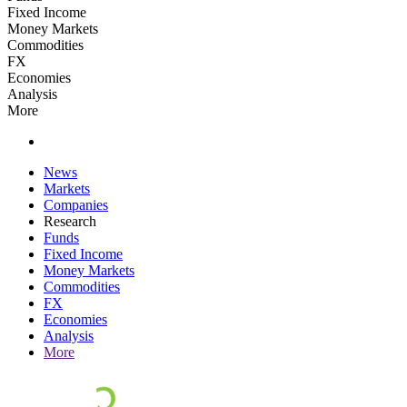
Fixed Income
Money Markets
Commodities
FX
Economies
Analysis
More
News
Markets
Companies
Research
Funds
Fixed Income
Money Markets
Commodities
FX
Economies
Analysis
More