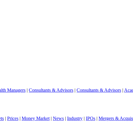
lth Managers
|
Consultants & Advisors
|
Consultants & Advisors
|
Aca
ts
|
Prices
|
Money Market
|
News
|
Industry
|
IPOs
|
Mergers & Acquisi