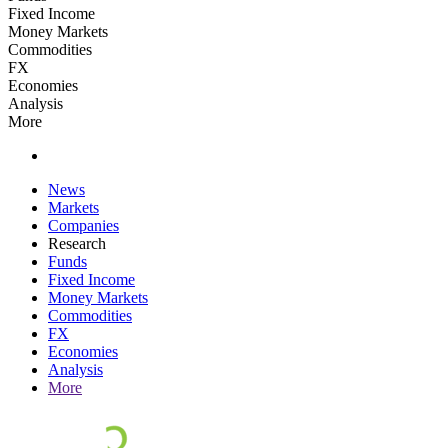
Fixed Income
Money Markets
Commodities
FX
Economies
Analysis
More
News
Markets
Companies
Research
Funds
Fixed Income
Money Markets
Commodities
FX
Economies
Analysis
More