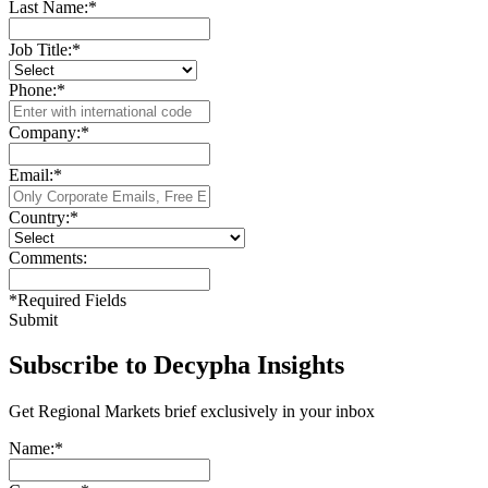
Last Name:
*
Job Title:
*
Phone:
*
Company:
*
Email:
*
Country:
*
Comments:
*
Required Fields
Submit
Subscribe to Decypha Insights
Get Regional Markets brief exclusively in your inbox
Name:
*