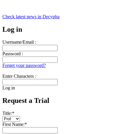
Check latest news in
Decypha
Log in
Username/Email :
Password :
Forget your password?
Enter Characters :
Log in
Request a Trial
Title:
*
First Name:
*