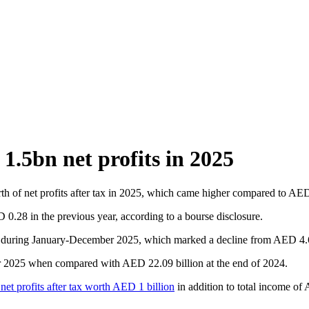
.5bn net profits in 2025
h of net profits after tax in 2025, which came higher compared to AED
.28 in the previous year, according to a bourse disclosure.
during January-December 2025, which marked a decline from AED 4.66 
er 2025 when compared with AED 22.09 billion at the end of 2024.
et profits after tax worth AED 1 billion
in addition to total income of