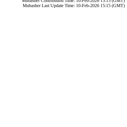
Mubasher Contribution Time: 10-Feb-2026 15:15 (GMT)
Mubasher Last Update Time: 10-Feb-2026 15:15 (GMT)