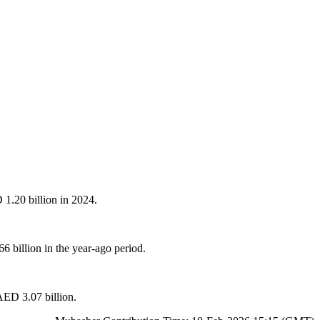
 1.20 billion in 2024.
billion in the year-ago period.
 AED 3.07 billion.