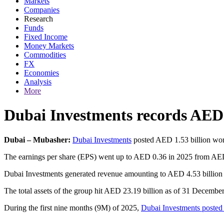
Markets
Companies
Research
Funds
Fixed Income
Money Markets
Commodities
FX
Economies
Analysis
More
Dubai Investments records AED 1
Dubai – Mubasher:
Dubai Investments
posted AED 1.53 billion wort
The earnings per share (EPS) went up to AED 0.36 in 2025 from AED 0
Dubai Investments generated revenue amounting to AED 4.53 billion 
The total assets of the group hit AED 23.19 billion as of 31 Decemb
During the first nine months (9M) of 2025,
Dubai Investments posted n