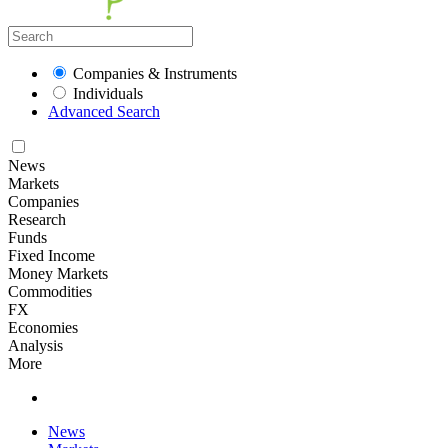
Companies & Instruments
Individuals
Advanced Search
News
Markets
Companies
Research
Funds
Fixed Income
Money Markets
Commodities
FX
Economies
Analysis
More
News