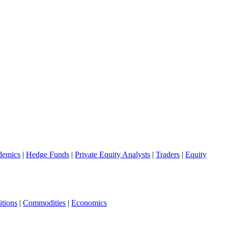
demics
|
Hedge Funds
|
Private Equity Analysts
|
Traders
|
Equity
tions
|
Commodities
|
Economics