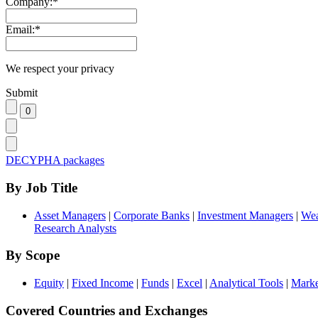
Company:
*
Email:
*
We respect your privacy
Submit
DECYPHA packages
By Job Title
Asset Managers
|
Corporate Banks
|
Investment Managers
|
Wea
Research Analysts
By Scope
Equity
|
Fixed Income
|
Funds
|
Excel
|
Analytical Tools
|
Marke
Covered Countries and Exchanges