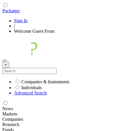
Packages
Sign In
|
Welcome
Guest
From
×
Companies & Instruments
Individuals
Advanced Search
News
Markets
Companies
Research
Funds