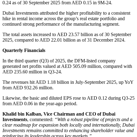
0.24 as of 30 September 2025 from AED 0.15 in 9M-24.
Dubai Investments attributed the higher profitability to a consistent
hike in rental income across the group’s real estate portfolio and
continued strong performance of the manufacturing segment.
The total assets increased to AED 23.57 billion as of 30 September
2025, compared to AED 22.01 billion as of 31 December 2024.
Quarterly Financials
In the third quarter (Q3) of 2025, the DFM-listed company
generated net profits valued at AED 505.09 million, compared with
AED 235.60 million in Q3-24.
The revenues hit AED 1.18 billion in July-September 2025, up YoY
from AED 932.26 million.
Likewise, the basic and diluted EPS rose to AED 0.12 during Q3-25
from AED 0.06 in the year-ago period.
Khalid bin Kalban, Vice Chairman and CEO of Dubai
Investments
, commented:
“With a robust pipeline of projects and a
clear roadmap for expansion both locally and internationally, Dubai
Investments remains committed to enhancing shareholder value and
reinforcing its leadership across key markets.”