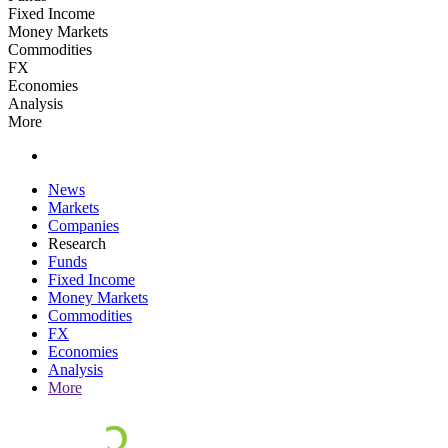
Fixed Income
Money Markets
Commodities
FX
Economies
Analysis
More
News
Markets
Companies
Research
Funds
Fixed Income
Money Markets
Commodities
FX
Economies
Analysis
More