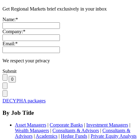
Get Regional Markets brief exclusively in your inbox
Name:
*
Company:
*
Email:
*
We respect your privacy
Submit
DECYPHA packages
By Job Title
Asset Managers
|
Corporate Banks
|
Investment Managers
|
Wealth Managers
|
Consultants & Advisors
|
Consultants &
Advisors
|
Academics
|
Hedge Funds
|
Private Equity Analysts