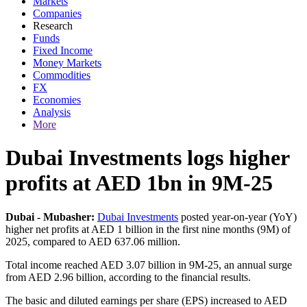
Markets
Companies
Research
Funds
Fixed Income
Money Markets
Commodities
FX
Economies
Analysis
More
Dubai Investments logs higher
profits at AED 1bn in 9M-25
Dubai - Mubasher:
Dubai Investments
posted year-on-year (YoY)
higher net profits at AED 1 billion in the first nine months (9M) of
2025, compared to AED 637.06 million.
Total income reached AED 3.07 billion in 9M-25, an annual surge
from AED 2.96 billion, according to the financial results.
The basic and diluted earnings per share (EPS) increased to AED