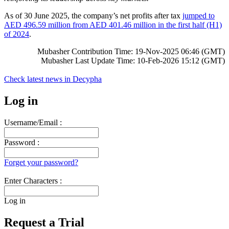
As of 30 June 2025, the company’s net profits after tax
jumped to
AED 496.59 million from AED 401.46 million in the first half (H1)
of 2024
.
Mubasher Contribution Time: 19-Nov-2025 06:46 (GMT)
Mubasher Last Update Time: 10-Feb-2026 15:12 (GMT)
Check latest news in
Decypha
Log in
Username/Email :
Password :
Forget your password?
Enter Characters :
Log in
Request a Trial