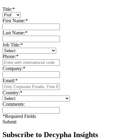
Title:
*
First Name:
*
Last Name:
*
Job Title:
*
Phone:
*
Company:
*
Email:
*
Country:
*
Comments:
*
Required Fields
Submit
Subscribe to Decypha Insights