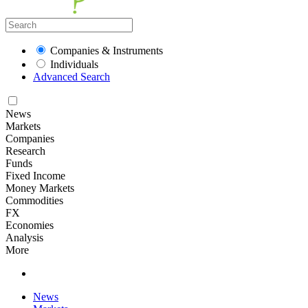
Companies & Instruments
Individuals
Advanced Search
News
Markets
Companies
Research
Funds
Fixed Income
Money Markets
Commodities
FX
Economies
Analysis
More
News