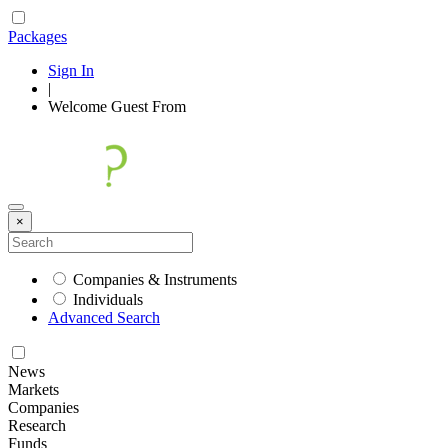
Packages
Sign In
|
Welcome
Guest
From
×
Companies & Instruments
Individuals
Advanced Search
News
Markets
Companies
Research
Funds