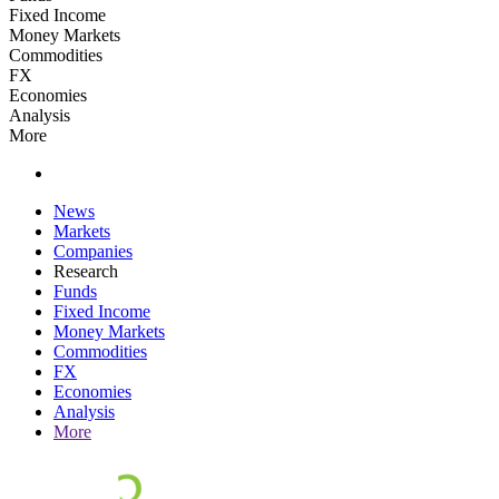
Fixed Income
Money Markets
Commodities
FX
Economies
Analysis
More
News
Markets
Companies
Research
Funds
Fixed Income
Money Markets
Commodities
FX
Economies
Analysis
More