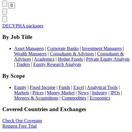
DECYPHA packages
By Job Title
Asset Managers
|
Corporate Banks
|
Investment Managers
|
Wealth Managers
|
Consultants & Advisors
|
Consultants &
Advisors
|
Academics
|
Hedge Funds
|
Private Equity Analysts
|
Traders
|
Equity Research Analysts
By Scope
Equity
|
Fixed Income
|
Funds
|
Excel
|
Analytical Tools
|
Markets
|
Prices
|
Money Market
|
News
|
Industry
|
IPOs
|
Mergers & Acquisitions
|
Commodities
|
Economics
Covered Countries and Exchanges
Check Our Coverage
Request Free Trial