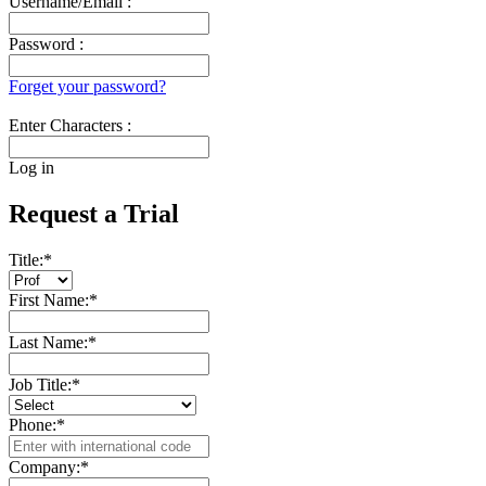
Username/Email :
Password :
Forget your password?
Enter Characters :
Log in
Request a Trial
Title:
*
First Name:
*
Last Name:
*
Job Title:
*
Phone:
*
Company:
*