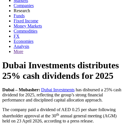
Markets
Companies
Research
Funds
Fixed Income
Money Markets
Commodities
FX
Economies
Analysis
More
Dubai Investments distributes
25% cash dividends for 2025
Dubai – Mubasher:
Dubai Investments
has disbursed a 25% cash
dividend for 2025, reflecting the group’s strong financial
performance and disciplined capital allocation approach.
The company paid a dividend of AED 0.25 per share following
th
shareholder approval at the 30
annual general meeting (AGM)
held on 23 April 2026, according to a press release.