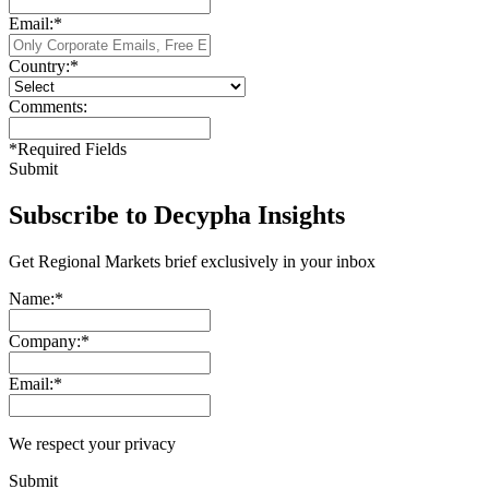
Email:
*
Country:
*
Comments:
*
Required Fields
Submit
Subscribe to Decypha Insights
Get Regional Markets brief exclusively in your inbox
Name:
*
Company:
*
Email:
*
We respect your privacy
Submit