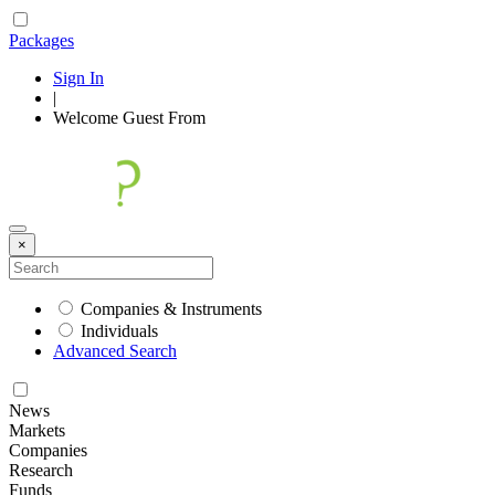
Packages
Sign In
|
Welcome
Guest
From
×
Companies & Instruments
Individuals
Advanced Search
News
Markets
Companies
Research
Funds