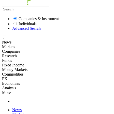
Companies & Instruments
Individuals
Advanced Search
News
Markets
Companies
Research
Funds
Fixed Income
Money Markets
Commodities
FX
Economies
Analysis
More
News