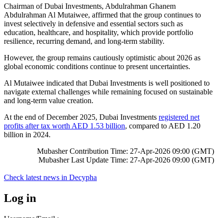
Chairman of Dubai Investments, Abdulrahman Ghanem
Abdulrahman Al Mutaiwee, affirmed that the group continues to
invest selectively in defensive and essential sectors such as
education, healthcare, and hospitality, which provide portfolio
resilience, recurring demand, and long‑term stability.
However, the group remains cautiously optimistic about 2026 as
global economic conditions continue to present uncertainties.
Al Mutaiwee indicated that Dubai Investments is well positioned to
navigate external challenges while remaining focused on sustainable
and long‑term value creation.
At the end of December 2025, Dubai Investments
registered net
profits after tax worth AED 1.53 billion
, compared to AED 1.20
billion in 2024.
Mubasher Contribution Time: 27-Apr-2026 09:00 (GMT)
Mubasher Last Update Time: 27-Apr-2026 09:00 (GMT)
Check latest news in
Decypha
Log in