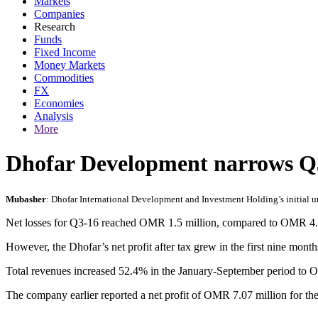
Markets
Companies
Research
Funds
Fixed Income
Money Markets
Commodities
FX
Economies
Analysis
More
Dhofar Development narrows Q3
Mubasher
: Dhofar International Development and Investment Holding’s initial una
Net losses for Q3-16 reached OMR 1.5 million, compared to OMR 4.57 
However, the Dhofar’s net profit after tax grew in the first nine m
Total revenues increased 52.4% in the January-September period to O
The company earlier reported a net profit of OMR 7.07 million for the