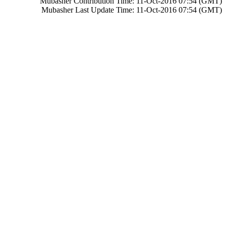
Mubasher Contribution Time: 11-Oct-2016 07:54 (GMT)
Mubasher Last Update Time: 11-Oct-2016 07:54 (GMT)