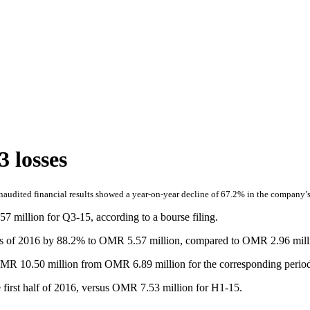
 losses
udited financial results showed a year-on-year decline of 67.2% in the company’s lo
million for Q3-15, according to a bourse filing.
onths of 2016 by 88.2% to OMR 5.57 million, compared to OMR 2.96 mill
MR 10.50 million from OMR 6.89 million for the corresponding period 
 first half of 2016, versus OMR 7.53 million for H1-15.