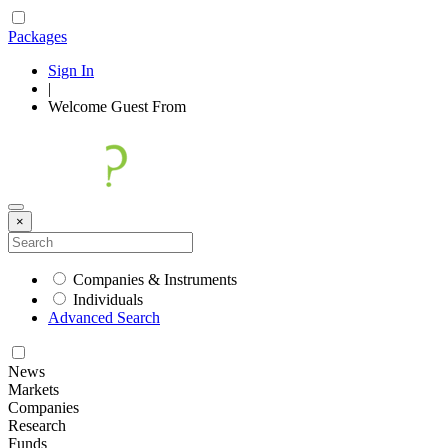
Packages
Sign In
|
Welcome
Guest
From
×
Companies & Instruments
Individuals
Advanced Search
News
Markets
Companies
Research
Funds