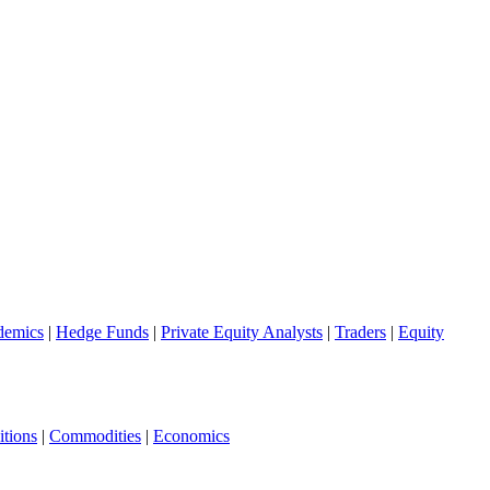
demics
|
Hedge Funds
|
Private Equity Analysts
|
Traders
|
Equity
tions
|
Commodities
|
Economics