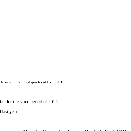
sses for the third quarter of fiscal 2016.
ion for the same period of 2015.
last year.