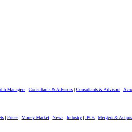
lth Managers
|
Consultants & Advisors
|
Consultants & Advisors
|
Aca
ts
|
Prices
|
Money Market
|
News
|
Industry
|
IPOs
|
Mergers & Acquisi