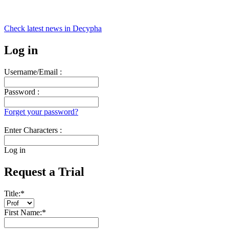
Check latest news in
Decypha
Log in
Username/Email :
Password :
Forget your password?
Enter Characters :
Log in
Request a Trial
Title:
*
First Name:
*