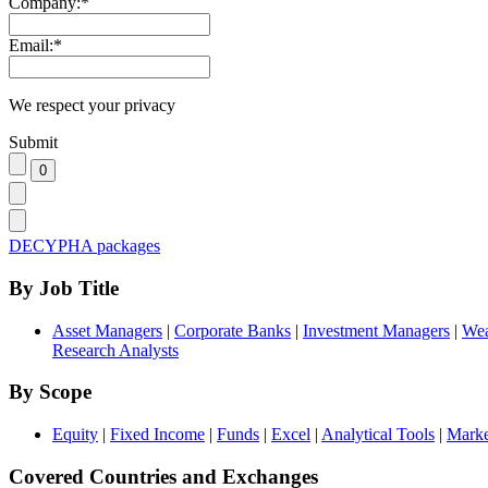
Company:
*
Email:
*
We respect your privacy
Submit
DECYPHA packages
By Job Title
Asset Managers
|
Corporate Banks
|
Investment Managers
|
Wea
Research Analysts
By Scope
Equity
|
Fixed Income
|
Funds
|
Excel
|
Analytical Tools
|
Marke
Covered Countries and Exchanges