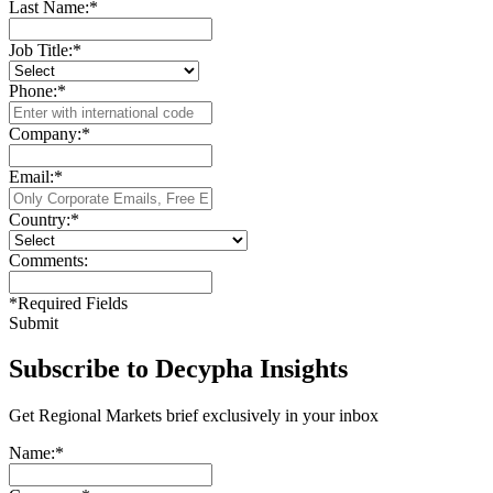
Last Name:
*
Job Title:
*
Phone:
*
Company:
*
Email:
*
Country:
*
Comments:
*
Required Fields
Submit
Subscribe to Decypha Insights
Get Regional Markets brief exclusively in your inbox
Name:
*