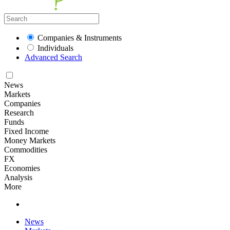
Companies & Instruments
Individuals
Advanced Search
News
Markets
Companies
Research
Funds
Fixed Income
Money Markets
Commodities
FX
Economies
Analysis
More
News