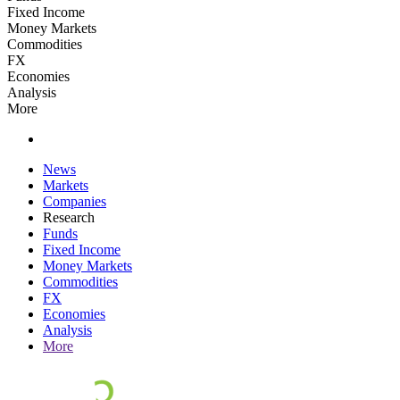
Fixed Income
Money Markets
Commodities
FX
Economies
Analysis
More
News
Markets
Companies
Research
Funds
Fixed Income
Money Markets
Commodities
FX
Economies
Analysis
More