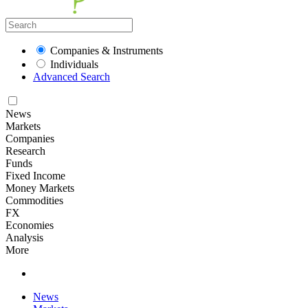
Companies & Instruments
Individuals
Advanced Search
News
Markets
Companies
Research
Funds
Fixed Income
Money Markets
Commodities
FX
Economies
Analysis
More
News