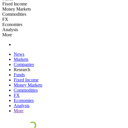
Fixed Income
Money Markets
Commodities
FX
Economies
Analysis
More
News
Markets
Companies
Research
Funds
Fixed Income
Money Markets
Commodities
FX
Economies
Analysis
More