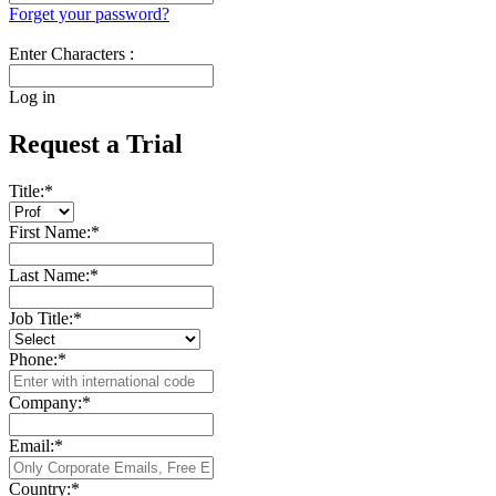
Forget your password?
Enter Characters :
Log in
Request a Trial
Title:
*
First Name:
*
Last Name:
*
Job Title:
*
Phone:
*
Company:
*
Email:
*
Country:
*