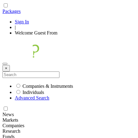
Packages
Sign In
|
Welcome
Guest
From
×
Companies & Instruments
Individuals
Advanced Search
News
Markets
Companies
Research
Funds