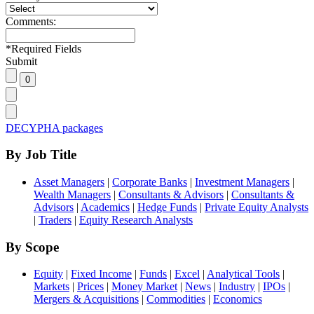
Comments:
*
Required Fields
Submit
DECYPHA packages
By Job Title
Asset Managers
|
Corporate Banks
|
Investment Managers
|
Wealth Managers
|
Consultants & Advisors
|
Consultants &
Advisors
|
Academics
|
Hedge Funds
|
Private Equity Analysts
|
Traders
|
Equity Research Analysts
By Scope
Equity
|
Fixed Income
|
Funds
|
Excel
|
Analytical Tools
|
Markets
|
Prices
|
Money Market
|
News
|
Industry
|
IPOs
|
Mergers & Acquisitions
|
Commodities
|
Economics