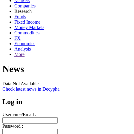
Markets
Companies
Research
Funds
Fixed Income
Money Markets
Commodities
FX
Economies
Analysis
More
News
Data Not Available
Check latest news in
Decypha
Log in
Username/Email :
Password :