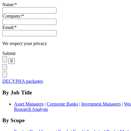
Name:
*
Company:
*
Email:
*
We respect your privacy
Submit
DECYPHA packages
By Job Title
Asset Managers
|
Corporate Banks
|
Investment Managers
|
Wea
Research Analysts
By Scope