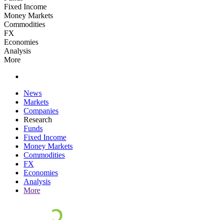
Fixed Income
Money Markets
Commodities
FX
Economies
Analysis
More
News
Markets
Companies
Research
Funds
Fixed Income
Money Markets
Commodities
FX
Economies
Analysis
More