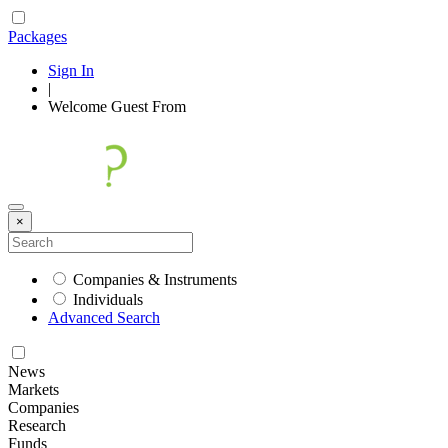
Packages
Sign In
|
Welcome
Guest
From
×
Companies & Instruments
Individuals
Advanced Search
News
Markets
Companies
Research
Funds