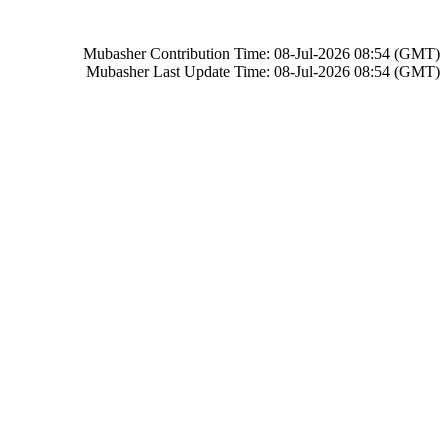
Mubasher Contribution Time: 08-Jul-2026 08:54 (GMT)
Mubasher Last Update Time: 08-Jul-2026 08:54 (GMT)