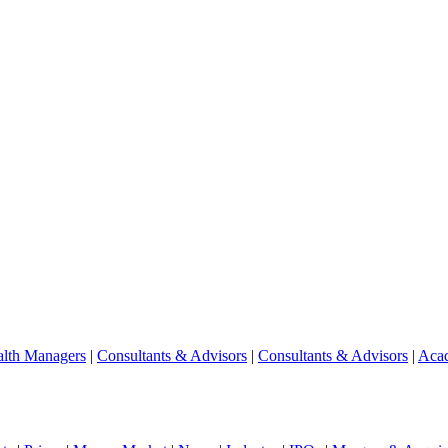
lth Managers
|
Consultants & Advisors
|
Consultants & Advisors
|
Aca