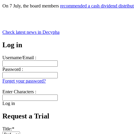
On 7 July, the board members
recommended a cash dividend distribut
Check latest news in
Decypha
Log in
Username/Email :
Password :
Forget your password?
Enter Characters :
Log in
Request a Trial
Title:
*