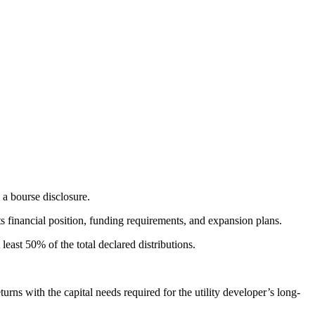
a bourse disclosure.
ts financial position, funding requirements, and expansion plans.
east 50% of the total declared distributions.
rns with the capital needs required for the utility developer’s long-