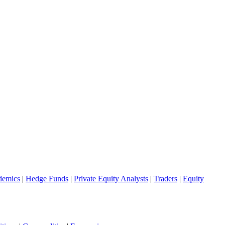
demics
|
Hedge Funds
|
Private Equity Analysts
|
Traders
|
Equity