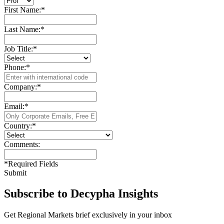
First Name:
*
Last Name:
*
Job Title:
*
Phone:
*
Company:
*
Email:
*
Country:
*
Comments:
*
Required Fields
Submit
Subscribe to Decypha Insights
Get Regional Markets brief exclusively in your inbox