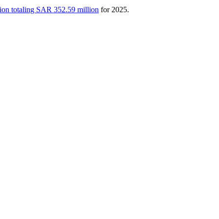
ion totaling SAR 352.59 million
for 2025.