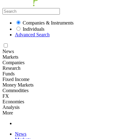
Companies & Instruments
Individuals
Advanced Search
News
Markets
Companies
Research
Funds
Fixed Income
Money Markets
Commodities
FX
Economies
Analysis
More
News