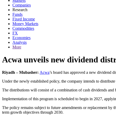
Markets
Companies
Research
Funds
Fixed Income
Money Markets
Commodities
FX
Economies
Analysis
More
Acwa unveils new dividend dist
Riyadh – Mubasher:
Acwa
’s board has approved a new dividend dis
Under the newly established policy, the company intends to distribute 
The distributions will consist of a combination of cash dividends and 
Implementation of this program is scheduled to begin in 2027, applyin
The policy remains subject to future amendments or replacement by the 
term growth objectives through 2030.