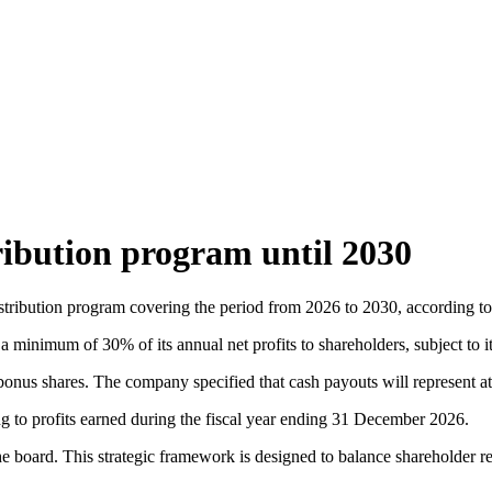
ribution program until 2030
tribution program covering the period from 2026 to 2030, according to 
a minimum of 30% of its annual net profits to shareholders, subject to i
bonus shares. The company specified that cash payouts will represent at l
g to profits earned during the fiscal year ending 31 December 2026.
board. This strategic framework is designed to balance shareholder retu