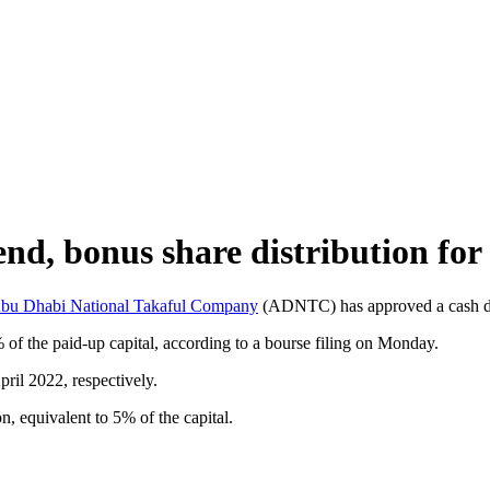
, bonus share distribution for
bu Dhabi National Takaful Company
(ADNTC) has approved a cash divi
of the paid-up capital, according to a bourse filing on Monday.
ril 2022, respectively.
n, equivalent to 5% of the capital.