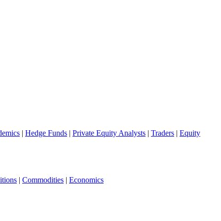
demics
|
Hedge Funds
|
Private Equity Analysts
|
Traders
|
Equity
tions
|
Commodities
|
Economics