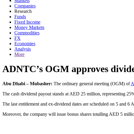
Markets
Companies
Research
Funds
Fixed Income
Money Markets
Commodities
FX
Economies
Analysis
More
ADNTC’s OGM approves dividend
Abu Dhabi – Mubasher:
The ordinary general meeting (OGM) of
A
The cash dividend payout stands at AED 25 million, representing 25% 
The last entitlement and ex-dividend dates are scheduled on 5 and 6 Ap
Moreover, the company will issue bonus shares totalling AED 5 millio