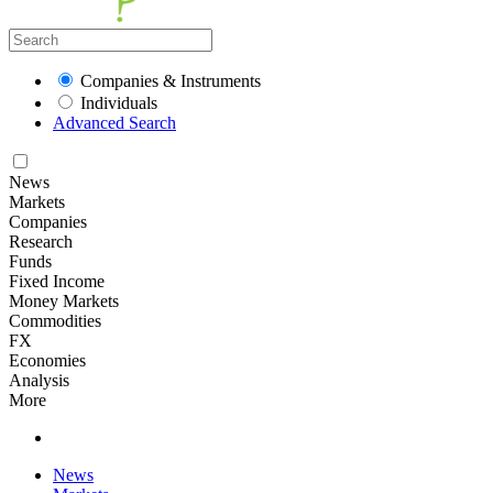
Companies & Instruments
Individuals
Advanced Search
News
Markets
Companies
Research
Funds
Fixed Income
Money Markets
Commodities
FX
Economies
Analysis
More
News