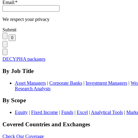
Email:
*
We respect your privacy
Submit
DECYPHA packages
By Job Title
Asset Managers
|
Corporate Banks
|
Investment Managers
|
Wea
Research Analysts
By Scope
Equity
|
Fixed Income
|
Funds
|
Excel
|
Analytical Tools
|
Marke
Covered Countries and Exchanges
Check Our Coverage