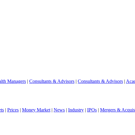
lth Managers
|
Consultants & Advisors
|
Consultants & Advisors
|
Aca
ts
|
Prices
|
Money Market
|
News
|
Industry
|
IPOs
|
Mergers & Acquisi