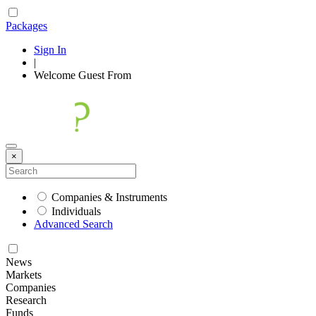
Packages
Sign In
|
Welcome
Guest
From
×
Companies & Instruments
Individuals
Advanced Search
News
Markets
Companies
Research
Funds