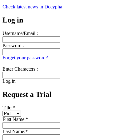
Check latest news in
Decypha
Log in
Username/Email :
Password :
Forget your password?
Enter Characters :
Log in
Request a Trial
Title:
*
First Name:
*
Last Name:
*