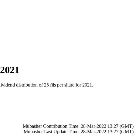
 2021
dend distribution of 25 fils per share for 2021.
Mubasher Contribution Time: 28-Mar-2022 13:27 (GMT)
Mubasher Last Update Time: 28-Mar-2022 13:27 (GMT)