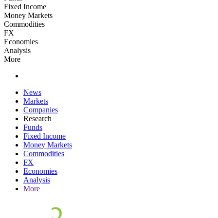
Fixed Income
Money Markets
Commodities
FX
Economies
Analysis
More
News
Markets
Companies
Research
Funds
Fixed Income
Money Markets
Commodities
FX
Economies
Analysis
More