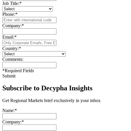
Job Title:
*
Phone:
*
Company:
*
Email:
*
Country:
*
Comments:
*
Required Fields
Submit
Subscribe to Decypha Insights
Get Regional Markets brief exclusively in your inbox
Name:
*
Company:
*