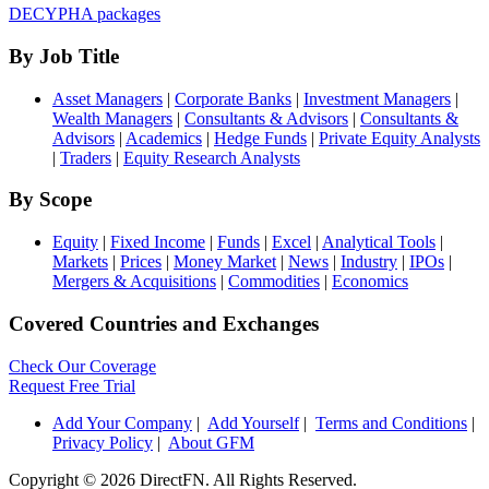
DECYPHA packages
By Job Title
Asset Managers
|
Corporate Banks
|
Investment Managers
|
Wealth Managers
|
Consultants & Advisors
|
Consultants &
Advisors
|
Academics
|
Hedge Funds
|
Private Equity Analysts
|
Traders
|
Equity Research Analysts
By Scope
Equity
|
Fixed Income
|
Funds
|
Excel
|
Analytical Tools
|
Markets
|
Prices
|
Money Market
|
News
|
Industry
|
IPOs
|
Mergers & Acquisitions
|
Commodities
|
Economics
Covered Countries and Exchanges
Check Our Coverage
Request Free Trial
Add Your Company
|
Add Yourself
|
Terms and Conditions
|
Privacy Policy
|
About GFM
Copyright ©
2026 DirectFN. All Rights Reserved.