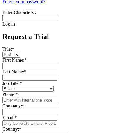
Forget your password?
Enter Characters :
Log in
Request a Trial
Title:
*
First Name:
*
Last Name:
*
Job Title:
*
Phone:
*
Company:
*
Email:
*
Country:
*