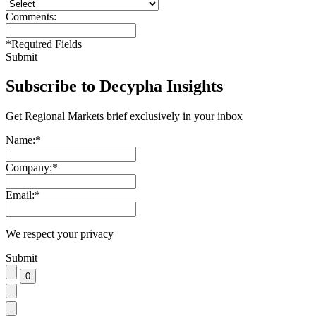
Comments:
*
Required Fields
Submit
Subscribe to Decypha Insights
Get Regional Markets brief exclusively in your inbox
Name:
*
Company:
*
Email:
*
We respect your privacy
Submit