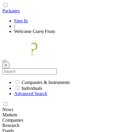
Packages
Sign In
|
Welcome
Guest
From
×
Companies & Instruments
Individuals
Advanced Search
News
Markets
Companies
Research
Funds