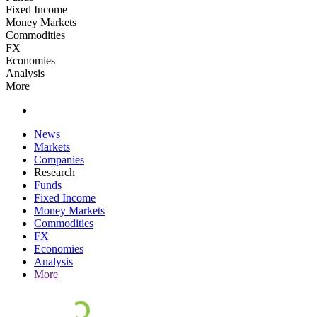
Fixed Income
Money Markets
Commodities
FX
Economies
Analysis
More
News
Markets
Companies
Research
Funds
Fixed Income
Money Markets
Commodities
FX
Economies
Analysis
More