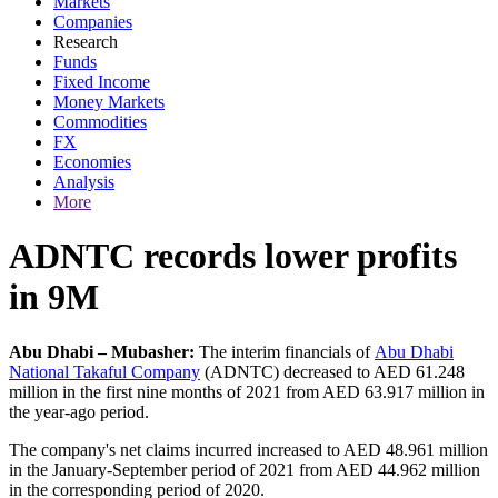
Markets
Companies
Research
Funds
Fixed Income
Money Markets
Commodities
FX
Economies
Analysis
More
ADNTC records lower profits
in 9M
Abu Dhabi – Mubasher:
The interim financials of
Abu Dhabi
National Takaful Company
(ADNTC) decreased to AED 61.248
million in the first nine months of 2021 from AED 63.917 million in
the year-ago period.
The company's net claims incurred increased to AED 48.961 million
in the January-September period of 2021 from AED 44.962 million
in the corresponding period of 2020.