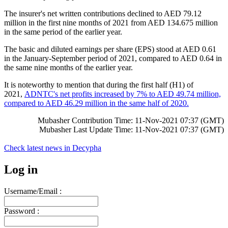
The insurer's net written contributions declined to AED 79.12
million in the first nine months of 2021 from AED 134.675 million
in the same period of the earlier year.
The basic and diluted earnings per share (EPS) stood at AED 0.61
in the January-September period of 2021, compared to AED 0.64 in
the same nine months of the earlier year.
It is noteworthy to mention that during the first half (H1) of
2021,
ADNTC's net profits increased by 7% to AED 49.74 million,
compared to AED 46.29 million in the same half of 2020.
Mubasher Contribution Time: 11-Nov-2021 07:37 (GMT)
Mubasher Last Update Time: 11-Nov-2021 07:37 (GMT)
Check latest news in
Decypha
Log in
Username/Email :
Password :