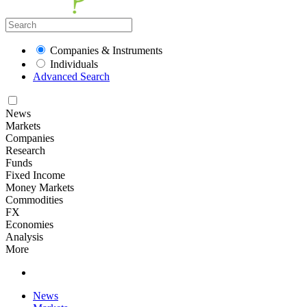
Companies & Instruments
Individuals
Advanced Search
News
Markets
Companies
Research
Funds
Fixed Income
Money Markets
Commodities
FX
Economies
Analysis
More
News