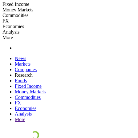
Fixed Income
Money Markets
Commodities
FX
Economies
Analysis
More
News
Markets
Companies
Research
Funds
Fixed Income
Money Markets
Commodities
FX
Economies
Analysis
More