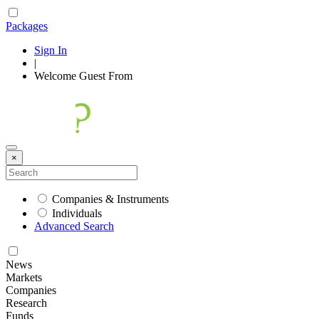
Packages
Sign In
|
Welcome
Guest
From
×
Companies & Instruments
Individuals
Advanced Search
News
Markets
Companies
Research
Funds