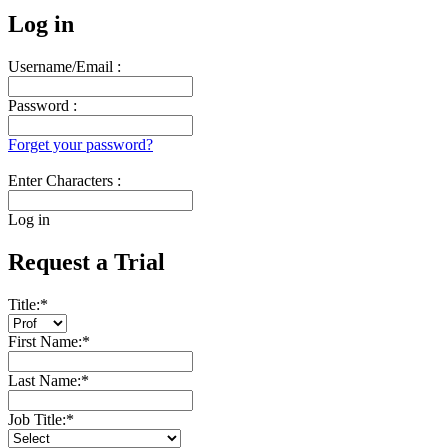
Log in
Username/Email :
Password :
Forget your password?
Enter Characters :
Log in
Request a Trial
Title:
*
First Name:
*
Last Name:
*
Job Title:
*