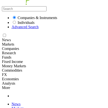
Companies & Instruments
Individuals
Advanced Search
News
Markets
Companies
Research
Funds
Fixed Income
Money Markets
Commodities
FX
Economies
Analysis
More
News