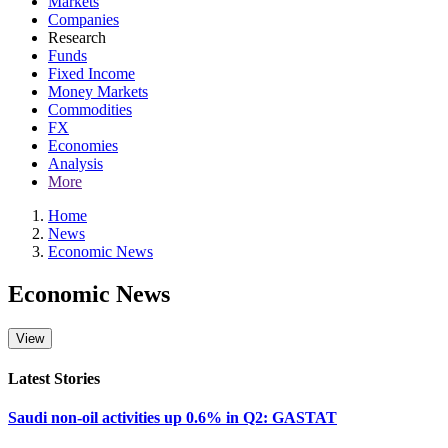
Markets
Companies
Research
Funds
Fixed Income
Money Markets
Commodities
FX
Economies
Analysis
More
Home
News
Economic News
Economic News
Latest Stories
Saudi non-oil activities up 0.6% in Q2: GASTAT