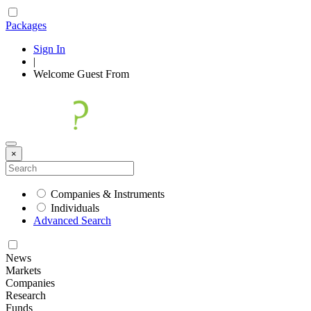
Packages
Sign In
|
Welcome
Guest
From
×
Companies & Instruments
Individuals
Advanced Search
News
Markets
Companies
Research
Funds