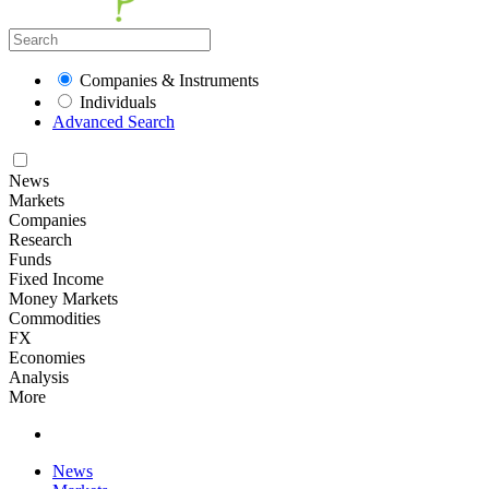
Companies & Instruments
Individuals
Advanced Search
News
Markets
Companies
Research
Funds
Fixed Income
Money Markets
Commodities
FX
Economies
Analysis
More
News