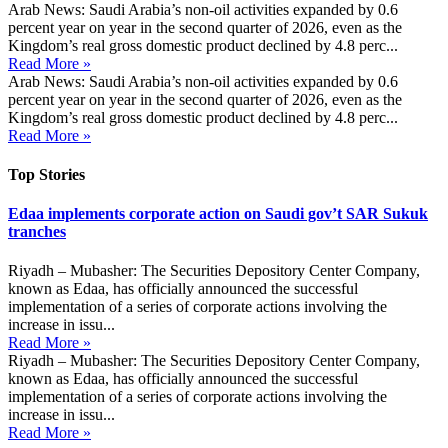
Arab News: Saudi Arabia’s non-oil activities expanded by 0.6
percent year on year in the second quarter of 2026, even as the
Kingdom’s real gross domestic product declined by 4.8 perc...
Read More »
Arab News: Saudi Arabia’s non-oil activities expanded by 0.6
percent year on year in the second quarter of 2026, even as the
Kingdom’s real gross domestic product declined by 4.8 perc...
Read More »
Top Stories
Edaa implements corporate action on Saudi gov’t SAR Sukuk
tranches
Riyadh – Mubasher: The Securities Depository Center Company,
known as Edaa, has officially announced the successful
implementation of a series of corporate actions involving the
increase in issu...
Read More »
Riyadh – Mubasher: The Securities Depository Center Company,
known as Edaa, has officially announced the successful
implementation of a series of corporate actions involving the
increase in issu...
Read More »