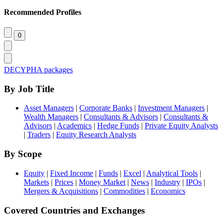
Recommended Profiles
DECYPHA packages
By Job Title
Asset Managers
|
Corporate Banks
|
Investment Managers
|
Wealth Managers
|
Consultants & Advisors
|
Consultants &
Advisors
|
Academics
|
Hedge Funds
|
Private Equity Analysts
|
Traders
|
Equity Research Analysts
By Scope
Equity
|
Fixed Income
|
Funds
|
Excel
|
Analytical Tools
|
Markets
|
Prices
|
Money Market
|
News
|
Industry
|
IPOs
|
Mergers & Acquisitions
|
Commodities
|
Economics
Covered Countries and Exchanges