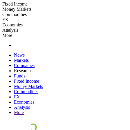
Fixed Income
Money Markets
Commodities
FX
Economies
Analysis
More
News
Markets
Companies
Research
Funds
Fixed Income
Money Markets
Commodities
FX
Economies
Analysis
More