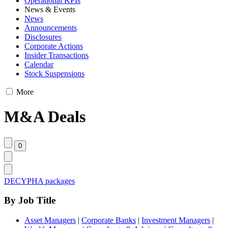
Operational KPIs
News & Events
News
Announcements
Disclosures
Corporate Actions
Insider Transactions
Calendar
Stock Suspensions
More
M&A Deals
DECYPHA packages
By Job Title
Asset Managers
|
Corporate Banks
|
Investment Managers
|