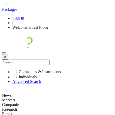
Packages
Sign In
|
Welcome
Guest
From
×
Companies & Instruments
Individuals
Advanced Search
News
Markets
Companies
Research
Funds