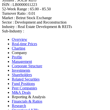
Symbol :
SOLB`REG
ISIN :
LB0000011223
52-Week Range :
65.00 - 85.50
Turnover Ratio :
0.01
Market :
Beirut Stock Exchange
Sector :
Development and Reconstruction
Industry :
Real Estate Development & REITs
Sub-Industry :
Overview
Real-time Prices
Charting
Company
Profile
Management
Corporate Structure
Investments
Shareholders
Related Securities
Fund Positions
Peer Companies
M&A Deals
Reporting & Analysis
Financials & Ratios
Research