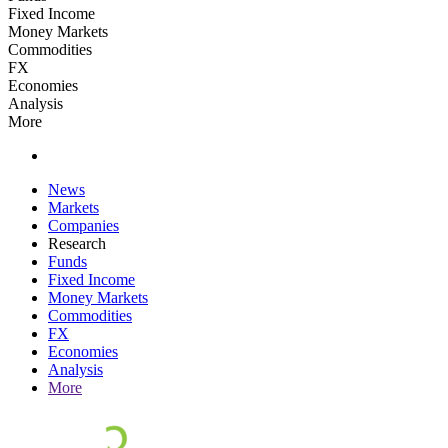
Fixed Income
Money Markets
Commodities
FX
Economies
Analysis
More
News
Markets
Companies
Research
Funds
Fixed Income
Money Markets
Commodities
FX
Economies
Analysis
More