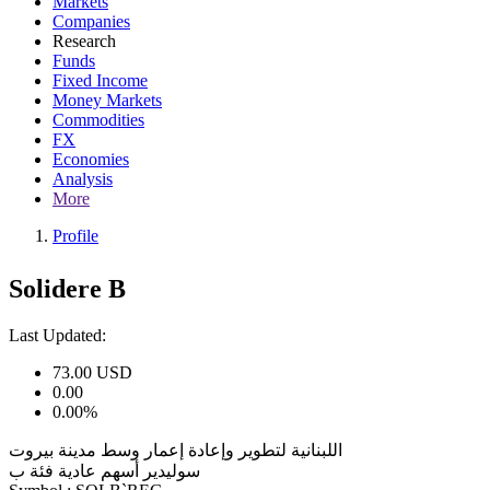
Markets
Companies
Research
Funds
Fixed Income
Money Markets
Commodities
FX
Economies
Analysis
More
Profile
Solidere B
Last Updated:
73.00
USD
0.00
0.00%
اللبنانية لتطوير وإعادة إعمار وسط مدينة بيروت
سوليدير أسهم عادية فئة ب