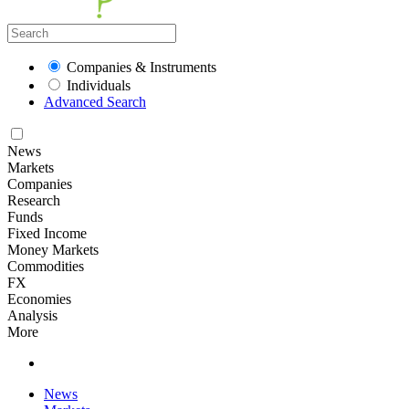
Companies & Instruments
Individuals
Advanced Search
News
Markets
Companies
Research
Funds
Fixed Income
Money Markets
Commodities
FX
Economies
Analysis
More
News