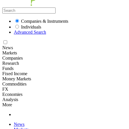
Companies & Instruments
Individuals
Advanced Search
News
Markets
Companies
Research
Funds
Fixed Income
Money Markets
Commodities
FX
Economies
Analysis
More
News