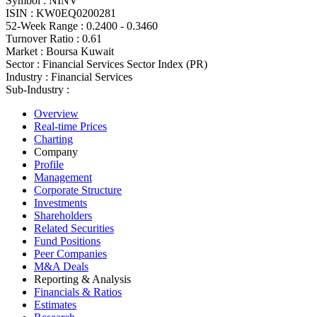
Symbol :
NINV
ISIN :
KW0EQ0200281
52-Week Range :
0.2400 - 0.3460
Turnover Ratio :
0.61
Market :
Boursa Kuwait
Sector :
Financial Services Sector Index (PR)
Industry :
Financial Services
Sub-Industry :
Overview
Real-time Prices
Charting
Company
Profile
Management
Corporate Structure
Investments
Shareholders
Related Securities
Fund Positions
Peer Companies
M&A Deals
Reporting & Analysis
Financials & Ratios
Estimates