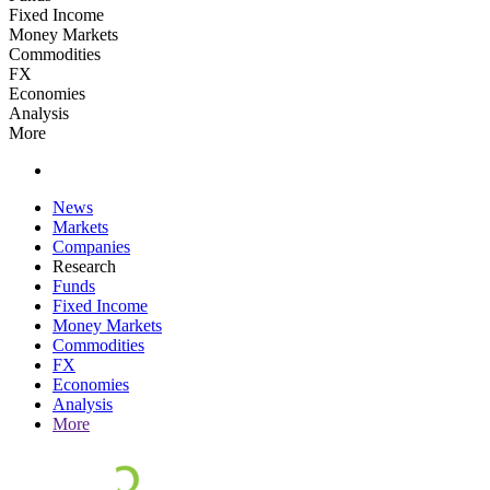
Fixed Income
Money Markets
Commodities
FX
Economies
Analysis
More
News
Markets
Companies
Research
Funds
Fixed Income
Money Markets
Commodities
FX
Economies
Analysis
More