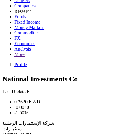
Markets
Companies
Research
Funds
Fixed Income
Money Markets
Commodities
FX
Economies
Analysis
More
Profile
National Investments Co
Last Updated:
0.2620
KWD
-0.0040
-1.50%
شركة الإستثمارات الوطنية
استثمارات