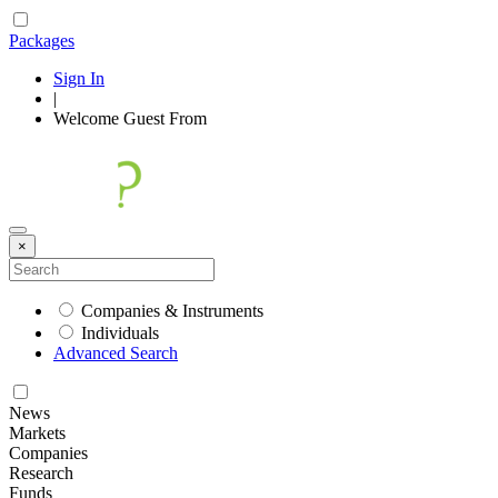
Packages
Sign In
|
Welcome
Guest
From
×
Companies & Instruments
Individuals
Advanced Search
News
Markets
Companies
Research
Funds