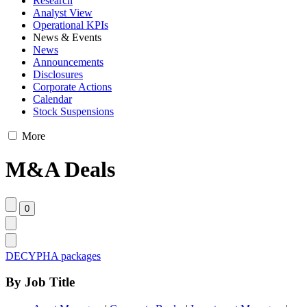
Research
Analyst View
Operational KPIs
News & Events
News
Announcements
Disclosures
Corporate Actions
Calendar
Stock Suspensions
More
M&A Deals
DECYPHA packages
By Job Title