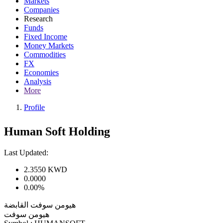
Markets
Companies
Research
Funds
Fixed Income
Money Markets
Commodities
FX
Economies
Analysis
More
Profile
Human Soft Holding
Last Updated:
2.3550
KWD
0.0000
0.00%
هيومن سوفت القابضة
هيومن سوفت