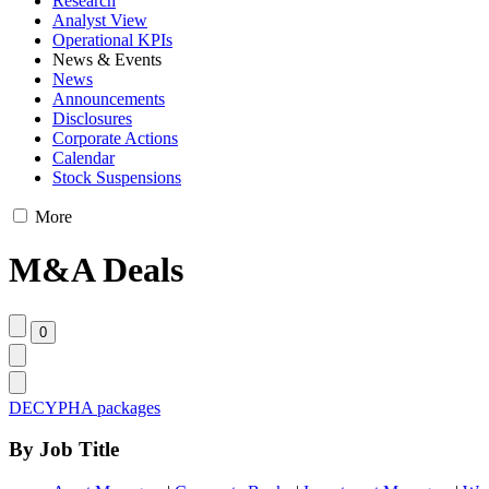
Research
Analyst View
Operational KPIs
News & Events
News
Announcements
Disclosures
Corporate Actions
Calendar
Stock Suspensions
More
M&A Deals
DECYPHA packages
By Job Title