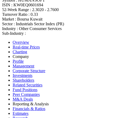
Symbol :
HUMANSOFT
ISIN :
KW0EQ0601694
52-Week Range :
2.3020 - 2.7600
Turnover Ratio :
0.33
Market :
Boursa Kuwait
Sector :
Industrials Sector Index (PR)
Industry :
Other Consumer Services
Sub-Industry :
Overview
Real-time Prices
Charting
Company
Profile
Management
Corporate Structure
Investments
Shareholders
Related Securities
Fund Positions
Peer Companies
M&A Deals
Reporting & Analysis
Financials & Ratios
Estimates