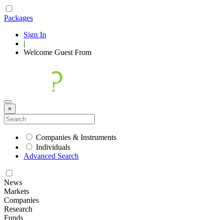
Packages
Sign In
|
Welcome
Guest
From
×
Companies & Instruments
Individuals
Advanced Search
News
Markets
Companies
Research
Funds