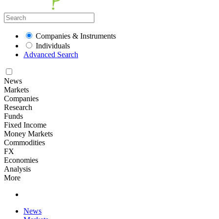
Companies & Instruments
Individuals
Advanced Search
News
Markets
Companies
Research
Funds
Fixed Income
Money Markets
Commodities
FX
Economies
Analysis
More
News