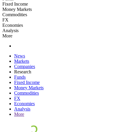
Fixed Income
Money Markets
Commodities
FX
Economies
Analysis
More
News
Markets
Companies
Research
Funds
Fixed Income
Money Markets
Commodities
FX
Economies
Analysis
More