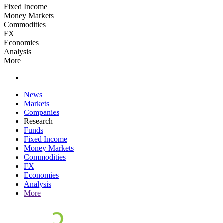
Fixed Income
Money Markets
Commodities
FX
Economies
Analysis
More
News
Markets
Companies
Research
Funds
Fixed Income
Money Markets
Commodities
FX
Economies
Analysis
More