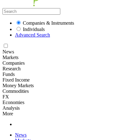
Companies & Instruments
Individuals
Advanced Search
News
Markets
Companies
Research
Funds
Fixed Income
Money Markets
Commodities
FX
Economies
Analysis
More
News