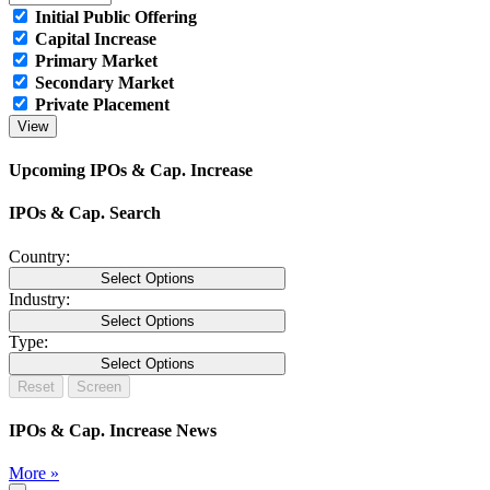
Initial Public Offering
Capital Increase
Primary Market
Secondary Market
Private Placement
Upcoming IPOs & Cap. Increase
IPOs & Cap. Search
Country:
Select Options
Industry:
Select Options
Type:
Select Options
IPOs & Cap. Increase News
More »