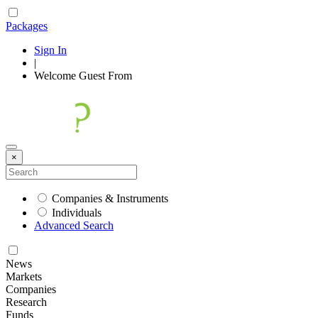
Packages
Sign In
|
Welcome
Guest
From
×
Companies & Instruments
Individuals
Advanced Search
News
Markets
Companies
Research
Funds