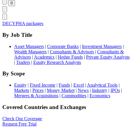
DECYPHA packages
By Job Title
Asset Managers
|
Corporate Banks
|
Investment Managers
|
Wealth Managers
|
Consultants & Advisors
|
Consultants &
Advisors
|
Academics
|
Hedge Funds
|
Private Equity Analysts
|
Traders
|
Equity Research Analysts
By Scope
Equity
|
Fixed Income
|
Funds
|
Excel
|
Analytical Tools
|
Markets
|
Prices
|
Money Market
|
News
|
Industry
|
IPOs
|
Mergers & Acquisitions
|
Commodities
|
Economics
Covered Countries and Exchanges
Check Our Coverage
Request Free Trial