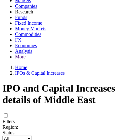
Markets
Companies
Research
Funds
Fixed Income
Money Markets
Commodities
FX
Economies
Analysis
More
Home
IPOs & Capital Increases
IPO and Capital Increases
details of Middle East
Filters
Region:
Status: