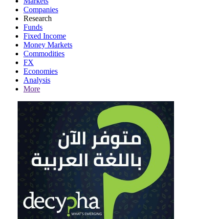
Markets
Companies
Research
Funds
Fixed Income
Money Markets
Commodities
FX
Economies
Analysis
More