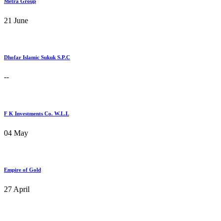
Metra Group
21 June
Dhofar Islamic Sukuk S.P.C
--
F K Investments Co. W.L.L
04 May
Empire of Gold
27 April