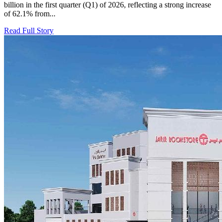
billion in the first quarter (Q1) of 2026, reflecting a strong increase
of 62.1% from...
Read Full Story