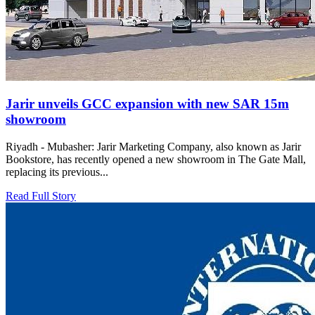
Jarir unveils GCC expansion with new SAR 15m
showroom
Riyadh - Mubasher: Jarir Marketing Company, also known as Jarir
Bookstore, has recently opened a new showroom in The Gate Mall,
replacing its previous...
Read Full Story