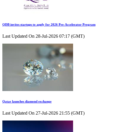
QDB invites startups to apply for 2026 Pre-Accelerator Program
Last Updated On 28-Jul-2026 07:17 (GMT)
Qatar launches diamond exchange
Last Updated On 27-Jul-2026 21:55 (GMT)