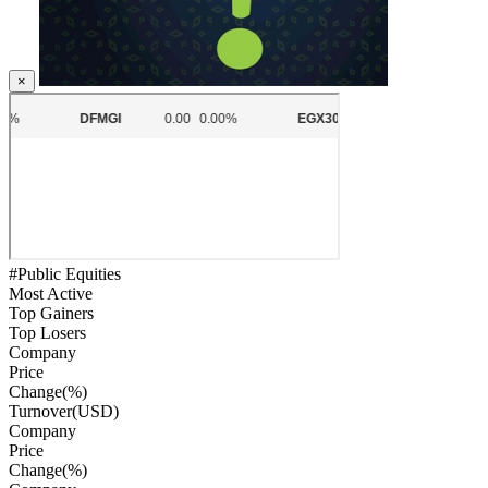
×
#Public Equities
Most Active
Top Gainers
Top Losers
Company
Price
Change(%)
Turnover(USD)
Company
Price
Change(%)