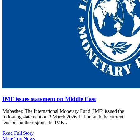
IMF issues statement on Middle East
Mubasher: The International Monetary Fund (IMF) issued the
following statement on 3 March 2026, in line with the current
tensions in the region.The IMF...
Read Full Story
More Top News