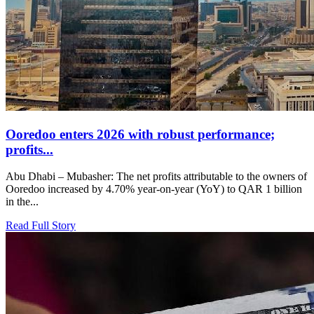
Ooredoo enters 2026 with robust performance;
profits...
Abu Dhabi – Mubasher: The net profits attributable to the owners of
Ooredoo increased by 4.70% year-on-year (YoY) to QAR 1 billion
in the...
Read Full Story