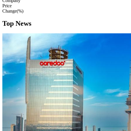
Company
Price
Change(%)
Top News