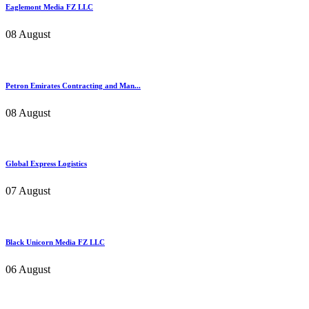
Eaglemont Media FZ LLC
08 August
Petron Emirates Contracting and Man...
08 August
Global Express Logistics
07 August
Black Unicorn Media FZ LLC
06 August