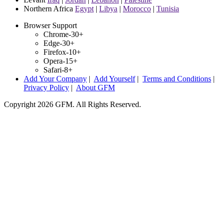
Northern Africa
Egypt
|
Libya
|
Morocco
|
Tunisia
Browser Support
Chrome-30+
Edge-30+
Firefox-10+
Opera-15+
Safari-8+
Add Your Company
|
Add Yourself
|
Terms and Conditions
|
Privacy Policy
|
About GFM
Copyright 2026 GFM. All Rights Reserved.