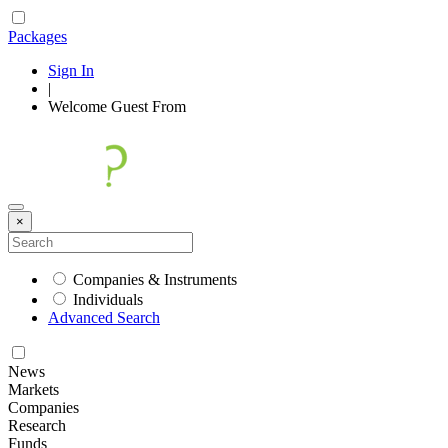
Packages
Sign In
|
Welcome
Guest
From
×
Companies & Instruments
Individuals
Advanced Search
News
Markets
Companies
Research
Funds