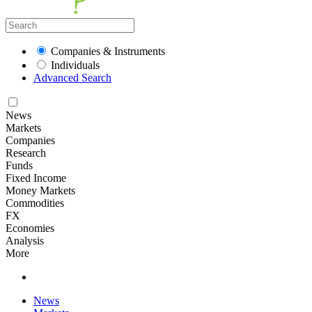
Companies & Instruments
Individuals
Advanced Search
News
Markets
Companies
Research
Funds
Fixed Income
Money Markets
Commodities
FX
Economies
Analysis
More
News