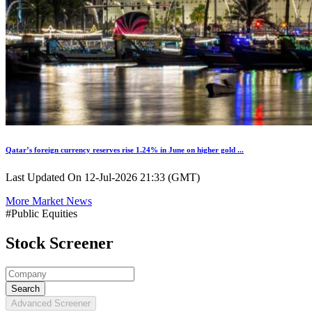
Qatar’s foreign currency reserves rise 1.24% in June on higher gold ...
Last Updated On 12-Jul-2026 21:33 (GMT)
More Market News
#Public Equities
Stock Screener
Search
Advanced Screener