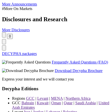
More Announcements
#More On Markets
Disclosures and Research
More Disclosures
DECYPHA packages
Frequently Asked Questions (FAQ)
Download Decypha Brochure
Express your interest and we will contact you
Decypha Editions
Regions
GCC
|
Levant
|
MENA
|
Northern Africa
GCC
Bahrain
|
Kuwait
|
Oman
|
Qatar
|
Saudi Arabia
|
United
Arab Emirates
Levant
Iraq
|
Jordan
|
Lebanon
|
Palestine