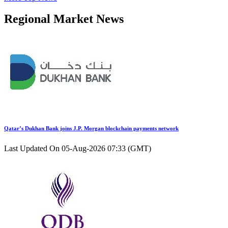
Regional Market News
Qatar’s Dukhan Bank joins J.P. Morgan blockchain payments network
Last Updated On 05-Aug-2026 07:33 (GMT)