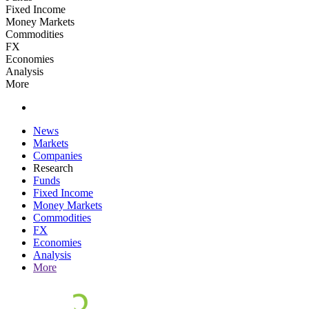
Fixed Income
Money Markets
Commodities
FX
Economies
Analysis
More
News
Markets
Companies
Research
Funds
Fixed Income
Money Markets
Commodities
FX
Economies
Analysis
More