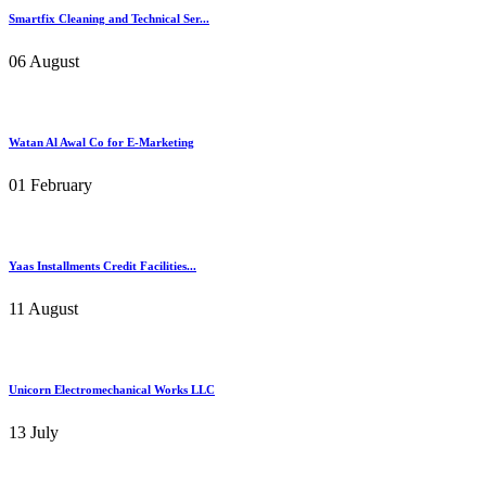
Smartfix Cleaning and Technical Ser...
06 August
Watan Al Awal Co for E-Marketing
01 February
Yaas Installments Credit Facilities...
11 August
Unicorn Electromechanical Works LLC
13 July