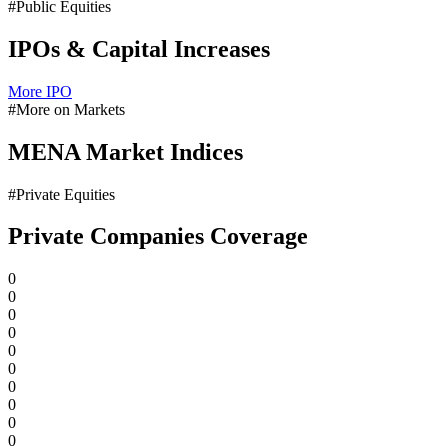
#Public Equities
IPOs & Capital Increases
More IPO
#More on Markets
MENA Market Indices
#Private Equities
Private Companies Coverage
0
0
0
0
0
0
0
0
0
0