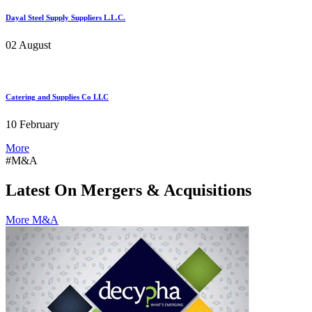
Dayal Steel Supply Suppliers L.L.C.
02 August
Catering and Supplies Co LLC
10 February
More
#M&A
Latest On Mergers & Acquisitions
More M&A