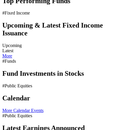
Top Performing Funds
#Fixed Income
Upcoming & Latest Fixed Income
Issuance
Upcoming
Latest
More
#Funds
Fund Investments in Stocks
#Public Equities
Calendar
More Calendar Events
#Public Equities
Latest Earnings Announced