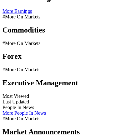
More Earnings
#More On Markets
Commodities
#More On Markets
Forex
#More On Markets
Executive Management
Most Viewed
Last Updated
People In News
More People In News
#More On Markets
Market Announcements