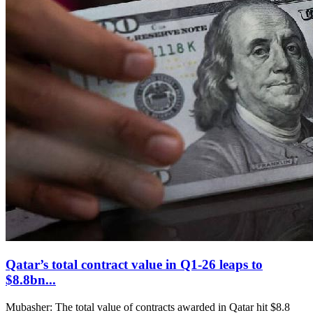
Qatar’s total contract value in Q1-26 leaps to
$8.8bn...
Mubasher: The total value of contracts awarded in Qatar hit $8.8