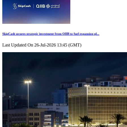
SkipCash secures strategic investment from QIIB to fuel expansion pl...
Last Updated On 26-Jul-2026 13:45 (GMT)