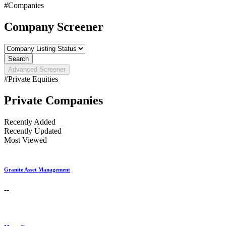
#Companies
Company Screener
Search
Advanced Screener
#Private Equities
Private Companies
Recently Added
Recently Updated
Most Viewed
Granite Asset Management
--