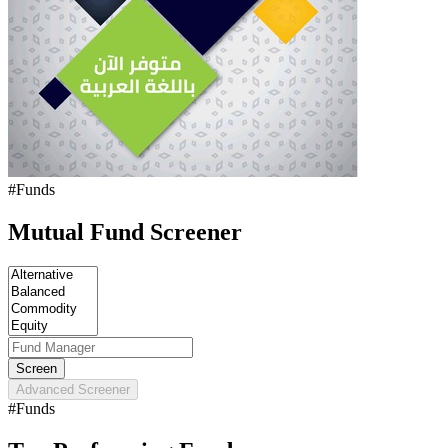
#Funds
Mutual Fund Screener
Advanced Screener
#Funds