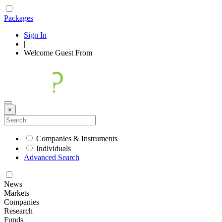
Packages
Sign In
|
Welcome
Guest
From
×
Companies & Instruments
Individuals
Advanced Search
News
Markets
Companies
Research
Funds