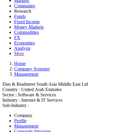
Markets
Companies
Research
Funds
Fixed Income
Money Markets
Commodities
FX
Economies
Analysis
More
Home
Company Screener
Management
Dun & Bradstreet South Asia Middle East Ltd
Country :
United Arab Emirates
Sector :
Software & Services
Industry :
Internet & IT Services
Sub-Industry :
Company
Profile
Management
Corporate Structure