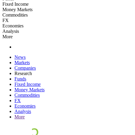
Fixed Income
Money Markets
Commodities
FX
Economies
Analysis
More
News
Markets
Companies
Research
Funds
Fixed Income
Money Markets
Commodities
FX
Economies
Analysis
More