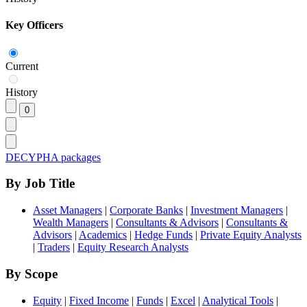
Key Officers
Current
History
DECYPHA packages
By Job Title
Asset Managers
|
Corporate Banks
|
Investment Managers
|
Wealth Managers
|
Consultants & Advisors
|
Consultants &
Advisors
|
Academics
|
Hedge Funds
|
Private Equity Analysts
|
Traders
|
Equity Research Analysts
By Scope
Equity
|
Fixed Income
|
Funds
|
Excel
|
Analytical Tools
|