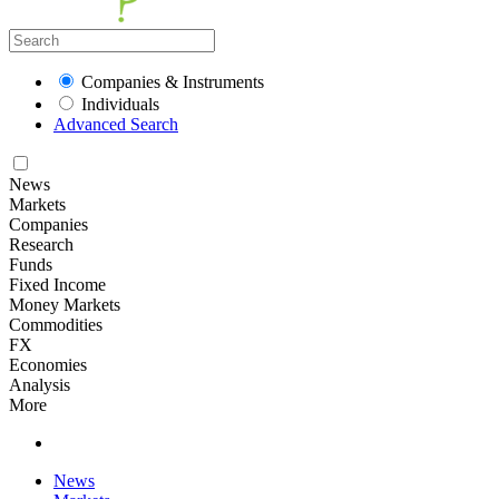
Companies & Instruments
Individuals
Advanced Search
News
Markets
Companies
Research
Funds
Fixed Income
Money Markets
Commodities
FX
Economies
Analysis
More
News