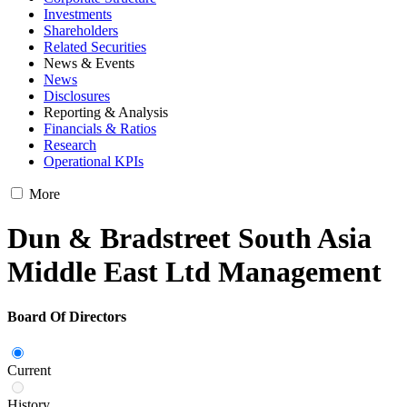
Investments
Shareholders
Related Securities
News & Events
News
Disclosures
Reporting & Analysis
Financials & Ratios
Research
Operational KPIs
More
Dun & Bradstreet South Asia
Middle East Ltd Management
Board Of Directors
Current
History