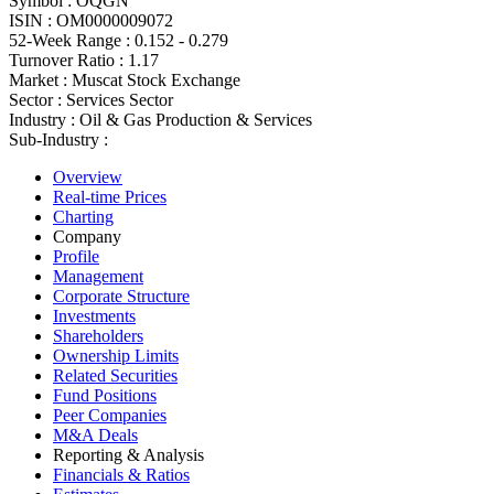
Symbol :
OQGN
ISIN :
OM0000009072
52-Week Range :
0.152 - 0.279
Turnover Ratio :
1.17
Market :
Muscat Stock Exchange
Sector :
Services Sector
Industry :
Oil & Gas Production & Services
Sub-Industry :
Overview
Real-time Prices
Charting
Company
Profile
Management
Corporate Structure
Investments
Shareholders
Ownership Limits
Related Securities
Fund Positions
Peer Companies
M&A Deals
Reporting & Analysis
Financials & Ratios