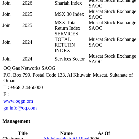
Muscat Stock Exchange
Join
2026
Shariah Index
SAOC
Muscat Stock Exchange
Join
2025
MSX 30 Index
SAOC
MSX Total
Muscat Stock Exchange
Join
2025
Return Index
SAOC
SERVICES
TOTAL
Muscat Stock Exchange
Join
2024
RETURN
SAOC
INDEX
Muscat Stock Exchange
Join
2024
Services Sector
SAOC
OQ Gas Networks SAOG
P.O. Box 799, Postal Code 133, Al Khuwair, Muscat, Sultanate of
Oman
T :
+968 2 4466000
F :
www.oqgn.om
gn.info@oq.com
Management
Title
Name
As Of
Chairman:
Abdulwahhab Al Hinai
2026