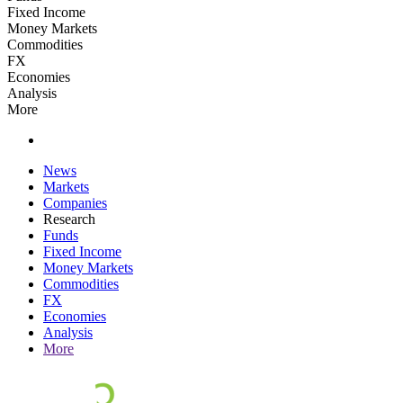
Fixed Income
Money Markets
Commodities
FX
Economies
Analysis
More
News
Markets
Companies
Research
Funds
Fixed Income
Money Markets
Commodities
FX
Economies
Analysis
More