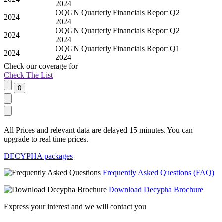
2024
OQGN Quarterly Financials Report Q2
2024
2024
OQGN Quarterly Financials Report Q2
2024
2024
OQGN Quarterly Financials Report Q1
2024
2024
Check our
coverage
for
Check The List
All Prices and relevant data are delayed 15 minutes. You can
upgrade to real time prices.
DECYPHA packages
Frequently Asked Questions (FAQ)
Download Decypha Brochure
Express your interest and we will contact you