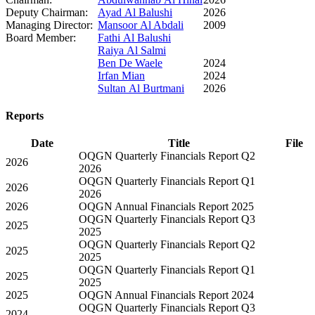
Deputy Chairman:
Ayad Al Balushi
2026
Managing Director:
Mansoor Al Abdali
2009
Board Member:
Fathi Al Balushi
Raiya Al Salmi
Ben De Waele
2024
Irfan Mian
2024
Sultan Al Burtmani
2026
Reports
Date
Title
File
OQGN Quarterly Financials Report Q2
2026
2026
OQGN Quarterly Financials Report Q1
2026
2026
2026
OQGN Annual Financials Report 2025
OQGN Quarterly Financials Report Q3
2025
2025
OQGN Quarterly Financials Report Q2
2025
2025
OQGN Quarterly Financials Report Q1
2025
2025
2025
OQGN Annual Financials Report 2024
OQGN Quarterly Financials Report Q3
2024