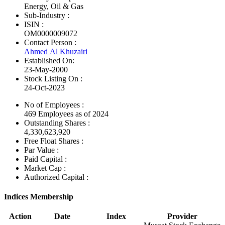
Energy, Oil & Gas
Sub-Industry :
ISIN :
OM0000009072
Contact Person :
Ahmed Al Khuzairi
Established On:
23-May-2000
Stock Listing On :
24-Oct-2023
No of Employees
:
469 Employees as of 2024
Outstanding Shares :
4,330,623,920
Free Float Shares :
Par Value :
Paid Capital :
Market Cap :
Authorized Capital :
Indices Membership
Action
Date
Index
Provider