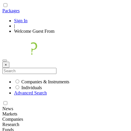
Packages
Sign In
|
Welcome
Guest
From
×
Companies & Instruments
Individuals
Advanced Search
News
Markets
Companies
Research
Funds