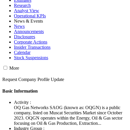
Estimates
Research
Analyst View
Operational KPIs
News & Events
News
Announcements
Disclosures
Corporate Actions
Insider Transactions
Calendar
Stock Suspensions
More
Request Company Profile Update
Basic Information
Activity :
OQ Gas Networks SAOG (known as: OQGN) is a public
company, listed on Muscat Securities Market since October
2023. OQGN operates within the Energy, Oil & Gas sector
focusing on Oil & Gas Production, Extraction...
Industry Group :