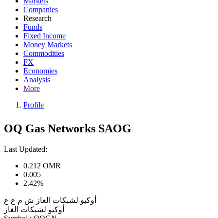
Markets
Companies
Research
Funds
Fixed Income
Money Markets
Commodities
FX
Economies
Analysis
More
Profile
OQ Gas Networks SAOG
Last Updated:
0.212
OMR
0.005
2.42%
أوكيو لشبكات الغاز ش م ع ع
أوكيو لشبكات الغاز