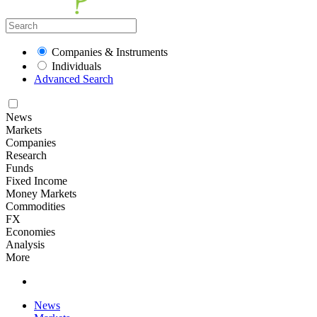
Companies & Instruments
Individuals
Advanced Search
News
Markets
Companies
Research
Funds
Fixed Income
Money Markets
Commodities
FX
Economies
Analysis
More
News