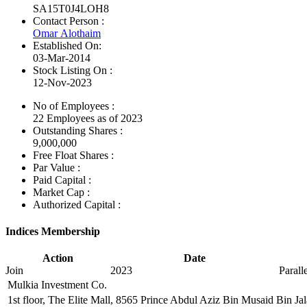
SA15T0J4LOH8
Contact Person :
Omar Alothaim
Established On:
03-Mar-2014
Stock Listing On :
12-Nov-2023
No of Employees
:
22 Employees as of 2023
Outstanding Shares :
9,000,000
Free Float Shares :
Par Value :
Paid Capital :
Market Cap :
Authorized Capital :
Indices Membership
Action
Date
Join
2023
Paral
Mulkia Investment Co.
1st floor, The Elite Mall, 8565 Prince Abdul Aziz Bin Musaid Bin J