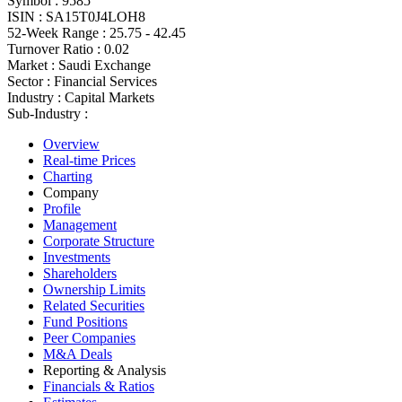
Symbol :
9585
ISIN :
SA15T0J4LOH8
52-Week Range :
25.75 - 42.45
Turnover Ratio :
0.02
Market :
Saudi Exchange
Sector :
Financial Services
Industry :
Capital Markets
Sub-Industry :
Overview
Real-time Prices
Charting
Company
Profile
Management
Corporate Structure
Investments
Shareholders
Ownership Limits
Related Securities
Fund Positions
Peer Companies
M&A Deals
Reporting & Analysis
Financials & Ratios