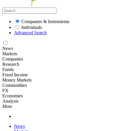
Companies & Instruments
Individuals
Advanced Search
News
Markets
Companies
Research
Funds
Fixed Income
Money Markets
Commodities
FX
Economies
Analysis
More
News