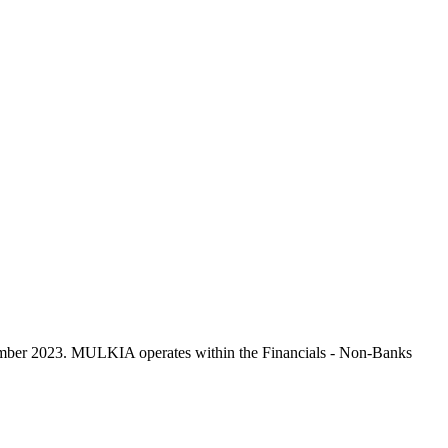
mber 2023. MULKIA operates within the Financials - Non-Banks