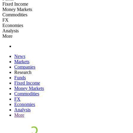
Fixed Income
Money Markets
Commodities
FX
Economies
Analysis
More
News
Markets
Companies
Research
Funds
Fixed Income
Money Markets
Commodities
FX
Economies
Analysis
More