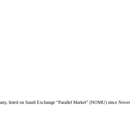
any, listed on Saudi Exchange “Parallel Market” (NOMU) since Nove