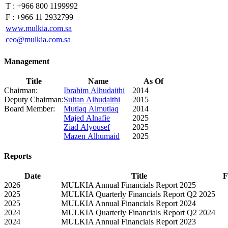
T :
+966 800 1199992
F :
+966 11 2932799
www.mulkia.com.sa
ceo@mulkia.com.sa
Management
Title
Name
As Of
Chairman:
Ibrahim Alhudaithi
2014
Deputy Chairman:
Sultan Alhudaithi
2015
Board Member:
Mutlaq Almutlaq
2014
Majed Alnafie
2025
Ziad Alyousef
2025
Mazen Alhumaid
2025
Reports
Date
Title
F
2026
MULKIA Annual Financials Report 2025
2025
MULKIA Quarterly Financials Report Q2 2025
2025
MULKIA Annual Financials Report 2024
2024
MULKIA Quarterly Financials Report Q2 2024
2024
MULKIA Annual Financials Report 2023