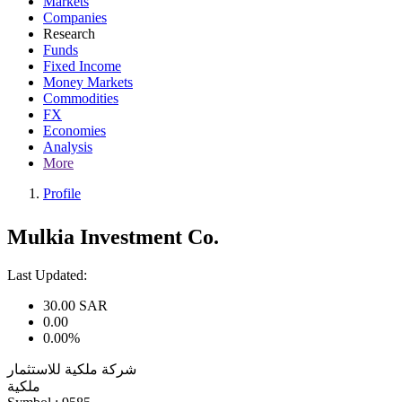
Markets
Companies
Research
Funds
Fixed Income
Money Markets
Commodities
FX
Economies
Analysis
More
Profile
Mulkia Investment Co.
Last Updated:
30.00
SAR
0.00
0.00%
شركة ملكية للاستثمار
ملكية