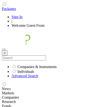
Packages
Sign In
|
Welcome
Guest
From
×
Companies & Instruments
Individuals
Advanced Search
News
Markets
Companies
Research
Funds