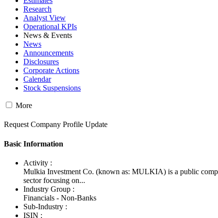
Estimates
Research
Analyst View
Operational KPIs
News & Events
News
Announcements
Disclosures
Corporate Actions
Calendar
Stock Suspensions
More
Request Company Profile Update
Basic Information
Activity :
Mulkia Investment Co. (known as: MULKIA) is a public comp
sector focusing on...
Industry Group :
Financials - Non-Banks
Sub-Industry :
ISIN :