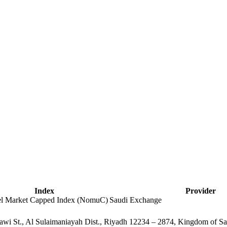
Index
Provider
lel Market Capped Index (NomuC)
Saudi Exchange
alawi St., Al Sulaimaniayah Dist., Riyadh 12234 – 2874, Kingdom of S