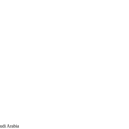
audi Arabia