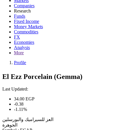
Markets
Companies
Research
Funds
Fixed Income
Money Markets
Commodities
FX
Economies
Analysis
More
Profile
El Ezz Porcelain (Gemma)
Last Updated:
34.00
EGP
-0.38
-1.11%
العز للسيراميك والبورسلين
الجوهرة