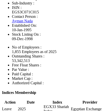
Sub-Industry :
ISIN :
EGS3C071C015
Contact Person :
Ayman Nada
Established On:
10-Jan-1995
Stock Listing On :
09-Dec-1998
No of Employees
:
1,855 Employees as of 2025
Outstanding Shares :
53,342,513
Free Float Shares :
Par Value :
Paid Capital :
Market Cap :
Authorized Capital :
Indices Membership
Action
Date
Index
Provider
EGX33 Shariah
Leave
2025
Egyptian Exchange