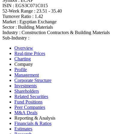
Symbol :
ECAP
ISIN :
EGS3C071C015
52-Week Range :
23.51 - 35.40
Turnover Ratio :
1.42
Market :
Egyptian Exchange
Sector :
Building Materials
Industry :
Construction Contractors & Building Materials
Sub-Industry :
Overview
Real-time Prices
Charting
Company
Profile
Management
Corporate Structure
Investments
Shareholders
Related Securities
Fund Positions
Peer Companies
M&A Deals
Reporting & Analysis
Financials & Ratios
Estimates