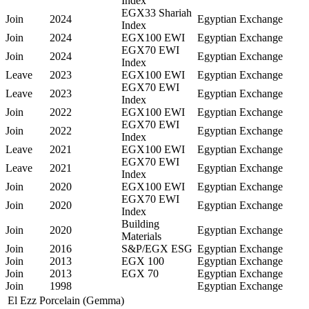
Index
EGX33 Shariah
Join
2024
Egyptian Exchange
Index
Join
2024
EGX100 EWI
Egyptian Exchange
EGX70 EWI
Join
2024
Egyptian Exchange
Index
Leave
2023
EGX100 EWI
Egyptian Exchange
EGX70 EWI
Leave
2023
Egyptian Exchange
Index
Join
2022
EGX100 EWI
Egyptian Exchange
EGX70 EWI
Join
2022
Egyptian Exchange
Index
Leave
2021
EGX100 EWI
Egyptian Exchange
EGX70 EWI
Leave
2021
Egyptian Exchange
Index
Join
2020
EGX100 EWI
Egyptian Exchange
EGX70 EWI
Join
2020
Egyptian Exchange
Index
Building
Join
2020
Egyptian Exchange
Materials
Join
2016
S&P/EGX ESG
Egyptian Exchange
Join
2013
EGX 100
Egyptian Exchange
Join
2013
EGX 70
Egyptian Exchange
Join
1998
Egyptian Exchange
El Ezz Porcelain (Gemma)