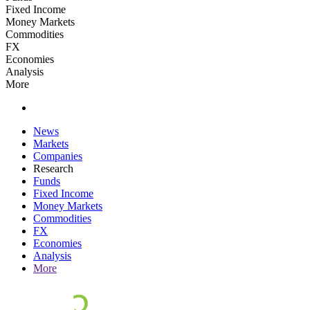
Fixed Income
Money Markets
Commodities
FX
Economies
Analysis
More
News
Markets
Companies
Research
Funds
Fixed Income
Money Markets
Commodities
FX
Economies
Analysis
More