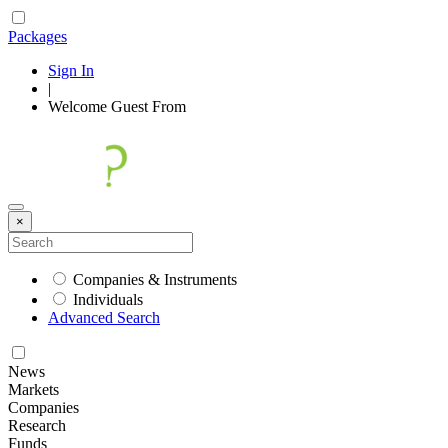
Packages
Sign In
|
Welcome
Guest
From
×
Companies & Instruments
Individuals
Advanced Search
News
Markets
Companies
Research
Funds