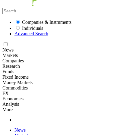
Companies & Instruments
Individuals
Advanced Search
News
Markets
Companies
Research
Funds
Fixed Income
Money Markets
Commodities
FX
Economies
Analysis
More
News