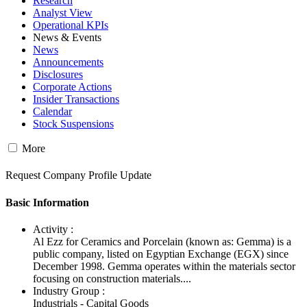
Research
Analyst View
Operational KPIs
News & Events
News
Announcements
Disclosures
Corporate Actions
Insider Transactions
Calendar
Stock Suspensions
More
Request Company Profile Update
Basic Information
Activity :
Al Ezz for Ceramics and Porcelain (known as: Gemma) is a
public company, listed on Egyptian Exchange (EGX) since
December 1998. Gemma operates within the materials sector
focusing on construction materials....
Industry Group :
Industrials - Capital Goods