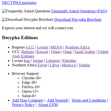
DECYPHA packages
Frequently Asked Questions (FAQ)
Download Decypha Brochure
Express your interest and we will contact you
Decypha Editions
Regions
GCC
|
Levant
|
MENA
|
Northern Africa
GCC
Bahrain
|
Kuwait
|
Oman
|
Qatar
|
Saudi Arabia
|
United
Arab Emirates
Levant
Iraq
|
Jordan
|
Lebanon
|
Palestine
Northern Africa
Egypt
|
Libya
|
Morocco
|
Tunisia
Browser Support
Chrome-30+
Edge-30+
Firefox-10+
Opera-15+
Safari-8+
Add Your Company
|
Add Yourself
|
Terms and Conditions
|
Privacy Policy
|
About GFM