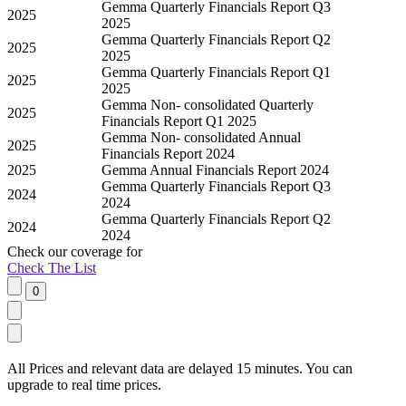
Gemma Quarterly Financials Report Q3
2025
2025
Gemma Quarterly Financials Report Q2
2025
2025
Gemma Quarterly Financials Report Q1
2025
2025
Gemma Non- consolidated Quarterly
2025
Financials Report Q1 2025
Gemma Non- consolidated Annual
2025
Financials Report 2024
2025
Gemma Annual Financials Report 2024
Gemma Quarterly Financials Report Q3
2024
2024
Gemma Quarterly Financials Report Q2
2024
2024
Check our
coverage
for
Check The List
All Prices and relevant data are delayed 15 minutes. You can
upgrade to real time prices.