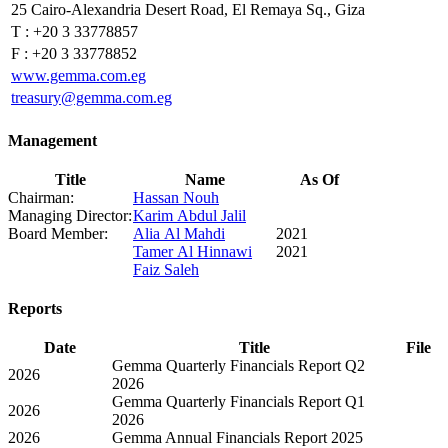
25 Cairo-Alexandria Desert Road, El Remaya Sq., Giza
T :
+20 3 33778857
F :
+20 3 33778852
www.gemma.com.eg
treasury@gemma.com.eg
Management
Title
Name
As Of
Chairman:
Hassan Nouh
Managing Director:
Karim Abdul Jalil
Board Member:
Alia Al Mahdi
2021
Tamer Al Hinnawi
2021
Faiz Saleh
Reports
Date
Title
File
Gemma Quarterly Financials Report Q2
2026
2026
Gemma Quarterly Financials Report Q1
2026
2026
2026
Gemma Annual Financials Report 2025