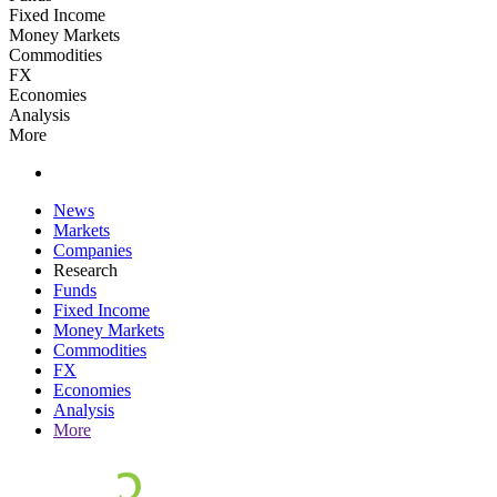
Fixed Income
Money Markets
Commodities
FX
Economies
Analysis
More
News
Markets
Companies
Research
Funds
Fixed Income
Money Markets
Commodities
FX
Economies
Analysis
More