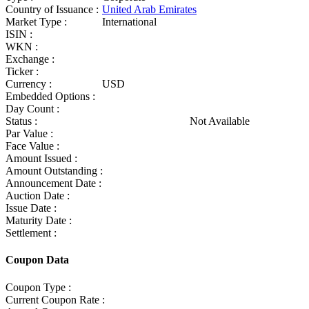
Country of Issuance :
United Arab Emirates
Market Type :
International
ISIN :
WKN :
Exchange :
Ticker :
Currency :
USD
Embedded Options :
Day Count :
Status :
Not Available
Par Value :
Face Value :
Amount Issued :
Amount Outstanding :
Announcement Date :
Auction Date :
Issue Date :
Maturity Date :
Settlement :
Coupon Data
Coupon Type :
Current Coupon Rate :