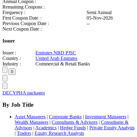
Annual Coupon :
Remaining Coupons :
Frequency :
Semi Annual
First Coupon Date :
05-Nov-2026
Previous Coupon Date :
--
Next Coupon Date :
Issuer
Issuer :
Emirates NBD PJSC
Country :
United Arab Emirates
Industry :
Commercial & Retail Banks
DECYPHA packages
By Job Title
Asset Managers
|
Corporate Banks
|
Investment Managers
|
Wealth Managers
|
Consultants & Advisors
|
Consultants &
Advisors
|
Academics
|
Hedge Funds
|
Private Equity Analysts
|
Traders
|
Equity Research Analysts