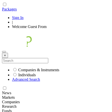
Packages
Sign In
|
Welcome
Guest
From
×
Companies & Instruments
Individuals
Advanced Search
News
Markets
Companies
Research
Funds