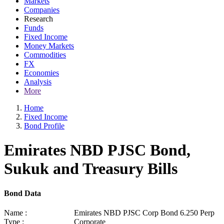
Markets
Companies
Research
Funds
Fixed Income
Money Markets
Commodities
FX
Economies
Analysis
More
Home
Fixed Income
Bond Profile
Emirates NBD PJSC Bond,
Sukuk and Treasury Bills
Bond Data
Name :
Emirates NBD PJSC Corp Bond 6.250 Perp
Type :
Corporate