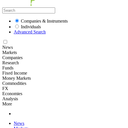
Companies & Instruments
Individuals
Advanced Search
News
Markets
Companies
Research
Funds
Fixed Income
Money Markets
Commodities
FX
Economies
Analysis
More
News