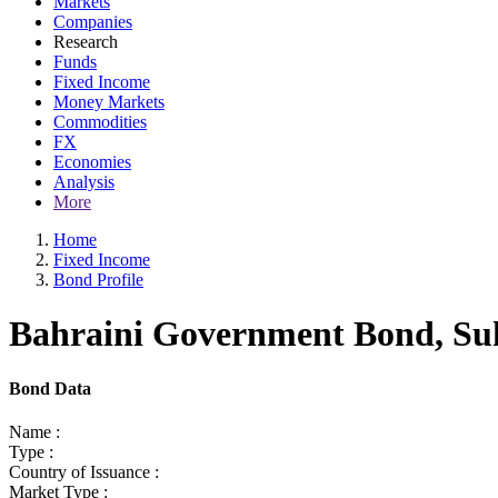
Markets
Companies
Research
Funds
Fixed Income
Money Markets
Commodities
FX
Economies
Analysis
More
Home
Fixed Income
Bond Profile
Bahraini Government Bond, Suk
Bond Data
Name :
Type :
Country of Issuance :
Market Type :