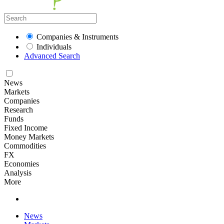
Companies & Instruments
Individuals
Advanced Search
News
Markets
Companies
Research
Funds
Fixed Income
Money Markets
Commodities
FX
Economies
Analysis
More
News