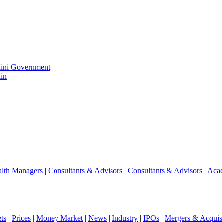
aini Government
in
lth Managers
|
Consultants & Advisors
|
Consultants & Advisors
|
Aca
ts
|
Prices
|
Money Market
|
News
|
Industry
|
IPOs
|
Mergers & Acquisi