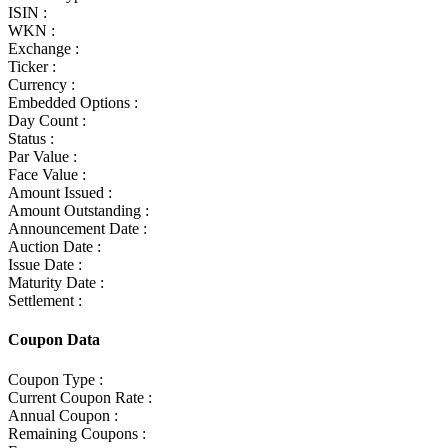
ISIN :
WKN :
Exchange :
Ticker :
Currency :
Embedded Options :
Day Count :
Status :
Par Value :
Face Value :
Amount Issued :
Amount Outstanding :
Announcement Date :
Auction Date :
Issue Date :
Maturity Date :
Settlement :
Coupon Data
Coupon Type :
Current Coupon Rate :
Annual Coupon :
Remaining Coupons :