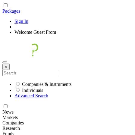
Packages
Sign In
|
Welcome
Guest
From
×
Companies & Instruments
Individuals
Advanced Search
News
Markets
Companies
Research
Funds