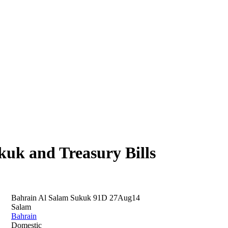
uk and Treasury Bills
Bahrain Al Salam Sukuk 91D 27Aug14
Salam
Bahrain
Domestic