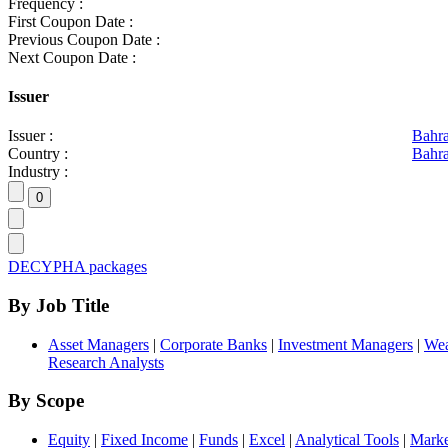
Frequency :
First Coupon Date :
Previous Coupon Date :
Next Coupon Date :
Issuer
Issuer :
Bahr
Country :
Bahra
Industry :
DECYPHA packages
By Job Title
Asset Managers
|
Corporate Banks
|
Investment Managers
|
Wea
Research Analysts
By Scope
Equity
|
Fixed Income
|
Funds
|
Excel
|
Analytical Tools
|
Marke