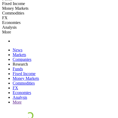
Fixed Income
Money Markets
Commodities
FX
Economies
Analysis
More
News
Markets
Companies
Research
Funds
Fixed Income
Money Markets
Commodities
FX
Economies
Analysis
More