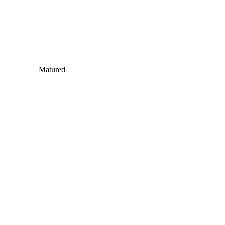
Matured