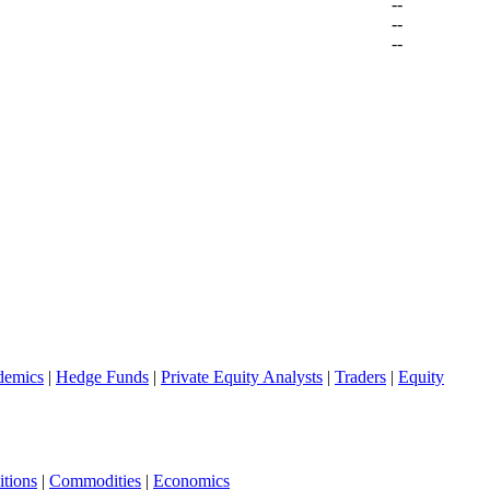
--
--
--
demics
|
Hedge Funds
|
Private Equity Analysts
|
Traders
|
Equity
tions
|
Commodities
|
Economics