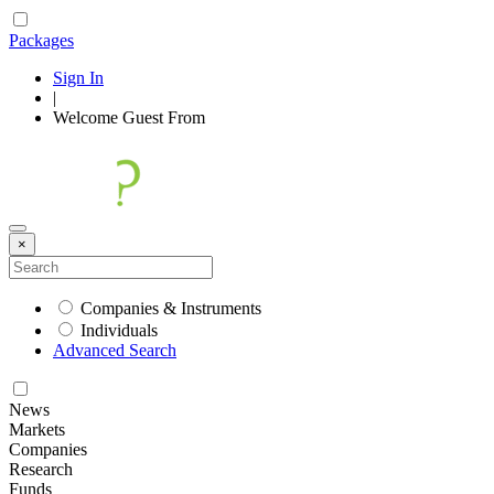
Packages
Sign In
|
Welcome
Guest
From
×
Companies & Instruments
Individuals
Advanced Search
News
Markets
Companies
Research
Funds