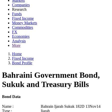
Markets
Companies
Research
Funds
Fixed Income
Money Markets
Commodities
FX
Economies
Analysis
More
Home
Fixed Income
Bond Profile
Bahraini Government Bond,
Sukuk and Treasury Bills
Bond Data
Name :
Bahrain Ijarah Sukuk 182D 13Nov14
Type :
Ijarah