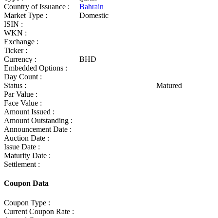
Country of Issuance :
Bahrain
Market Type :
Domestic
ISIN :
WKN :
Exchange :
Ticker :
Currency :
BHD
Embedded Options :
Day Count :
Status :
Matured
Par Value :
Face Value :
Amount Issued :
Amount Outstanding :
Announcement Date :
Auction Date :
Issue Date :
Maturity Date :
Settlement :
Coupon Data
Coupon Type :
Current Coupon Rate :