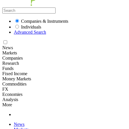
Companies & Instruments
Individuals
Advanced Search
News
Markets
Companies
Research
Funds
Fixed Income
Money Markets
Commodities
FX
Economies
Analysis
More
News