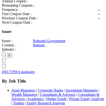
Annual Coupon :
Remaining Coupons :
Frequency :
--
First Coupon Date :
--
Previous Coupon Date :
--
Next Coupon Date :
Issuer
Issuer :
Bahraini Government
Country :
Bahrain
Industry :
DECYPHA packages
By Job Title
Asset Managers
|
Corporate Banks
|
Investment Managers
|
Wealth Managers
|
Consultants & Advisors
|
Consultants &
Advisors
|
Academics
|
Hedge Funds
|
Private Equity Analysts
|
Traders
|
Equity Research Analysts