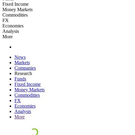
Fixed Income
Money Markets
Commodities
FX
Economies
Analysis
More
News
Markets
Companies
Research
Funds
Fixed Income
Money Markets
Commodities
FX
Economies
Analysis
More