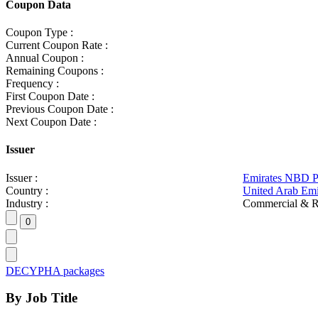
Coupon Data
Coupon Type :
Current Coupon Rate :
Annual Coupon :
Remaining Coupons :
Frequency :
First Coupon Date :
Previous Coupon Date :
Next Coupon Date :
Issuer
Issuer :
Emirates NBD 
Country :
United Arab Emi
Industry :
Commercial & R
DECYPHA packages
By Job Title