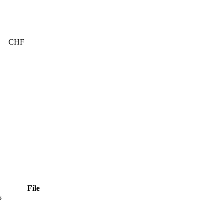
CHF
File
s