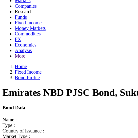
Markets
Companies
Research
Funds
Fixed Income
Money Markets
Commodities
FX
Economies
Analysis
More
Home
Fixed Income
Bond Profile
Emirates NBD PJSC Bond, Sukuk
Bond Data
Name :
Type :
Country of Issuance :
Market Type :