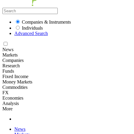
Companies & Instruments
Individuals
Advanced Search
News
Markets
Companies
Research
Funds
Fixed Income
Money Markets
Commodities
FX
Economies
Analysis
More
News