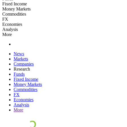
Fixed Income
Money Markets
Commodities
FX
Economies
Analysis
More
News
Markets
Companies
Research
Funds
Fixed Income
Money Markets
Commodities
FX
Economies
Analysis
More