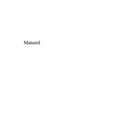
Matured