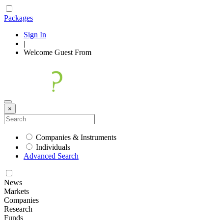
Packages
Sign In
|
Welcome
Guest
From
×
Companies & Instruments
Individuals
Advanced Search
News
Markets
Companies
Research
Funds