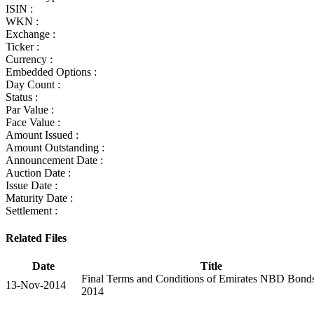
ISIN :
WKN :
Exchange :
Ticker :
Currency :
Embedded Options :
Day Count :
Status :
Par Value :
Face Value :
Amount Issued :
Amount Outstanding :
Announcement Date :
Auction Date :
Issue Date :
Maturity Date :
Settlement :
Related Files
Date
Title
Final Terms and Conditions of Emirates NBD Bond
13-Nov-2014
2014