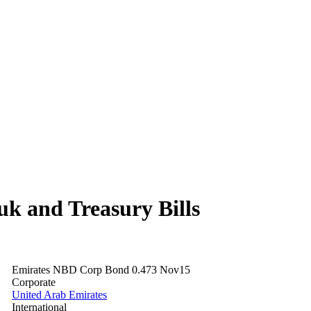
 and Treasury Bills
Emirates NBD Corp Bond 0.473 Nov15
Corporate
United Arab Emirates
International