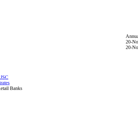
Annua
20-No
20-No
PJSC
rates
etail Banks