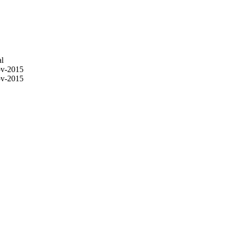
l
v-2015
v-2015