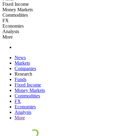
Fixed Income
Money Markets
Commodities
FX
Economies
Analysis
More
News
Markets
Companies
Research
Funds
Fixed Income
Money Markets
Commodities
FX
Economies
Analysis
More