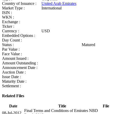
Country of Issuance :
United Arab Emirates
Market Type :
International
ISIN :
WKN :
Exchange :
Ticker :
Currency :
USD
Embedded Options :
Day Count :
Status :
Matured
Par Value :
Face Value :
Amount Issued :
Amount Outstanding :
Announcement Date :
Auction Date :
Issue Date :
Maturity Date :
Settlement :
Related Files
Date
Title
File
Final Terms and Conditions of Emirates NBD
08-Jul-2012