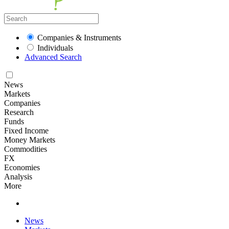
Companies & Instruments
Individuals
Advanced Search
News
Markets
Companies
Research
Funds
Fixed Income
Money Markets
Commodities
FX
Economies
Analysis
More
News