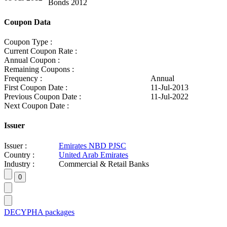
Bonds 2012
Coupon Data
Coupon Type :
Current Coupon Rate :
Annual Coupon :
Remaining Coupons :
Frequency :
Annual
First Coupon Date :
11-Jul-2013
Previous Coupon Date :
11-Jul-2022
Next Coupon Date :
Issuer
Issuer :
Emirates NBD PJSC
Country :
United Arab Emirates
Industry :
Commercial & Retail Banks
DECYPHA packages