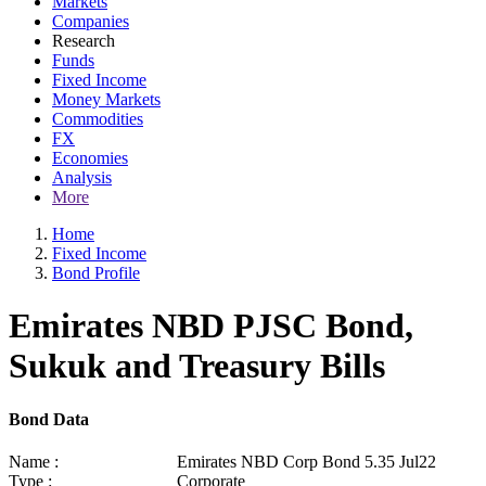
Markets
Companies
Research
Funds
Fixed Income
Money Markets
Commodities
FX
Economies
Analysis
More
Home
Fixed Income
Bond Profile
Emirates NBD PJSC Bond,
Sukuk and Treasury Bills
Bond Data
Name :
Emirates NBD Corp Bond 5.35 Jul22
Type :
Corporate