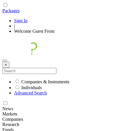
Packages
Sign In
|
Welcome
Guest
From
×
Companies & Instruments
Individuals
Advanced Search
News
Markets
Companies
Research
Funds