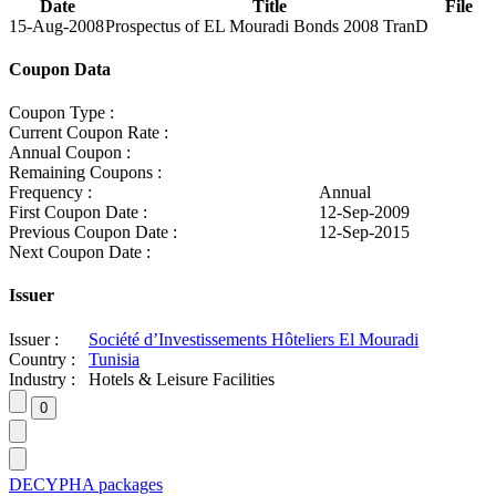
Date
Title
File
15-Aug-2008
Prospectus of EL Mouradi Bonds 2008 TranD
Coupon Data
Coupon Type :
Current Coupon Rate :
Annual Coupon :
Remaining Coupons :
Frequency :
Annual
First Coupon Date :
12-Sep-2009
Previous Coupon Date :
12-Sep-2015
Next Coupon Date :
Issuer
Issuer :
Société d’Investissements Hôteliers El Mouradi
Country :
Tunisia
Industry :
Hotels & Leisure Facilities
DECYPHA packages