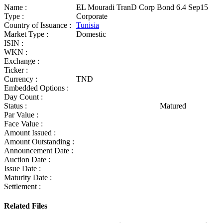
Name :
EL Mouradi TranD Corp Bond 6.4 Sep15
Type :
Corporate
Country of Issuance :
Tunisia
Market Type :
Domestic
ISIN :
WKN :
Exchange :
Ticker :
Currency :
TND
Embedded Options :
Day Count :
Status :
Matured
Par Value :
Face Value :
Amount Issued :
Amount Outstanding :
Announcement Date :
Auction Date :
Issue Date :
Maturity Date :
Settlement :
Related Files