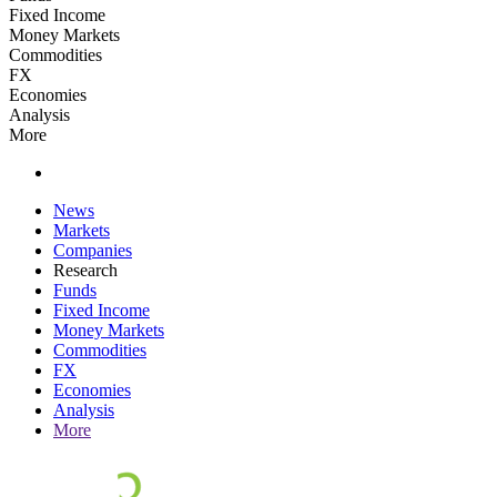
Fixed Income
Money Markets
Commodities
FX
Economies
Analysis
More
News
Markets
Companies
Research
Funds
Fixed Income
Money Markets
Commodities
FX
Economies
Analysis
More