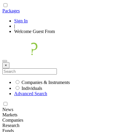
Packages
Sign In
|
Welcome
Guest
From
×
Companies & Instruments
Individuals
Advanced Search
News
Markets
Companies
Research
Funds