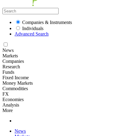
Companies & Instruments
Individuals
Advanced Search
News
Markets
Companies
Research
Funds
Fixed Income
Money Markets
Commodities
FX
Economies
Analysis
More
News