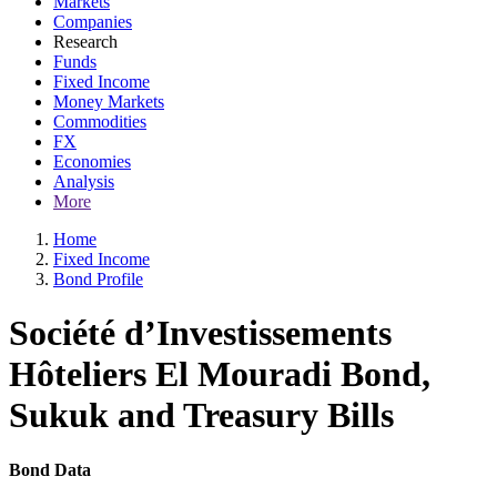
Markets
Companies
Research
Funds
Fixed Income
Money Markets
Commodities
FX
Economies
Analysis
More
Home
Fixed Income
Bond Profile
Société d’Investissements
Hôteliers El Mouradi Bond,
Sukuk and Treasury Bills
Bond Data