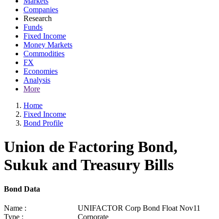
Markets
Companies
Research
Funds
Fixed Income
Money Markets
Commodities
FX
Economies
Analysis
More
Home
Fixed Income
Bond Profile
Union de Factoring Bond,
Sukuk and Treasury Bills
Bond Data
Name :
UNIFACTOR Corp Bond Float Nov11
Type :
Corporate