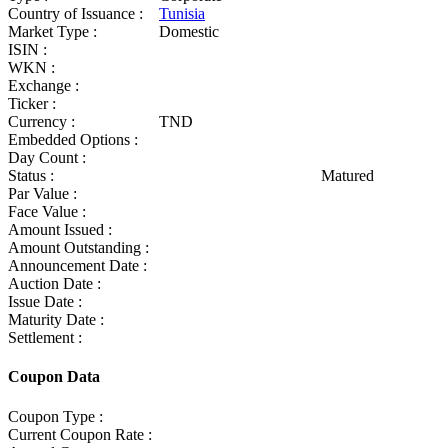
Country of Issuance :
Tunisia
Market Type :
Domestic
ISIN :
WKN :
Exchange :
Ticker :
Currency :
TND
Embedded Options :
Day Count :
Status :
Matured
Par Value :
Face Value :
Amount Issued :
Amount Outstanding :
Announcement Date :
Auction Date :
Issue Date :
Maturity Date :
Settlement :
Coupon Data
Coupon Type :
Current Coupon Rate :