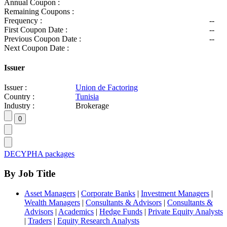
Annual Coupon :
Remaining Coupons :
Frequency :
--
First Coupon Date :
--
Previous Coupon Date :
--
Next Coupon Date :
Issuer
Issuer :
Union de Factoring
Country :
Tunisia
Industry :
Brokerage
DECYPHA packages
By Job Title
Asset Managers
|
Corporate Banks
|
Investment Managers
|
Wealth Managers
|
Consultants & Advisors
|
Consultants &
Advisors
|
Academics
|
Hedge Funds
|
Private Equity Analysts
|
Traders
|
Equity Research Analysts