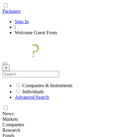
Packages
Sign In
|
Welcome
Guest
From
×
Companies & Instruments
Individuals
Advanced Search
News
Markets
Companies
Research
Funds