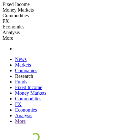
Fixed Income
Money Markets
Commodities
FX
Economies
Analysis
More
News
Markets
Companies
Research
Funds
Fixed Income
Money Markets
Commodities
FX
Economies
Analysis
More