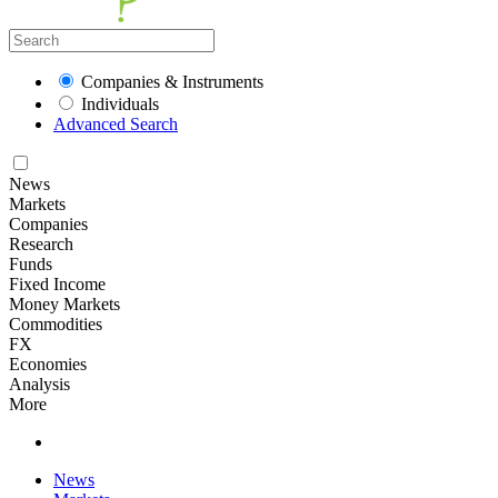
Companies & Instruments
Individuals
Advanced Search
News
Markets
Companies
Research
Funds
Fixed Income
Money Markets
Commodities
FX
Economies
Analysis
More
News